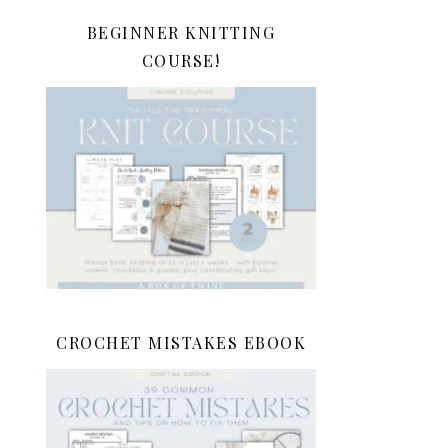
BEGINNER KNITTING
COURSE!
CROCHET MISTAKES EBOOK