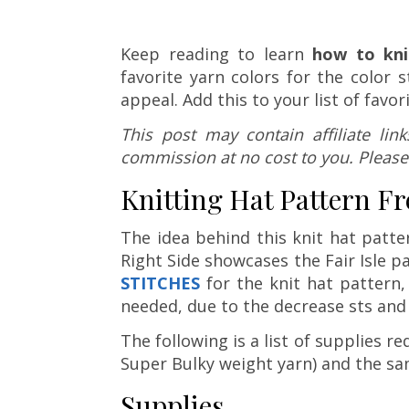
Keep reading to learn
how to kni
favorite yarn colors for the colo
appeal. Add this to your list of favor
This post may contain affiliate li
commission at no cost to you. Please
Knitting Hat Pattern Fr
The idea behind this knit hat patt
Right Side showcases the Fair Isle p
STITCHES
for the knit hat pattern, 
needed, due to the decrease sts and 
The following is a list of supplies re
Super Bulky weight yarn) and the sa
Supplies