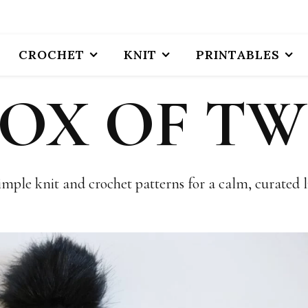
CROCHET
KNIT
PRINTABLES
BOX OF TW
imple knit and crochet patterns for a calm, curated li