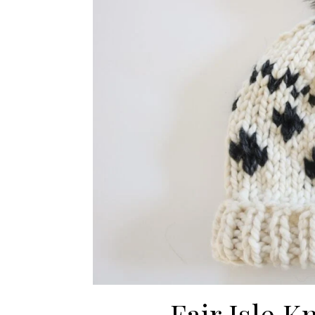
Fair Isle K