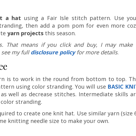
t a hat
using a Fair Isle stitch pattern. Use you
r stranding, then add a pom pom for even more coz
ite
yarn projects
this season.
nks. That means if you click and buy, I may make 
 see my full
disclosure policy
for more details
.
ee
ern is to work in the round from bottom to top. Th
attern using color stranding. You will use
BASIC KNI
as well as decrease stitches. Intermediate skills a
color stranding.
quired to create one knit hat. Use similar yarn (size 
me knitting needle size to make your own.