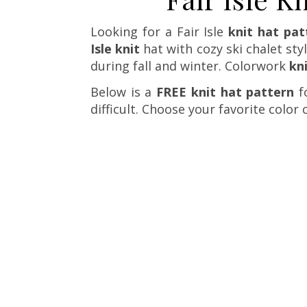
Looking for a Fair Isle
knit hat pat
Isle knit
hat with cozy ski chalet sty
during fall and winter. Colorwork
kn
Below is a
FREE knit hat pattern
fo
difficult. Choose your favorite color