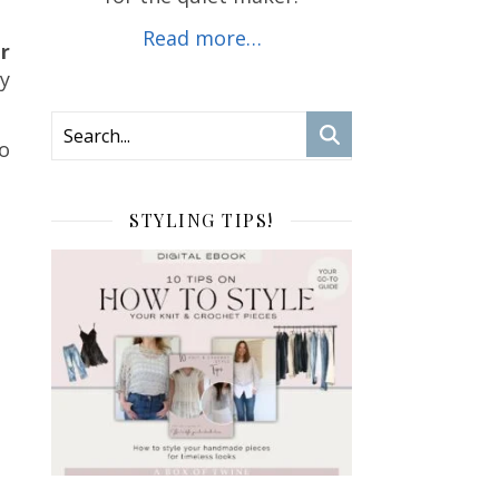
Read more…
ir
ly
oo
STYLING TIPS!