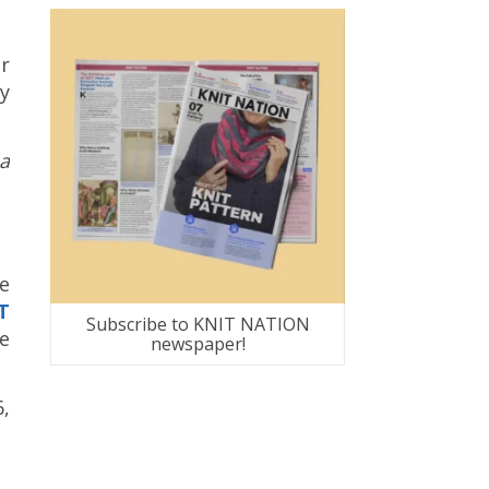
r
y
a
e
T
Subscribe to KNIT NATION
re
newspaper!
6,