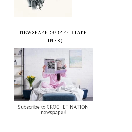
NEWSPAPERS! (AFFILIATE
LINKS)
Subscribe to CROCHET NATION
newspaper!