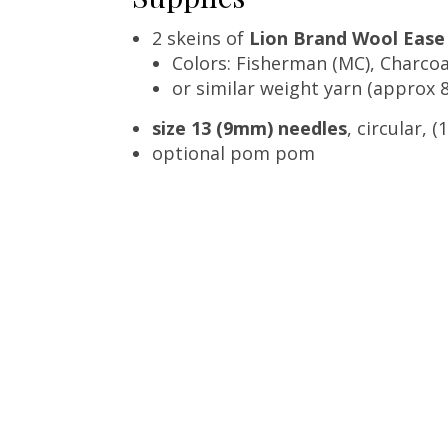
2 skeins of
Lion Brand Wool Ease
Colors: Fisherman (MC), Charcoa
or similar weight yarn (approx 8
size 13 (9mm) needles
, circular, 
optional pom pom