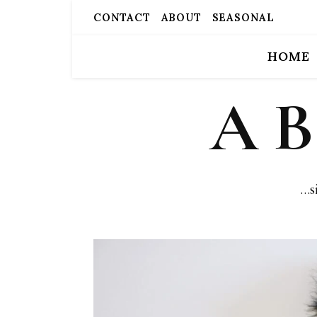
CONTACT
ABOUT
SEASONAL
HOME
A 
…s