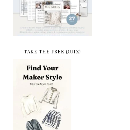
TAKE THE FREE QUIZ!