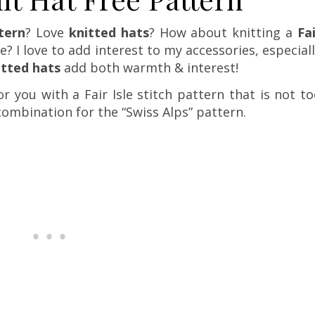
tern
? Love
knitted hats
? How about knitting a
Fa
le? I love to add interest to my accessories, especial
itted hats
add both warmth & interest!
r you with a Fair Isle stitch pattern that is not t
 combination for the “Swiss Alps” pattern.