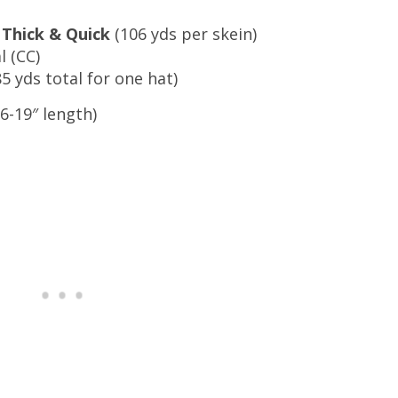
 Thick & Quick
(106 yds per skein)
l (CC)
5 yds total for one hat)
(16-19″ length)