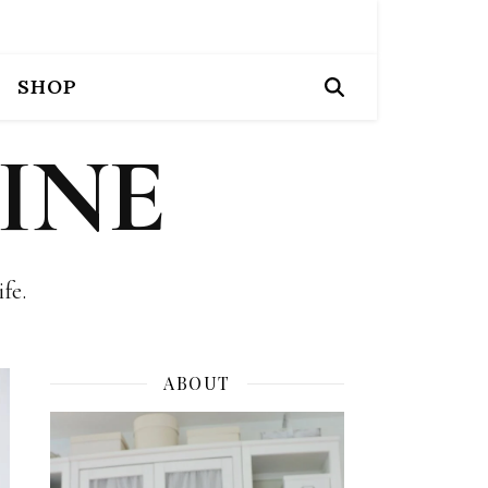
SHOP
INE
fe.
ABOUT