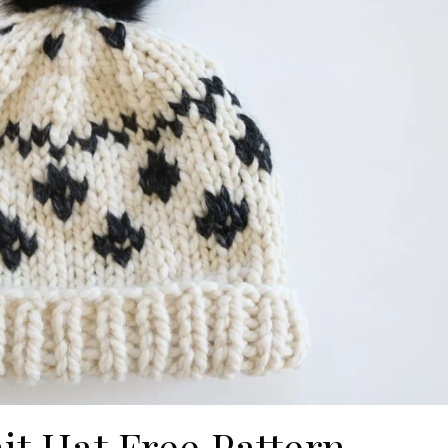
nit Hat Free Pattern