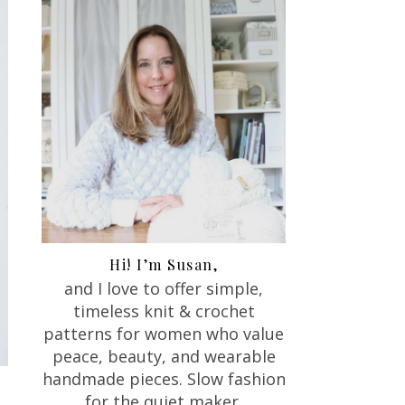
Hi! I’m Susan,
and I love to offer
simple,
timeless knit & crochet
patterns for women who value
peace, beauty, and wearable
handmade pieces. Slow fashion
for the quiet maker.