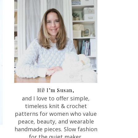
Hi! I’m Susan,
and I love to offer
simple,
timeless knit & crochet
patterns for women who value
peace, beauty, and wearable
handmade pieces. Slow fashion
for the quiet maker.