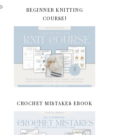
to
BEGINNER KNITTING
COURSE!
CROCHET MISTAKES EBOOK