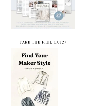
TAKE THE FREE QUIZ!