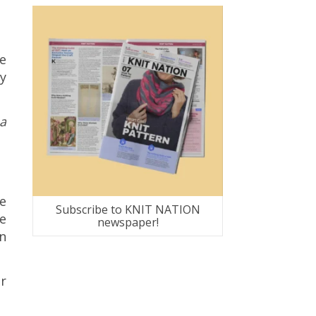
e
zy
a
he
Subscribe to KNIT NATION
e
newspaper!
rn
ar