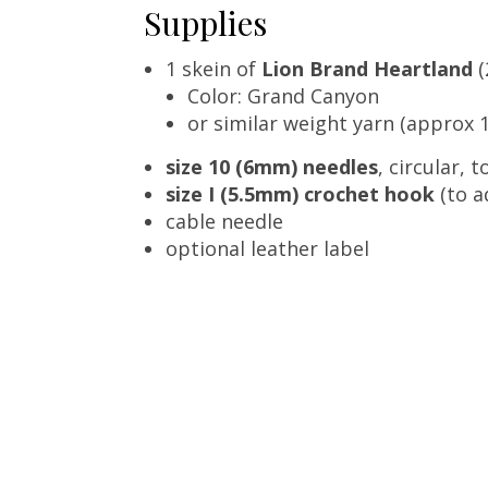
Supplies
1 skein of
Lion Brand Heartland
(
Color: Grand Canyon
or similar weight yarn (approx 1
size 10 (6mm) needles
, circular, 
size I (5.5mm) crochet hook
(to a
cable needle
optional leather label