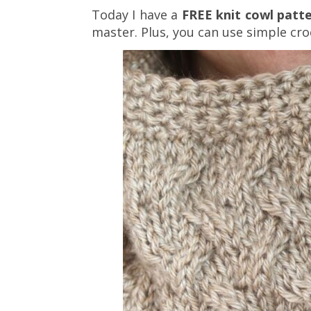
Today I have a
FREE knit cowl patt
master. Plus, you can use simple cro