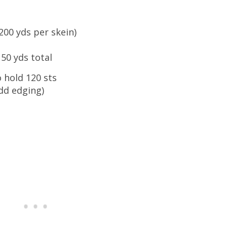
200 yds per skein)
50 yds total
to hold 120 sts
dd edging)