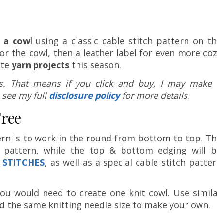
 a cowl
using a classic cable stitch pattern on th
for the cowl, then a leather label for even more co
ite
yarn projects
this season.
nks. That means if you click and buy, I may make 
 see my full
disclosure policy
for more details
.
Free
ern is to work in the round from bottom to top. T
h pattern, while the top & bottom edging will b
 STITCHES
, as well as a special cable stitch patte
 you would need to create one knit cowl. Use simil
nd the same knitting needle size to make your own.