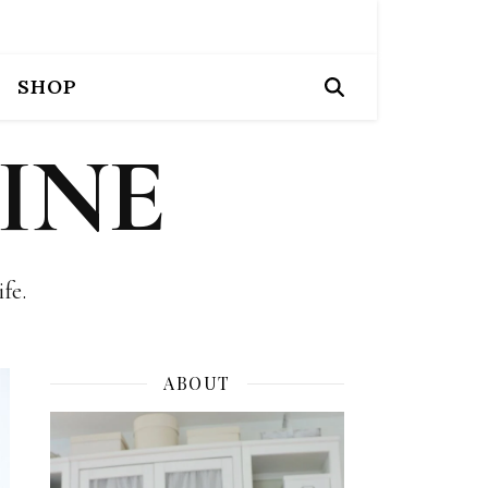
SHOP
INE
fe.
ABOUT