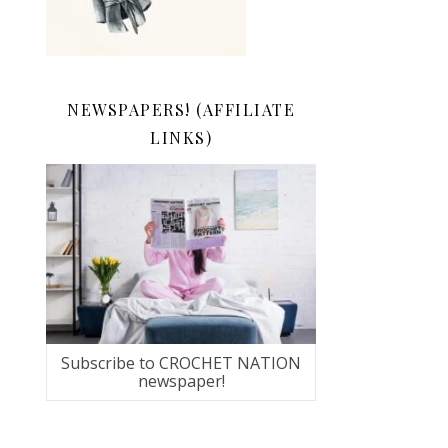
NEWSPAPERS! (AFFILIATE
LINKS)
Subscribe to CROCHET NATION
newspaper!