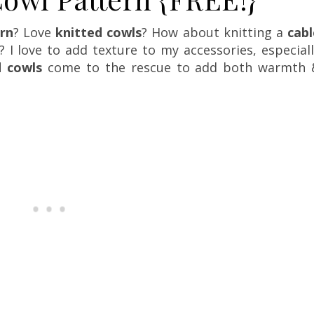
ern
? Love
knitted cowls
? How about knitting a
cabl
 I love to add texture to my accessories, especial
d cowls
come to the rescue to add both warmth 