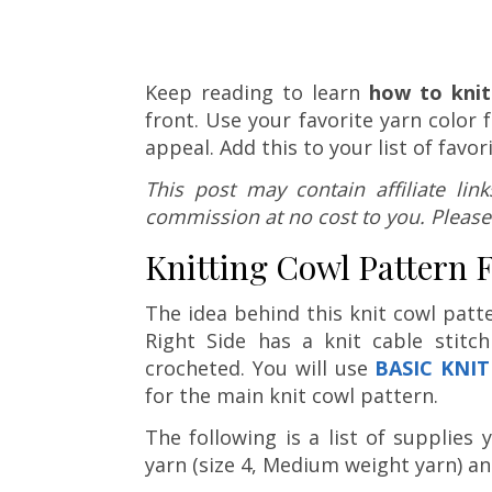
Keep reading to learn
how to knit
front. Use your favorite yarn color 
appeal. Add this to your list of favor
This post may contain affiliate li
commission at no cost to you. Please
Knitting Cowl Pattern 
The idea behind this knit cowl patt
Right Side has a knit cable stitc
crocheted. You will use
BASIC KNIT
for the main knit cowl pattern.
The following is a list of supplies
yarn (size 4, Medium weight yarn) a