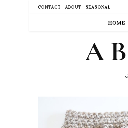
CONTACT
ABOUT
SEASONAL
HOME
A 
…s