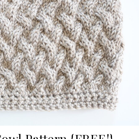
Cowl Pattern {FREE!}