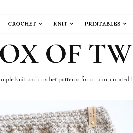
CROCHET
KNIT
PRINTABLES
BOX OF TW
imple knit and crochet patterns for a calm, curated li