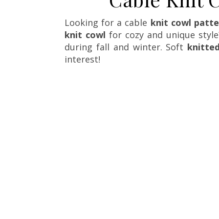
Looking for a cable
knit cowl patt
knit cowl
for cozy and unique style?
during fall and winter. Soft
knitte
interest!