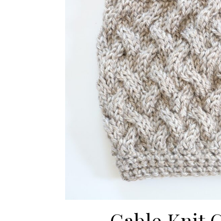
Cable Knit 