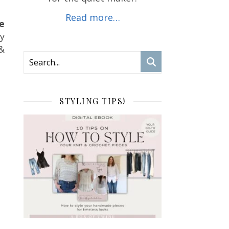
Read more…
e
ly
&
STYLING TIPS!