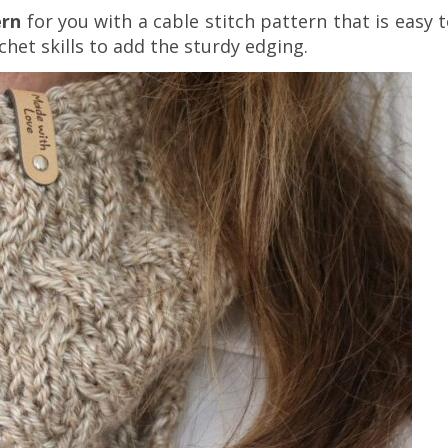
ern
for you with a cable stitch pattern that is easy 
chet skills to add the sturdy edging.