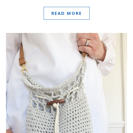
READ MORE