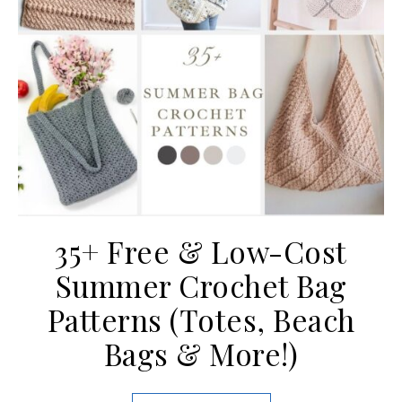
35+ Free & Low-Cost
Summer Crochet Bag
Patterns (Totes, Beach
Bags & More!)