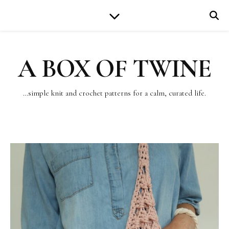
A BOX OF TWINE
…simple knit and crochet patterns for a calm, curated life.