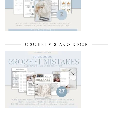
CROCHET MISTAKES EBOOK