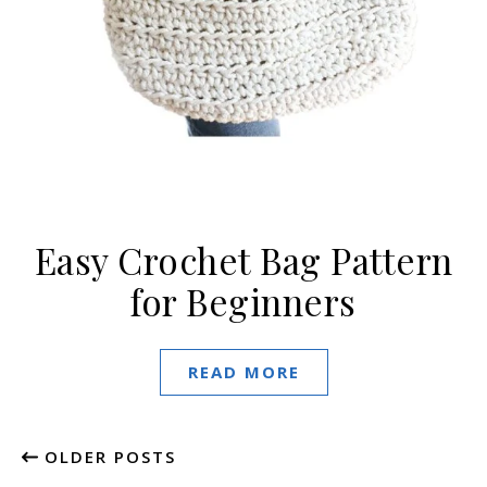
Easy Crochet Bag Pattern
for Beginners
READ MORE
OLDER POSTS