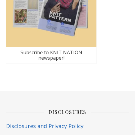
Subscribe to KNIT NATION
newspaper!
DISCLOSURES
Disclosures and Privacy Policy