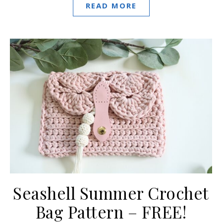
READ MORE
Seashell Summer Crochet
Bag Pattern – FREE!