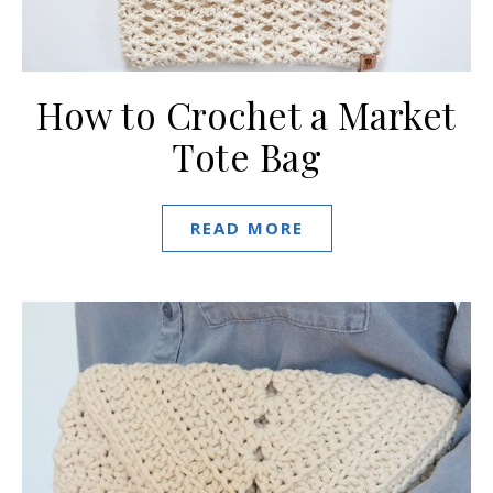
How to Crochet a Market
Tote Bag
READ MORE