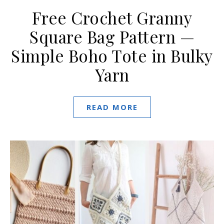
Free Crochet Granny
Square Bag Pattern —
Simple Boho Tote in Bulky
Yarn
READ MORE