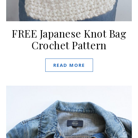
FREE Japanese Knot Bag
Crochet Pattern
READ MORE