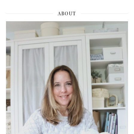
ABOUT