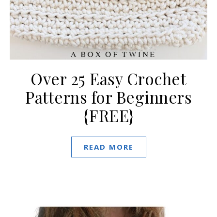
Over 25 Easy Crochet
Patterns for Beginners
{FREE}
READ MORE