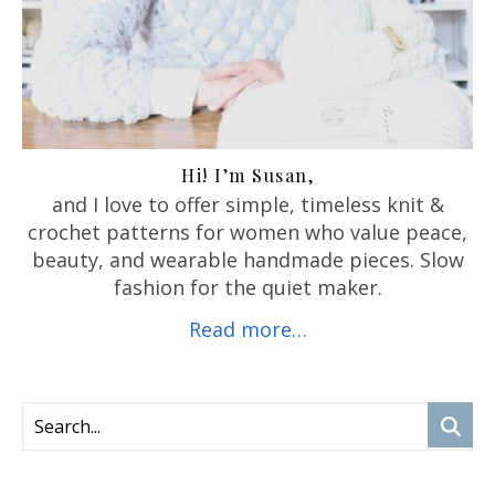
Hi! I’m Susan,
and I love to offer
simple, timeless knit &
crochet patterns for women who value peace,
beauty, and wearable handmade pieces. Slow
fashion for the quiet maker.
Read more…