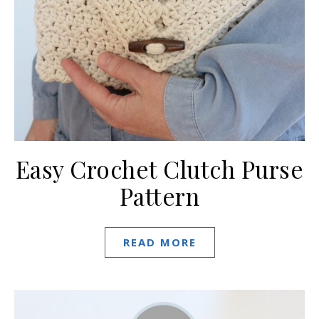
Easy Crochet Clutch Purse
Pattern
READ MORE