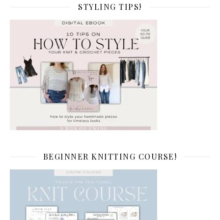
STYLING TIPS!
BEGINNER KNITTING COURSE!