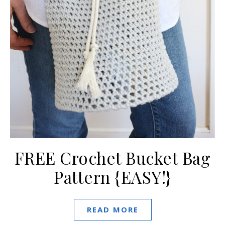
FREE Crochet Bucket Bag
Pattern {EASY!}
READ MORE