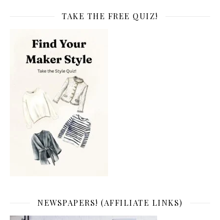
TAKE THE FREE QUIZ!
NEWSPAPERS! (AFFILIATE LINKS)