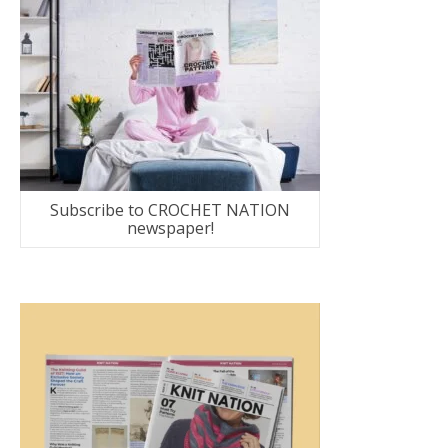
Subscribe to CROCHET NATION
newspaper!