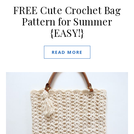
FREE Cute Crochet Bag
Pattern for Summer
{EASY!}
READ MORE