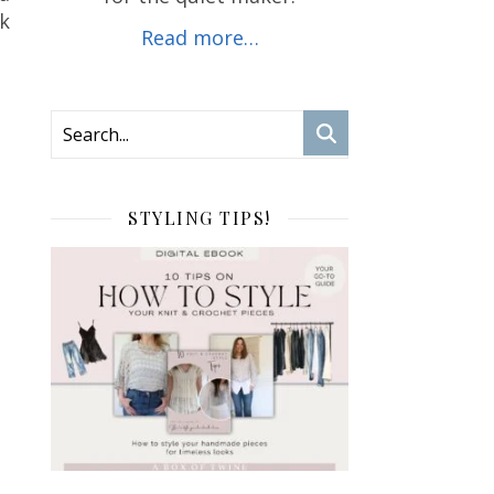
ok
Read more…
STYLING TIPS!