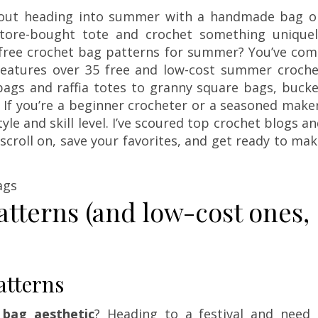
about heading into summer with a handmade bag o
store-bought tote and crochet something uniquel
t free crochet bag patterns for summer? You’ve com
n features over 35 free and low-cost summer croche
ags and raffia totes to granny square bags, bucke
If you’re a beginner crocheter or a seasoned make
yle and skill level. I’ve scoured top crochet blogs a
 scroll on, save your favorites, and get ready to ma
atterns (and low-cost ones,
tterns
bag aesthetic
? Heading to a festival and need 