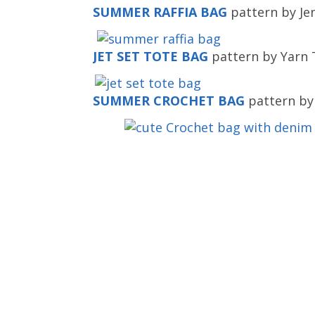
SUMMER RAFFIA BAG
pattern by Je
JET SET TOTE BAG
pattern by Yarn T
SUMMER CROCHET BAG
pattern by 