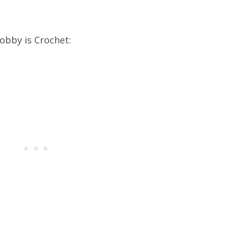
obby is Crochet: