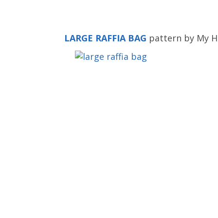
LARGE RAFFIA BAG
pattern by My H