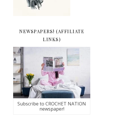
NEWSPAPERS! (AFFILIATE
LINKS)
Subscribe to CROCHET NATION
newspaper!