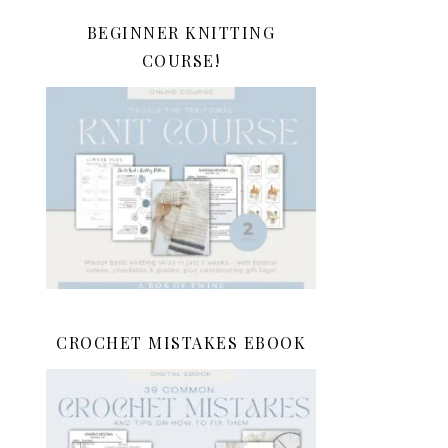
BEGINNER KNITTING
COURSE!
CROCHET MISTAKES EBOOK