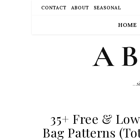
CONTACT
ABOUT
SEASONAL
HOME
A 
…s
35+ Free & Lo
Bag Patterns (To