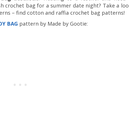
sh crochet bag for a summer date night? Take a lo
rns – find cotton and raffia crochet bag patterns!
DY BAG
pattern by Made by Gootie: