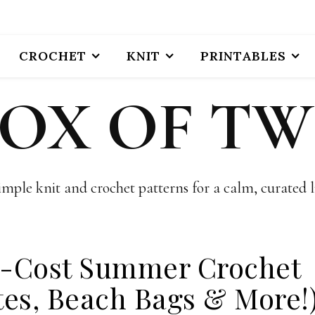
CROCHET
KNIT
PRINTABLES
BOX OF TW
imple knit and crochet patterns for a calm, curated li
w-Cost Summer Crochet
tes, Beach Bags & More!