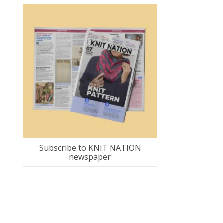
Subscribe to KNIT NATION
newspaper!