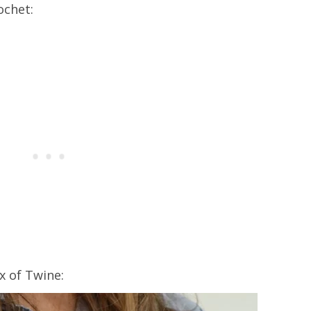
ochet:
x of Twine: