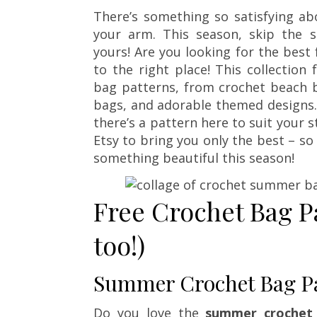
There’s something so satisfying 
your arm. This season, skip the 
yours! Are you looking for the bes
to the right place! This collectio
bag patterns, from crochet beach b
bags, and adorable themed designs. 
there’s a pattern here to suit your st
Etsy to bring you only the best – so
something beautiful this season!
Free Crochet Bag P
too!)
Summer Crochet Bag Pa
Do you love the
summer crochet 