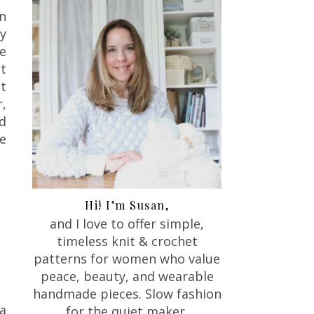
n
y
e
t
t
r,
nd
ke
Hi! I’m Susan,
and I love to offer
simple,
timeless knit & crochet
patterns for women who value
peace, beauty, and wearable
handmade pieces. Slow fashion
a
for the quiet maker.