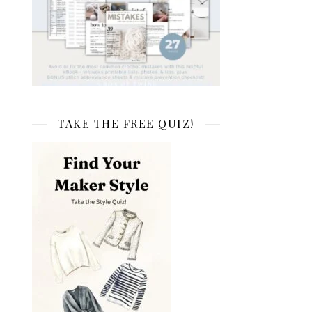
TAKE THE FREE QUIZ!