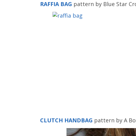
RAFFIA BAG
pattern by Blue Star Cr
CLUTCH HANDBAG
pattern by A Bo