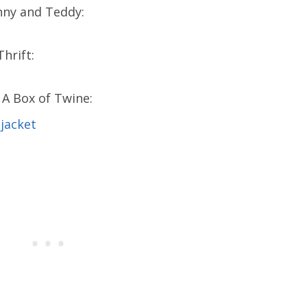
nny and Teddy:
hrift:
A Box of Twine: