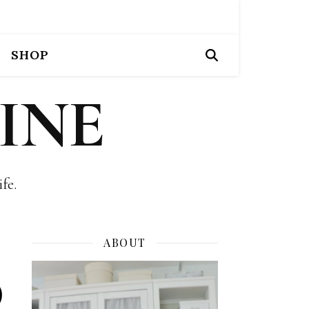
SHOP
INE
fe.
ABOUT
)