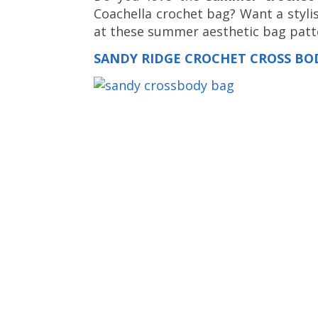
Coachella crochet bag? Want a styli
at these summer aesthetic bag patte
SANDY RIDGE CROCHET CROSS BO