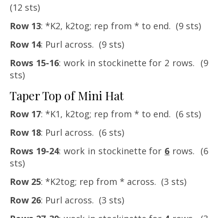
(12 sts)
Row 13
: *K2, k2tog; rep from * to end. (9 sts)
Row 14
: Purl across. (9 sts)
Rows 15-16
: work in stockinette for 2 rows. (9
sts)
Taper Top of Mini Hat
Row 17
: *K1, k2tog; rep from * to end. (6 sts)
Row 18
: Purl across. (6 sts)
Rows 19-24
: work in stockinette for
6
rows. (6
sts)
Row 25
: *K2tog; rep from * across. (3 sts)
Row 26
: Purl across. (3 sts)