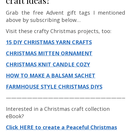
craft ideas?
Grab the free Advent gift tags I mentioned
above by subscribing below…
Visit these crafty Christmas projects, too:
15 DIY CHRISTMAS YARN CRAFTS
CHRISTMAS MITTEN ORNAMENT
CHRISTMAS KNIT CANDLE COZY
HOW TO MAKE A BALSAM SACHET
FARMHOUSE STYLE CHRISTMAS DIYS
————————————————————————
Interested in a Christmas craft collection
eBook?
Click HERE to create a Peaceful Christmas