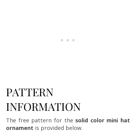
PATTERN
INFORMATION
The free pattern for the
solid color mini hat
ornament
is provided below.