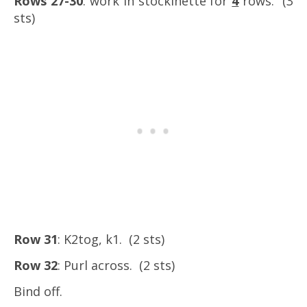
Rows 27-30
: work in stockinette for
4
rows. (3
sts)
Row 31
: K2tog, k1. (2 sts)
Row 32
: Purl across. (2 sts)
Bind off.