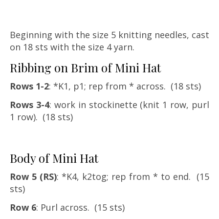
Beginning with the size 5 knitting needles, cast
on 18 sts with the size 4 yarn.
Ribbing on Brim of Mini Hat
Rows 1-2
: *K1, p1; rep from * across. (18 sts)
Rows 3-4
: work in stockinette (knit 1 row, purl
1 row). (18 sts)
Body of Mini Hat
Row 5 (RS)
: *K4, k2tog; rep from * to end. (15
sts)
Row 6
: Purl across. (15 sts)