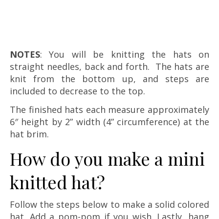
NOTES
: You will be knitting the hats on
straight needles, back and forth. The hats are
knit from the bottom up, and steps are
included to decrease to the top.
The finished hats each measure approximately
6″ height by 2” width (4” circumference) at the
hat brim.
How do you make a mini
knitted hat?
Follow the steps below to make a solid colored
hat. Add a pom-pom if you wish. Lastly, hang