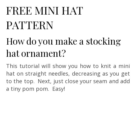
FREE MINI HAT
PATTERN
How do you make a stocking
hat ornament?
This tutorial will show you how to knit a mini
hat on straight needles, decreasing as you get
to the top. Next, just close your seam and add
a tiny pom pom. Easy!