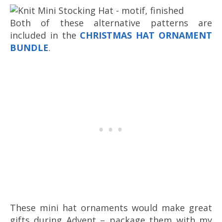
Both of these alternative patterns are
included in the
CHRISTMAS HAT ORNAMENT
BUNDLE
.
These mini hat ornaments would make great
gifts during Advent – package them with my