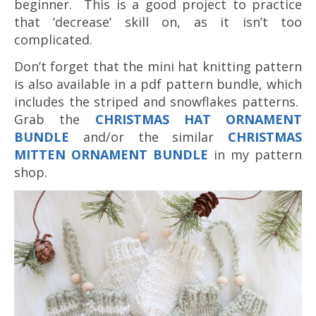
beginner. This is a good project to practice
that ‘decrease’ skill on, as it isn’t too
complicated.
Don’t forget that the mini hat knitting pattern
is also available in a pdf pattern bundle, which
includes the striped and snowflakes patterns.
Grab the
CHRISTMAS HAT ORNAMENT
BUNDLE
and/or the similar
CHRISTMAS
MITTEN ORNAMENT BUNDLE
in my pattern
shop.