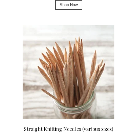
Shop Now
Straight Knitting Needles (various sizes)