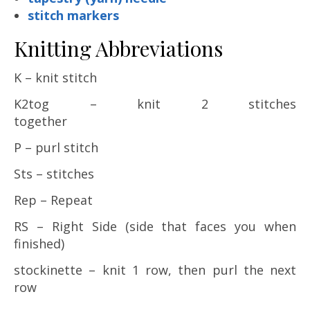
stitch markers
Knitting Abbreviations
K – knit stitch
K2tog – knit 2 stitches
together
P – purl stitch
Sts – stitches
Rep – Repeat
RS – Right Side (side that faces you when
finished)
stockinette – knit 1 row, then purl the next
row