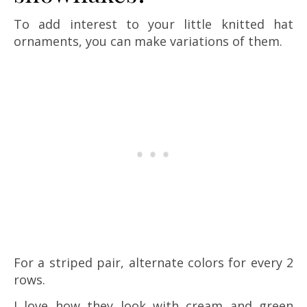
To add interest to your little knitted hat
ornaments, you can make variations of them.
For a striped pair, alternate colors for every 2
rows.
I love how they look with cream and green