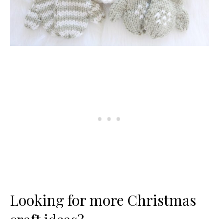
Looking for more Christmas