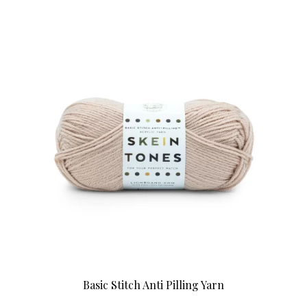
Basic Stitch Anti Pilling Yarn