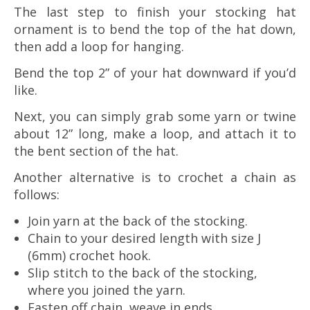
The last step to finish your stocking hat
ornament is to bend the top of the hat down,
then add a loop for hanging.
Bend the top 2” of your hat downward if you’d
like.
Next, you can simply grab some yarn or twine
about 12” long, make a loop, and attach it to
the bent section of the hat.
Another alternative is to crochet a chain as
follows:
Join yarn at the back of the stocking.
Chain to your desired length with size J
(6mm) crochet hook.
Slip stitch to the back of the stocking,
where you joined the yarn.
Fasten off chain, weave in ends.