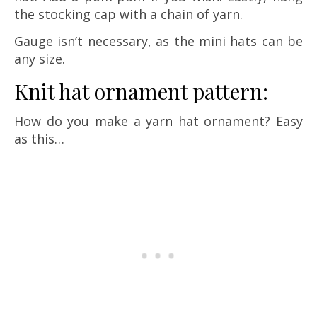
the stocking cap with a chain of yarn.
Gauge isn’t necessary, as the mini hats can be
any size.
Knit hat ornament pattern:
How do you make a yarn hat ornament? Easy
as this…