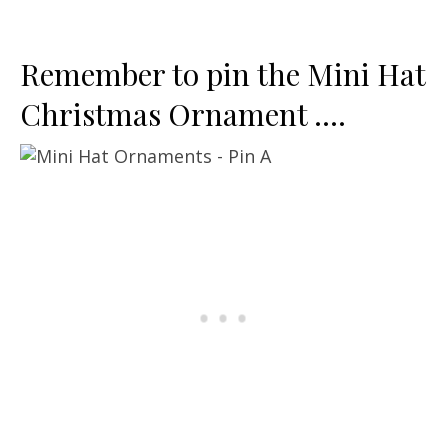
Remember to pin the Mini Hat
Christmas Ornament ….