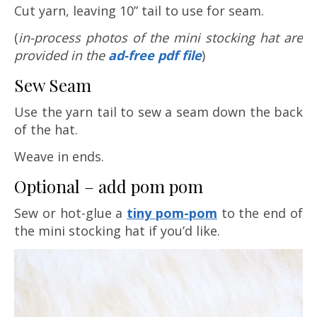
Cut yarn, leaving 10” tail to use for seam.
(
in-process
photos of the mini stocking hat are
provided in the
ad-free pdf file
)
Sew Seam
Use the yarn tail to sew a seam down the back
of the hat.
Weave in ends.
Optional – add pom pom
Sew or hot-glue a
tiny pom-pom
to the end of
the mini stocking hat if you’d like.