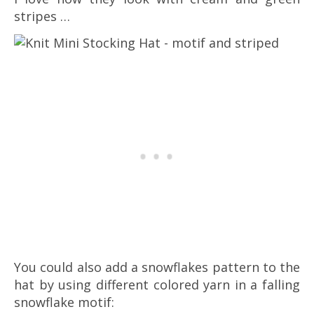
stripes …
You could also add a snowflakes pattern to the
hat by using different colored yarn in a falling
snowflake motif: