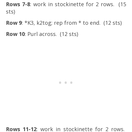
Rows 7-8
: work in stockinette for 2 rows. (15
sts)
Row 9
: *K3, k2tog; rep from * to end. (12 sts)
Row 10
: Purl across. (12 sts)
Rows 11-12
: work in stockinette for 2 rows.