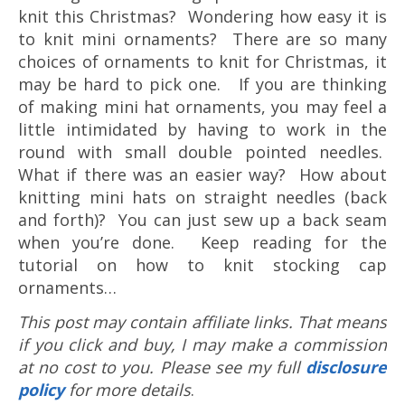
knit this Christmas? Wondering how easy it is
to knit mini ornaments? There are so many
choices of ornaments to knit for Christmas, it
may be hard to pick one. If you are thinking
of making mini hat ornaments, you may feel a
little intimidated by having to work in the
round with small double pointed needles.
What if there was an easier way? How about
knitting mini hats on straight needles (back
and forth)? You can just sew up a back seam
when you’re done. Keep reading for the
tutorial on how to knit stocking cap
ornaments…
This post may contain affiliate links. That means
if you click and buy, I may make a commission
at no cost to you. Please see my full
disclosure
policy
for more details
.