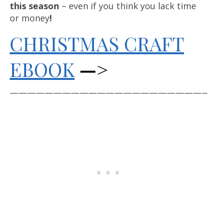
this season
– even if you think you lack time
or money
!
CHRISTMAS CRAFT
EBOOK
—>
————————————————————————