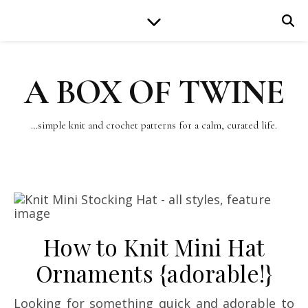
A BOX OF TWINE
…simple knit and crochet patterns for a calm, curated life.
How to Knit Mini Hat
Ornaments {adorable!}
Looking for something quick and adorable to