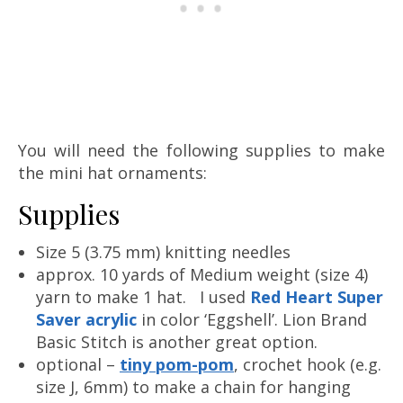
You will need the following supplies to make
the mini hat ornaments:
Supplies
Size 5 (3.75 mm) knitting needles
approx. 10 yards of Medium weight (size 4)
yarn to make 1 hat. I used
Red Heart Super
Saver acrylic
in color ‘Eggshell’. Lion Brand
Basic Stitch is another great option.
optional –
tiny pom-pom
, crochet hook (e.g.
size J, 6mm) to make a chain for hanging