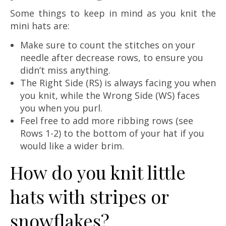
Some things to keep in mind as you knit the
mini hats are:
Make sure to count the stitches on your
needle after decrease rows, to ensure you
didn’t miss anything.
The Right Side (RS) is always facing you when
you knit, while the Wrong Side (WS) faces
you when you purl.
Feel free to add more ribbing rows (see
Rows 1-2) to the bottom of your hat if you
would like a wider brim.
How do you knit little
hats with stripes or
snowflakes?