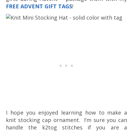
FREE ADVENT GIFT TAGS
!
I hope you enjoyed learning how to make a
knit stocking cap ornament. I’m sure you can
handle the k2tog stitches if you are a