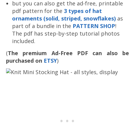
but you can also get the ad-free, printable
pdf pattern for the
3 types of hat
ornaments (solid, striped, snowflakes)
as
part of a bundle in the
PATTERN SHOP
!
The pdf has step-by-step tutorial photos
included.
(
The premium Ad-Free PDF can also be
purchased on
ETSY
)