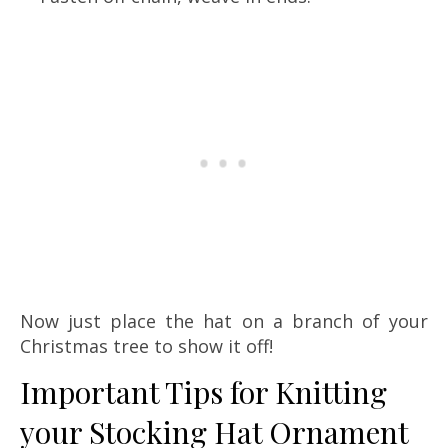
Now just place the hat on a branch of your
Christmas tree to show it off!
Important Tips for Knitting
your Stocking Hat Ornament