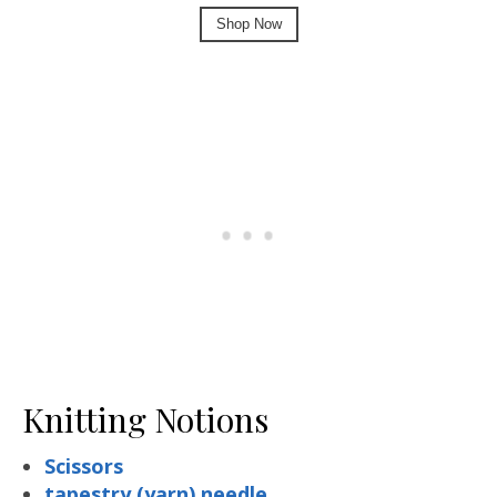
Shop Now
Knitting Notions
Scissors
tapestry (yarn) needle