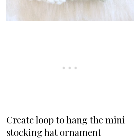
Create loop to hang the mini
stocking hat ornament