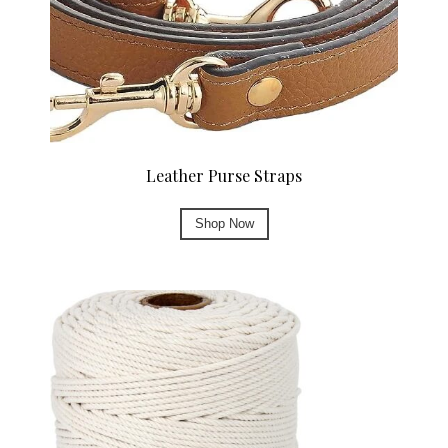
Leather Purse Straps
Shop Now