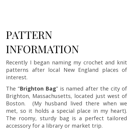
PATTERN
INFORMATION
Recently I began naming my crochet and knit
patterns after local New England places of
interest.
The “
Brighton Bag
” is named after the city of
Brighton, Massachusetts, located just west of
Boston. (My husband lived there when we
met, so it holds a special place in my heart).
The roomy, sturdy bag is a perfect tailored
accessory for a library or market trip.