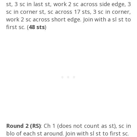
st, 3 sc in last st, work 2 sc across side edge, 3
sc in corner st, sc across 17 sts, 3 sc in corner,
work 2 sc across short edge. Join with a sl st to
first sc. (
48 sts
)
Round 2 (RS)
: Ch 1 (does not count as st), sc in
blo of each st around. Join with sl st to first sc.