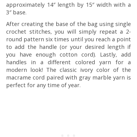
approximately 14″ length by 15″ width with a
3″ base.
After creating the base of the bag using single
crochet stitches, you will simply repeat a 2-
round pattern six times until you reach a point
to add the handle (or your desired length if
you have enough cotton cord). Lastly, add
handles in a different colored yarn for a
modern look! The classic ivory color of the
macrame cord paired with gray marble yarn is
perfect for any time of year.