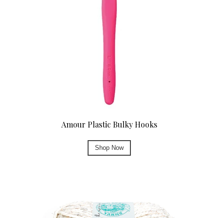
Amour Plastic Bulky Hooks
Shop Now