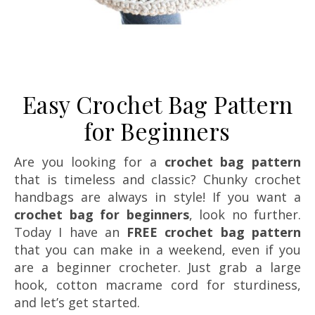
Easy Crochet Bag Pattern
for Beginners
Are you looking for a
crochet bag pattern
that is timeless and classic? Chunky crochet
handbags are always in style! If you want a
crochet bag for beginners
, look no further.
Today I have an
FREE crochet bag pattern
that you can make in a weekend, even if you
are a beginner crocheter. Just grab a large
hook, cotton macrame cord for sturdiness,
and let’s get started.