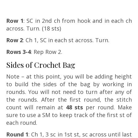
Row 1
: SC in 2nd ch from hook and in each ch
across. Turn. (18 sts)
Row 2
: Ch 1, SC in each st across. Turn.
Rows 3-4
: Rep Row 2.
Sides of Crochet Bag
Note – at this point, you will be adding height
to build the sides of the bag by working in
rounds. You will not need to turn after any of
the rounds. After the first round, the stitch
count will remain at
48 sts
per round. Make
sure to use a SM to keep track of the first st of
each round.
Round 1
: Ch 1, 3 sc in 1st st, sc across until last