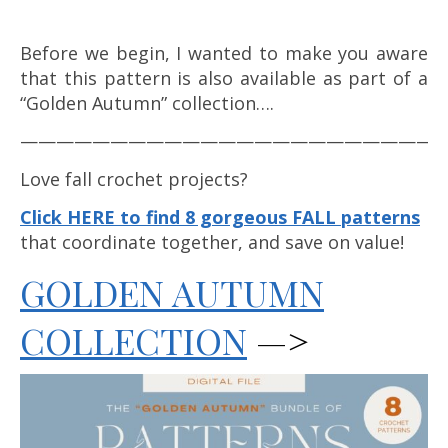
Before we begin, I wanted to make you aware
that this pattern is also available as part of a
“Golden Autumn” collection….
————————————————————————
Love fall crochet projects?
Click HERE to find 8 gorgeous FALL patterns
that coordinate together, and save on value!
GOLDEN AUTUMN
COLLECTION
—>