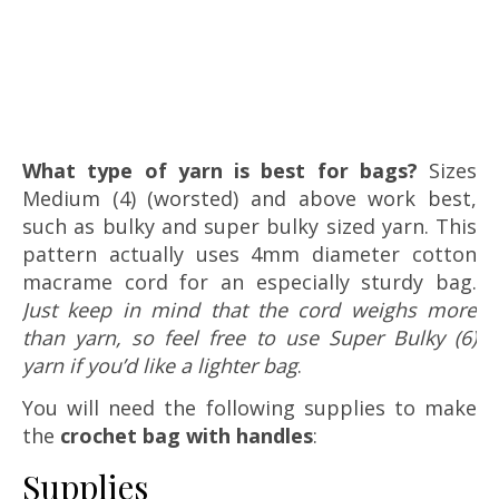
What type of yarn is best for bags?
Sizes
Medium (4) (worsted) and above work best,
such as bulky and super bulky sized yarn. This
pattern actually uses 4mm diameter cotton
macrame cord for an especially sturdy bag.
Just keep in mind that the cord weighs more
than yarn, so feel free to use Super Bulky (6)
yarn if you’d like a lighter bag
.
You will need the following supplies to make
the
crochet bag with handles
:
Supplies