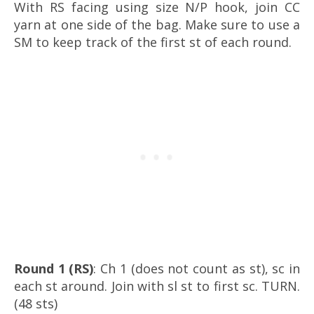
With RS facing using size N/P hook, join CC
yarn at one side of the bag. Make sure to use a
SM to keep track of the first st of each round.
Round 1 (RS)
: Ch 1 (does not count as st), sc in
each st around. Join with sl st to first sc. TURN.
(48 sts)