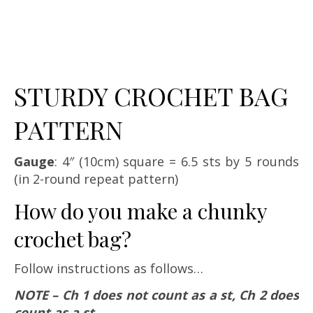
STURDY CROCHET BAG
PATTERN
Gauge
: 4″ (10cm) square = 6.5 sts by 5 rounds
(in 2-round repeat pattern)
How do you make a chunky
crochet bag?
Follow instructions as follows…
NOTE – Ch 1 does not count as a st, Ch 2 does
count as a st.