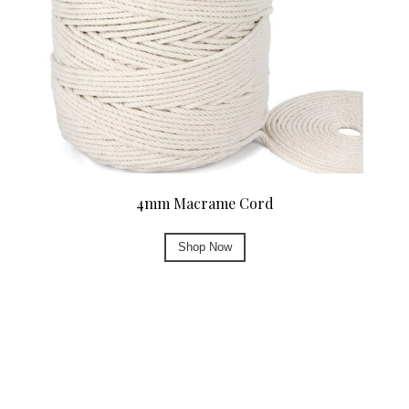
4mm Macrame Cord
Shop Now