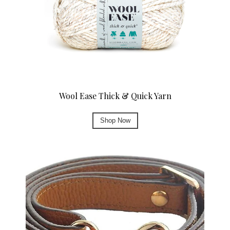
Wool Ease Thick & Quick Yarn
Shop Now