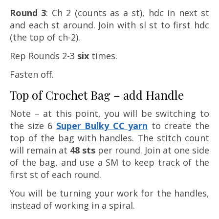
Round 3
: Ch 2 (counts as a st), hdc in next st
and each st around. Join with sl st to first hdc
(the top of ch-2).
Rep Rounds 2-3
six
times.
Fasten off.
Top of Crochet Bag – add Handle
Note – at this point, you will be switching to
the size 6
Super Bulky CC yarn
to create the
top of the bag with handles. The stitch count
will remain at
48 sts
per round. Join at one side
of the bag, and use a SM to keep track of the
first st of each round.
You will be turning your work for the handles,
instead of working in a spiral.