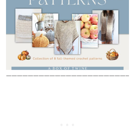
————————————————————————