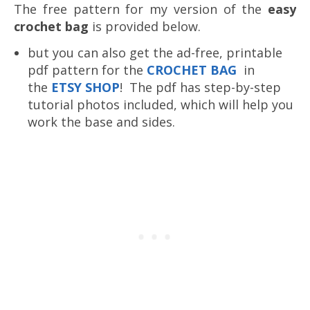
The free pattern for my version of the
easy
crochet bag
is provided below.
but you can also get the ad-free, printable
pdf pattern for the
CROCHET BAG
in
the
ETSY SHOP
! The pdf has step-by-step
tutorial photos included, which will help you
work the base and sides.