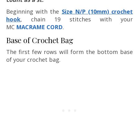
Beginning with the
Size N/P (10mm) crochet
hook
, chain 19 stitches with your
MC
MACRAME CORD
.
Base of Crochet Bag
The first few rows will form the bottom base
of your crochet bag.