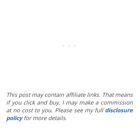
This post may contain affiliate links. That means
if you click and buy, I may make a commission
at no cost to you. Please see my full
disclosure
policy
for more details
.