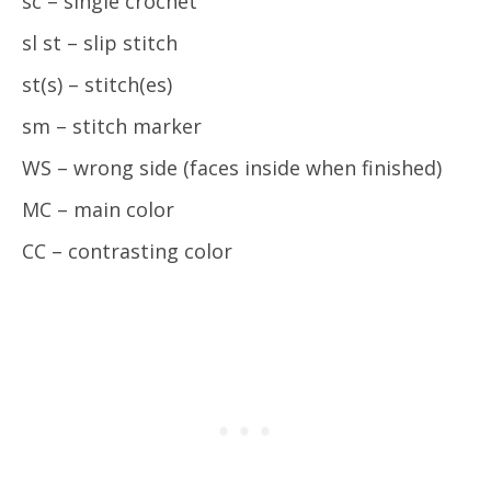
sc – single crochet
sl st – slip stitch
st(s) – stitch(es)
sm – stitch marker
WS – wrong side (faces inside when finished)
MC – main color
CC – contrasting color