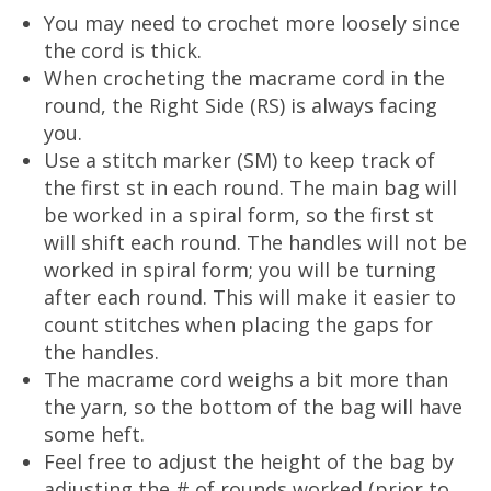
You may need to crochet more loosely since
the cord is thick.
When crocheting the macrame cord in the
round, the Right Side (RS) is always facing
you.
Use a stitch marker (SM) to keep track of
the first st in each round. The main bag will
be worked in a spiral form, so the first st
will shift each round. The handles will not be
worked in spiral form; you will be turning
after each round. This will make it easier to
count stitches when placing the gaps for
the handles.
The macrame cord weighs a bit more than
the yarn, so the bottom of the bag will have
some heft.
Feel free to adjust the height of the bag by
adjusting the # of rounds worked (prior to