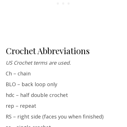
Crochet Abbreviations
US Crochet terms are used.
Ch – chain
BLO – back loop only
hdc – half double crochet
rep – repeat
RS – right side (faces you when finished)