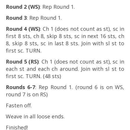
Round 2 (WS)
: Rep Round 1.
Round 3
: Rep Round 1.
Round 4 (WS)
: Ch 1 (does not count as st), sc in
first 8 sts, ch 8, skip 8 sts, sc in next 16 sts, ch
8, skip 8 sts, sc in last 8 sts. Join with sl st to
first sc. TURN.
Round 5 (RS)
: Ch 1 (does not count as st), sc in
each st and each ch around. Join with sl st to
first sc. TURN. (48 sts)
Rounds 6-7
: Rep Round 1. (round 6 is on WS,
round 7 is on RS)
Fasten off.
Weave in all loose ends.
Finished!