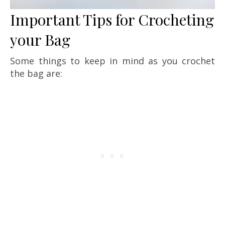
Important Tips for Crocheting
your Bag
Some things to keep in mind as you crochet
the bag are: