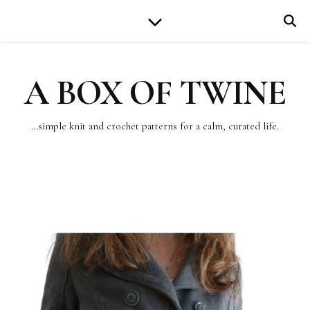
A BOX OF TWINE
…simple knit and crochet patterns for a calm, curated life.