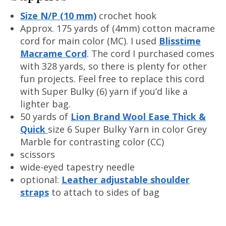
Size N/P (10 mm)
crochet hook
Approx. 175 yards of (4mm) cotton macrame
cord for main color (MC). I used
Blisstime
Macrame Cord
. The cord I purchased comes
with 328 yards, so there is plenty for other
fun projects. Feel free to replace this cord
with Super Bulky (6) yarn if you’d like a
lighter bag.
50 yards of
Lion Brand Wool Ease Thick &
Quick
size 6 Super Bulky Yarn in color Grey
Marble for contrasting color (CC)
scissors
wide-eyed tapestry needle
optional:
Leather adjustable shoulder
straps
to attach to sides of bag