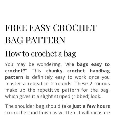
FREE EASY CROCHET
BAG PATTERN
How to crochet a bag
You may be wondering, “
Are bags easy to
crochet?
” This
chunky crochet handbag
pattern
is definitely easy to work once you
master a repeat of 2 rounds. These 2 rounds
make up the repetitive pattern for the bag,
which gives it a slight striped (ribbed) look.
The shoulder bag should take
just a few hours
to crochet and finish as written. It will measure