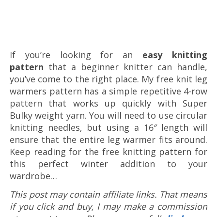
If you’re looking for an
easy knitting
pattern
that a beginner knitter can handle,
you’ve come to the right place. My free knit leg
warmers pattern has a simple repetitive 4-row
pattern that works up quickly with Super
Bulky weight yarn. You will need to use circular
knitting needles, but using a 16″ length will
ensure that the entire leg warmer fits around.
Keep reading for the free knitting pattern for
this perfect winter addition to your
wardrobe…
This post may contain affiliate links. That means
if you click and buy, I may make a commission