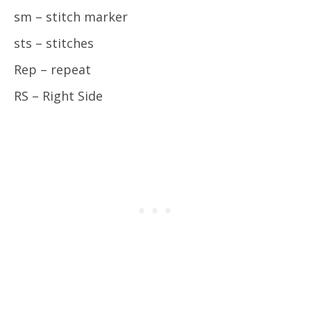
sm – stitch marker
sts – stitches
Rep – repeat
RS – Right Side