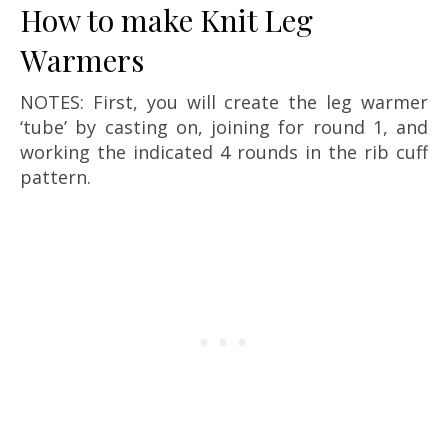
How to make Knit Leg
Warmers
NOTES: First, you will create the leg warmer
‘tube’ by casting on, joining for round 1, and
working the indicated 4 rounds in the rib cuff
pattern.