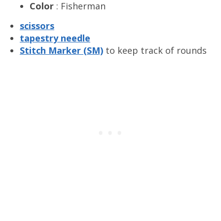
Color
: Fisherman
scissors
tapestry needle
S
titch Marker (SM)
to keep track of rounds