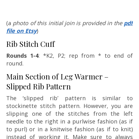
(a
photo of this initial join is provided in the
pdf
file on Etsy
)
Rib Stitch Cuff
Rounds 1-4
: *K2, P2; rep from * to end of
round.
Main Section of Leg Warmer –
Slipped Rib Pattern
The ‘slipped rib’ pattern is similar to
stockinette stitch pattern. However, you are
slipping one of the stitches from the left
needle to the right in a purlwise fashion (as if
to purl) or in a knitwise fashion (as if to knit)
instead of working it. Make sure to always