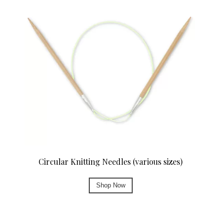
Circular Knitting Needles (various sizes)
Shop Now