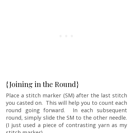
{Joining in the Round}
Place a stitch marker (SM) after the last stitch
you casted on. This will help you to count each
round going forward. In each subsequent
round, simply slide the SM to the other needle.
(I just used a piece of contrasting yarn as my
stitch marker)