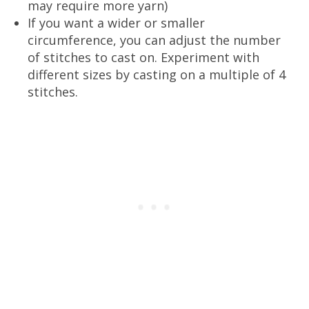
may require more yarn)
If you want a wider or smaller
circumference, you can adjust the number
of stitches to cast on. Experiment with
different sizes by casting on a multiple of 4
stitches.