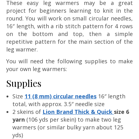
These easy leg warmers may be a great
project for beginners learning to knit in the
round. You will work on small circular needles,
16″ length, with a rib stitch pattern for 4 rows
on the bottom and top, then a simple
repetitive pattern for the main section of the
leg warmer.
You will need the following supplies to make
your own leg warmers:
Supplies
Size
11 (8 mm) circular needles
16″ length
total, with approx. 3.5″ needle size
2 skeins of
Lion Brand Thick & Quick
size 6
yarn
(106 yds per skein) to make two leg
warmers (or similar bulky yarn about 125
yds)