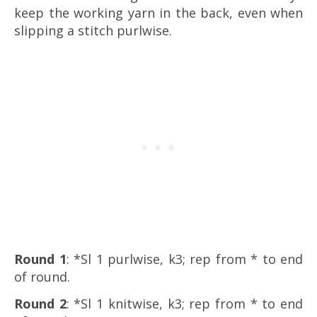
keep the working yarn in the back, even when
slipping a stitch purlwise.
Round 1
: *Sl 1 purlwise, k3; rep from * to end
of round.
Round 2
: *Sl 1 knitwise, k3; rep from * to end