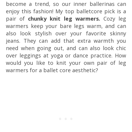
become a trend, so our inner ballerinas can
enjoy this fashion! My top balletcore pick is a
pair of
chunky knit leg warmers.
Cozy leg
warmers keep your bare legs warm, and can
also look stylish over your favorite skinny
jeans. They can add that extra warmth you
need when going out, and can also look chic
over leggings at yoga or dance practice. How
would you like to knit your own pair of leg
warmers for a ballet core aesthetic?