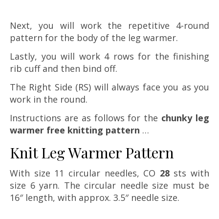
Next, you will work the repetitive 4-round
pattern for the body of the leg warmer.
Lastly, you will work 4 rows for the finishing
rib cuff and then bind off.
The Right Side (RS) will always face you as you
work in the round.
Instructions are as follows for the
chunky leg
warmer free knitting pattern
…
Knit Leg Warmer Pattern
With size 11 circular needles, CO
28
sts with
size 6 yarn. The circular needle size must be
16″ length, with approx. 3.5″ needle size.