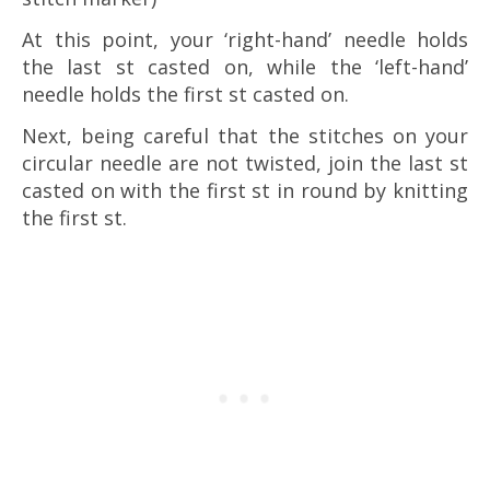
At this point, your ‘right-hand’ needle holds
the last st casted on, while the ‘left-hand’
needle holds the first st casted on.
Next, being careful that the stitches on your
circular needle are not twisted, join the last st
casted on with the first st in round by knitting
the first st.