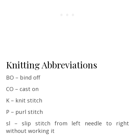
Knitting Abbreviations
BO – bind off
CO – cast on
K – knit stitch
P – purl stitch
sl – slip stitch from left needle to right
without working it