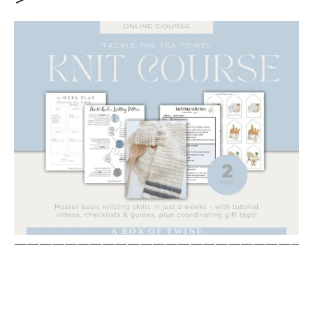
————————————————————————