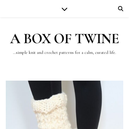
A BOX OF TWINE
…simple knit and crochet patterns for a calm, curated life.