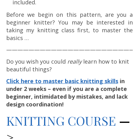
included.
Before we begin on this pattern, are you a
beginner knitter? You may be interested in
taking my knitting class first, to master the
basics …
————————————————————————
Do you wish you could
really
learn how to knit
beautiful things?
Click here to master basic knitting skills
in
under 2 weeks – even if you are a complete
beginner, intimidated by mistakes, and lack
design coordination!
KNITTING C
OURSE
—
>