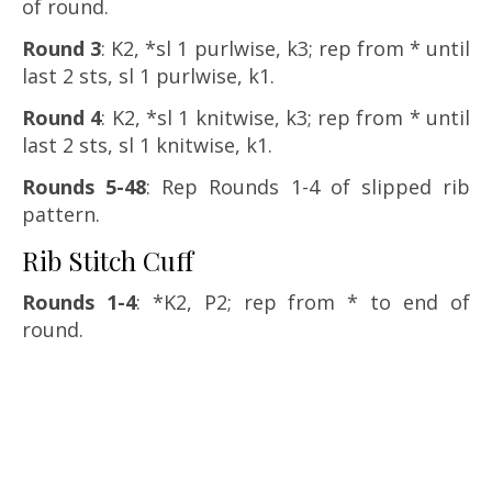
of round.
Round 3
: K2, *sl 1 purlwise, k3; rep from * until
last 2 sts, sl 1 purlwise, k1.
Round 4
: K2, *sl 1 knitwise, k3; rep from * until
last 2 sts, sl 1 knitwise, k1.
Rounds 5-48
: Rep Rounds 1-4 of slipped rib
pattern.
Rib Stitch Cuff
Rounds 1-4
: *K2, P2; rep from * to end of
round.