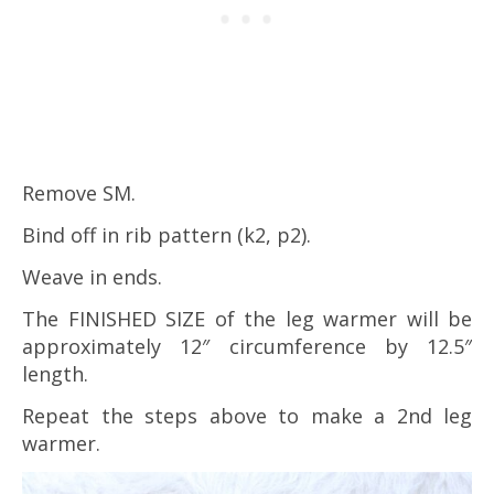
Remove SM.
Bind off in rib pattern (k2, p2).
Weave in ends.
The FINISHED SIZE of the leg warmer will be
approximately 12″ circumference by 12.5″
length.
Repeat the steps above to make a 2nd leg
warmer.