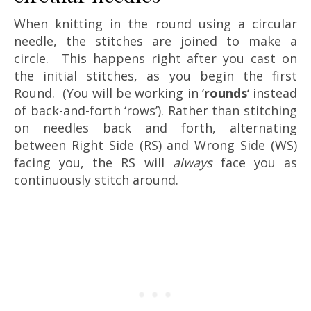
When knitting in the round using a circular
needle, the stitches are joined to make a
circle. This happens right after you cast on
the initial stitches, as you begin the first
Round. (You will be working in ‘
rounds
‘ instead
of back-and-forth ‘rows’). Rather than stitching
on needles back and forth, alternating
between Right Side (RS) and Wrong Side (WS)
facing you, the RS will
always
face you as
continuously stitch around.