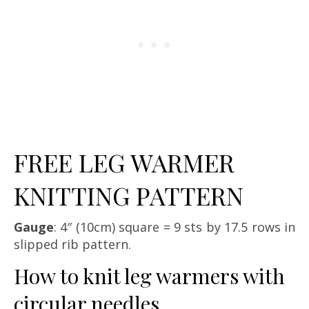
FREE LEG WARMER
KNITTING PATTERN
Gauge
: 4″ (10cm) square = 9 sts by 17.5 rows in
slipped rib pattern.
How to knit leg warmers with
circular needles