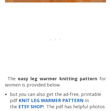
The
easy leg warmer knitting pattern
for
women is provided below.
but you can also get the ad-free, printable
pdf
K
NIT LEG WARMER PATTERN
in
the
ETSY SHOP
! The pdf has helpful photos