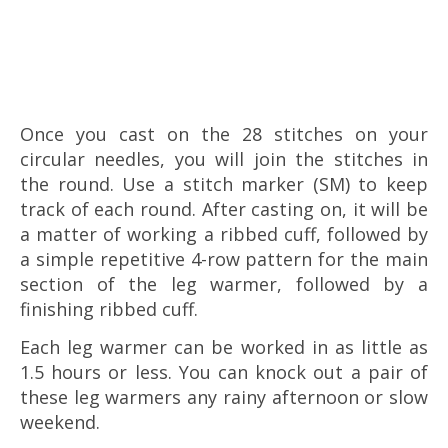
Once you cast on the 28 stitches on your
circular needles, you will join the stitches in
the round. Use a stitch marker (SM) to keep
track of each round. After casting on, it will be
a matter of working a ribbed cuff, followed by
a simple repetitive 4-row pattern for the main
section of the leg warmer, followed by a
finishing ribbed cuff.
Each leg warmer can be worked in as little as
1.5 hours or less. You can knock out a pair of
these leg warmers any rainy afternoon or slow
weekend.