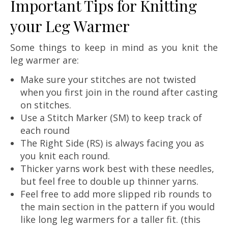
Important Tips for Knitting
your Leg Warmer
Some things to keep in mind as you knit the
leg warmer are:
Make sure your stitches are not twisted
when you first join in the round after casting
on stitches.
Use a Stitch Marker (SM) to keep track of
each round
The Right Side (RS) is always facing you as
you knit each round.
Thicker yarns work best with these needles,
but feel free to double up thinner yarns.
Feel free to add more slipped rib rounds to
the main section in the pattern if you would
like long leg warmers for a taller fit. (this