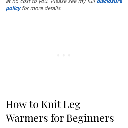
at no cost to you. Please see my full
disclosure
policy
for more details
.
How to Knit Leg
Warmers for Beginners