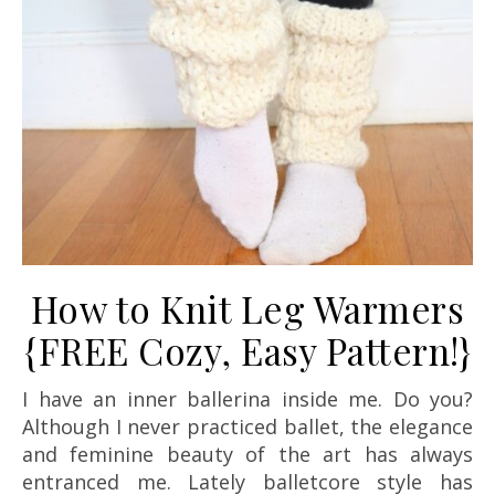
How to Knit Leg Warmers
{FREE Cozy, Easy Pattern!}
I have an inner ballerina inside me. Do you?
Although I never practiced ballet, the elegance
and feminine beauty of the art has always
entranced me. Lately balletcore style has