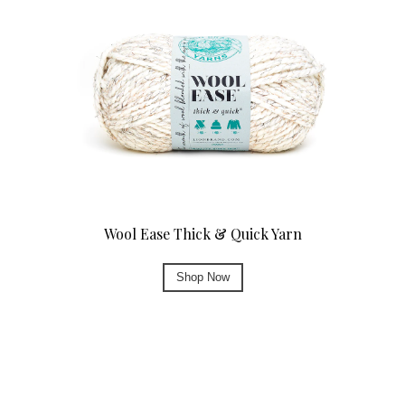
Wool Ease Thick & Quick Yarn
Shop Now