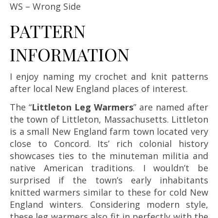
WS – Wrong Side
PATTERN
INFORMATION
I enjoy naming my crochet and knit patterns
after local New England places of interest.
The “
Littleton Leg Warmers
” are named after
the town of Littleton, Massachusetts. Littleton
is a small New England farm town located very
close to Concord. Its’ rich colonial history
showcases ties to the minuteman militia and
native American traditions. I wouldn’t be
surprised if the town’s early inhabitants
knitted warmers similar to these for cold New
England winters. Considering modern style,
these leg warmers also fit in perfectly with the