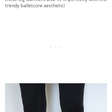
trendy balletcore aesthetic!