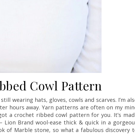
ibbed Cowl Pattern
till wearing hats, gloves, cowls and scarves. I’m al
inter hours away. Yarn patterns are often on my mi
 got a crochet ribbed cowl pattern for you. It’s ma
– Lion Brand wool-ease thick & quick in a gorgeou
look of Marble stone, so what a fabulous discovery 