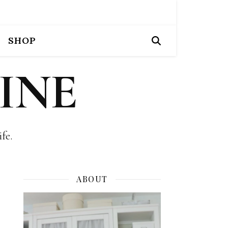
SHOP
INE
fe.
ABOUT