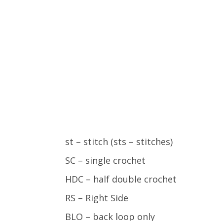
st – stitch (sts – stitches)
SC – single crochet
HDC – half double crochet
RS – Right Side
BLO – back loop only