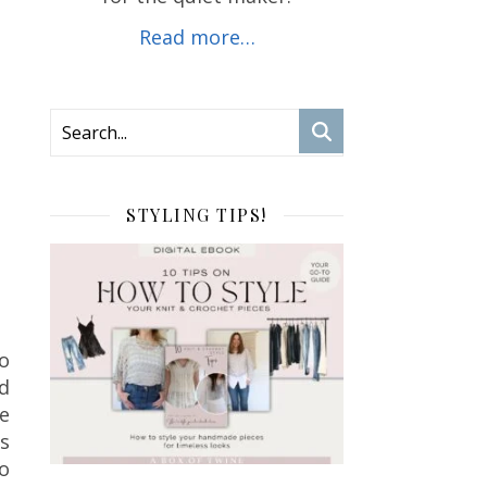
Read more…
STYLING TIPS!
so
nd
de
s
to