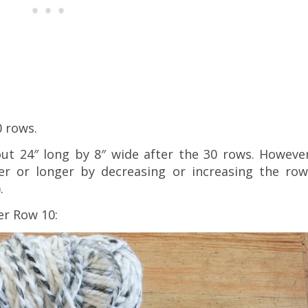
0 rows.
ut 24″ long by 8″ wide after the 30 rows. However
er or longer by decreasing or increasing the row
.
er Row 10: