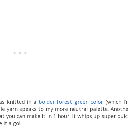
as knitted in a
bolder forest green color
(which I’
ble yarn speaks to my more neutral palette. Anothe
hat you can make it in 1 hour! It whips up super qui
 it a go!