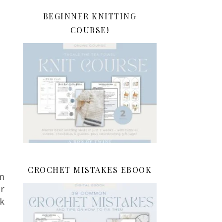
BEGINNER KNITTING
COURSE!
CROCHET MISTAKES EBOOK
m
r
ck