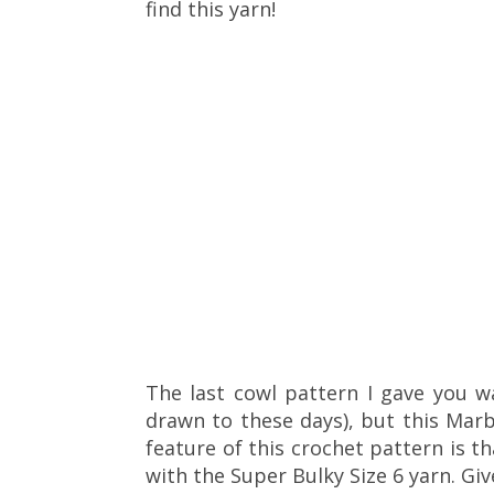
find this yarn!
The last cowl pattern I gave you w
drawn to these days), but this Mar
feature of this crochet pattern is t
with the Super Bulky Size 6 yarn. Give