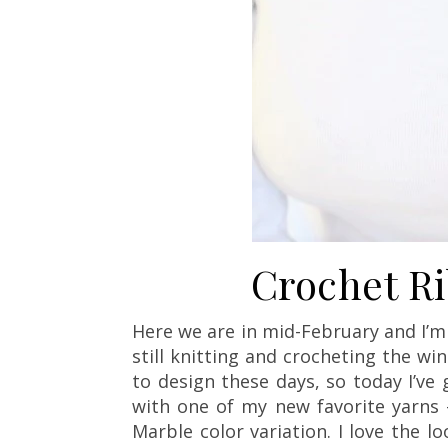
Crochet R
Here we are in mid-February and I’m s
still knitting and crocheting the w
to design these days, so today I’ve
with one of my new favorite yarns 
Marble color variation. I love the 