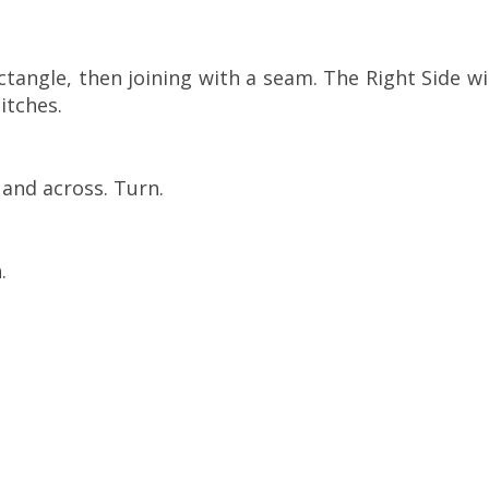
ctangle, then joining with a seam. The Right Side wi
itches.
 and across. Turn.
.