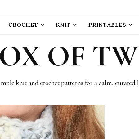
CROCHET
KNIT
PRINTABLES
BOX OF TW
imple knit and crochet patterns for a calm, curated li