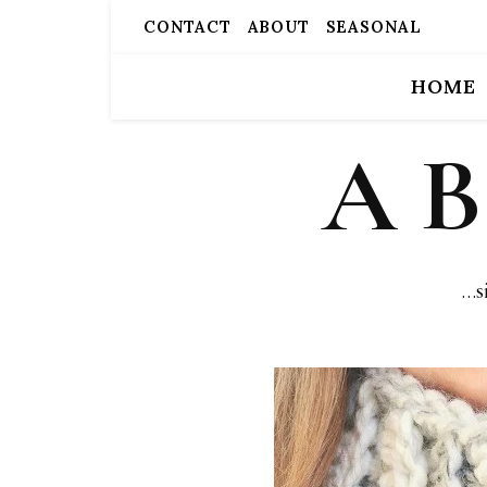
CONTACT
ABOUT
SEASONAL
HOME
A 
…s