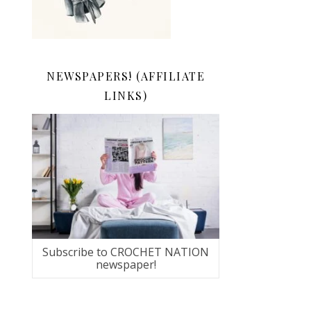
NEWSPAPERS! (AFFILIATE
LINKS)
Subscribe to CROCHET NATION
newspaper!