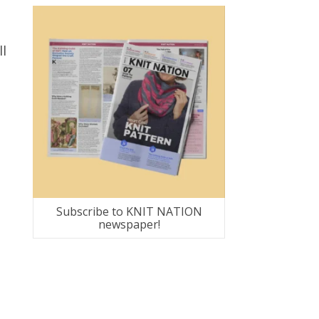
ll
Subscribe to KNIT NATION
newspaper!