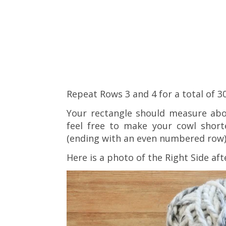
Repeat Rows 3 and 4 for a total of 3
Your rectangle should measure abo
feel free to make your cowl short
(ending with an even numbered row)
Here is a photo of the Right Side aft