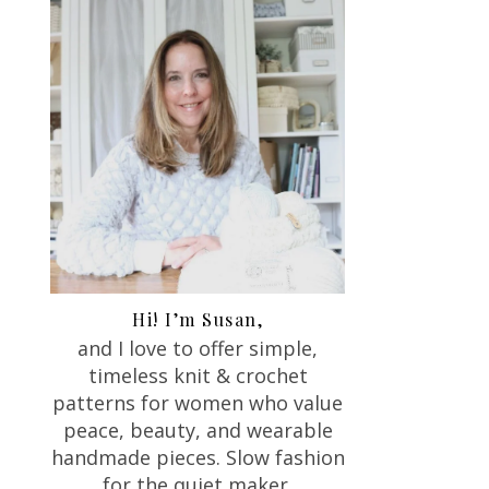
Hi! I’m Susan,
and I love to offer
simple,
timeless knit & crochet
patterns for women who value
peace, beauty, and wearable
handmade pieces. Slow fashion
for the quiet maker.