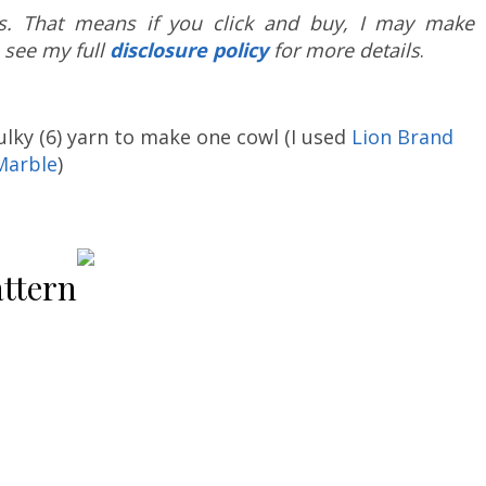
nks. That means if you click and buy, I may make 
 see my full
disclosure policy
for more details
.
ulky (6) yarn to make one cowl (I used
Lion Brand
Marble
)
ttern