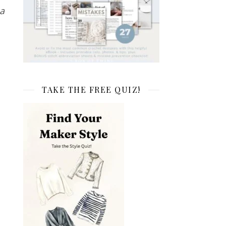
a
TAKE THE FREE QUIZ!