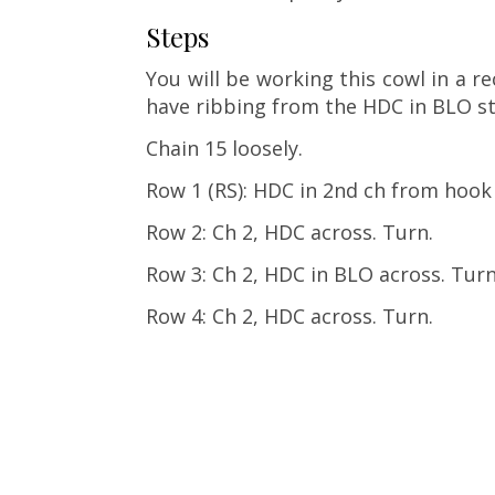
Steps
You will be working this cowl in a re
have ribbing from the HDC in BLO st
Chain 15 loosely.
Row 1 (RS): HDC in 2nd ch from hook
Row 2: Ch 2, HDC across. Turn.
Row 3: Ch 2, HDC in BLO across. Turn
Row 4: Ch 2, HDC across. Turn.