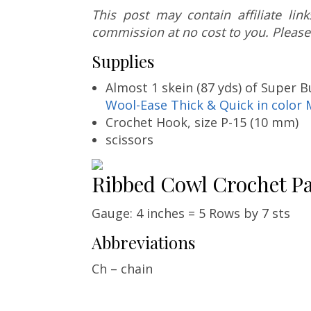
This post may contain affiliate li
commission at no cost to you. Please
Supplies
Almost 1 skein (87 yds) of Super B
Wool-Ease Thick & Quick in color 
Crochet Hook, size P-15 (10 mm)
scissors
Ribbed Cowl Crochet Pa
Gauge: 4 inches = 5 Rows by 7 sts
Abbreviations
Ch – chain