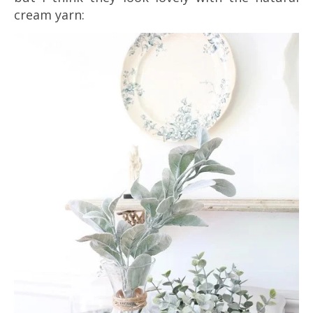
cream yarn: