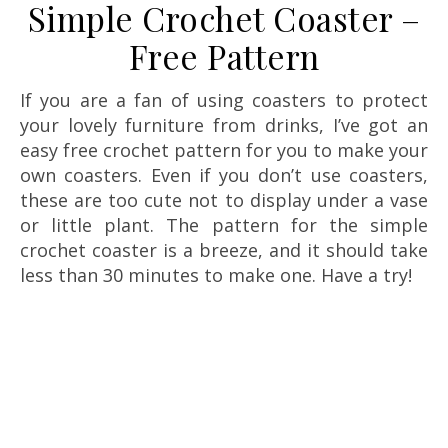
Simple Crochet Coaster –
Free Pattern
If you are a fan of using coasters to protect
your lovely furniture from drinks, I’ve got an
easy free crochet pattern for you to make your
own coasters. Even if you don’t use coasters,
these are too cute not to display under a vase
or little plant. The pattern for the simple
crochet coaster is a breeze, and it should take
less than 30 minutes to make one. Have a try!