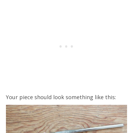
Your piece should look something like this: