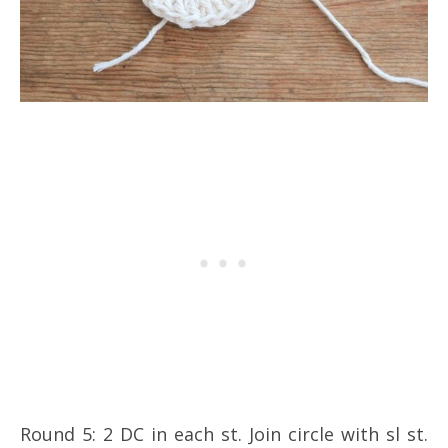
Round 5: 2 DC in each st. Join circle with sl st.