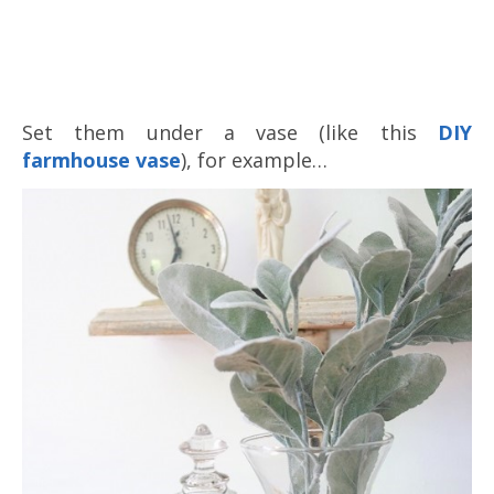
Set them under a vase (like this
DIY
farmhouse vase
), for example…