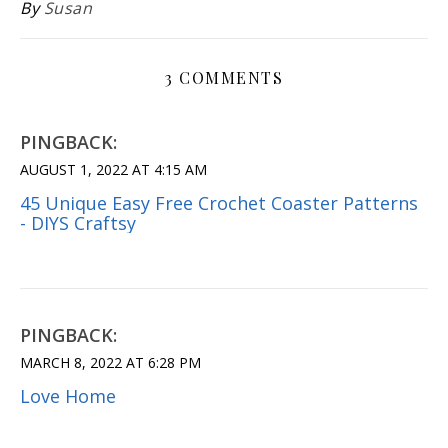
By
Susan
3 COMMENTS
PINGBACK:
AUGUST 1, 2022 AT 4:15 AM
45 Unique Easy Free Crochet Coaster Patterns
- DIYS Craftsy
PINGBACK:
MARCH 8, 2022 AT 6:28 PM
Love Home