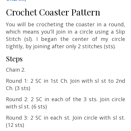
Crochet Coaster Pattern
You will be crocheting the coaster in a round,
which means you’ll join in a circle using a Slip
Stitch (sl). I began the center of my circle
tightly, by joining after only 2 stitches (sts).
Steps
Chain 2.
Round 1: 2 SC in 1st Ch. Join with sl st to 2nd
Ch. (3 sts)
Round 2: 2 SC in each of the 3 sts. Join circle
with sl st. (6 sts)
Round 3: 2 SC in each st. Join circle with sl st.
(12 sts)