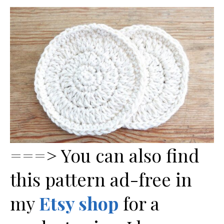
===> You can also find
this pattern ad-free in
my
Etsy shop
for a