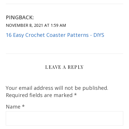
PINGBACK:
NOVEMBER 8, 2021 AT 1:59 AM
16 Easy Crochet Coaster Patterns - DIYS
LEAVE A REPLY
Your email address will not be published.
Required fields are marked
*
Name
*