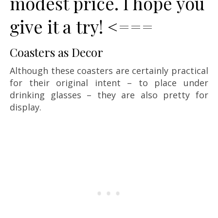
modest price. I hope you
give it a try! <===
Coasters as Decor
Although these coasters are certainly practical
for their original intent – to place under
drinking glasses – they are also pretty for
display.