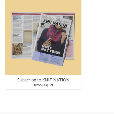
Subscribe to KNIT NATION
newspaper!