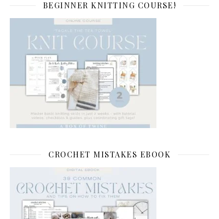
BEGINNER KNITTING COURSE!
CROCHET MISTAKES EBOOK