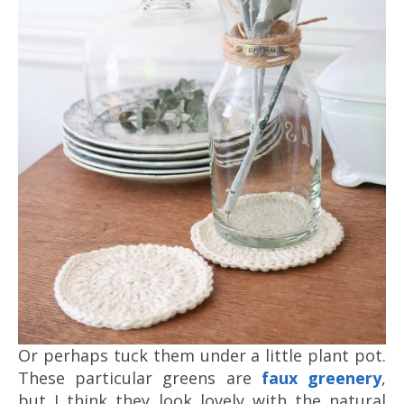
Or perhaps tuck them under a little plant pot.
These particular greens are
faux greenery
,
but I think they look lovely with the natural