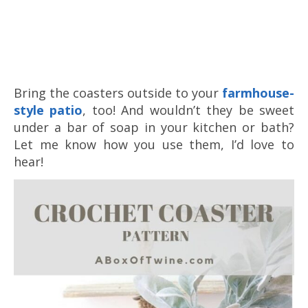
Bring the coasters outside to your
farmhouse-
style patio
, too! And wouldn’t they be sweet
under a bar of soap in your kitchen or bath?
Let me know how you use them, I’d love to
hear!