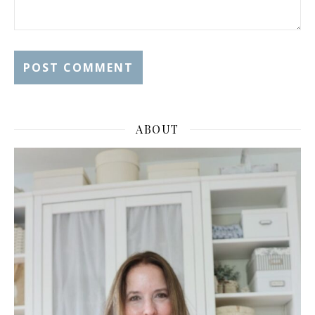
ABOUT