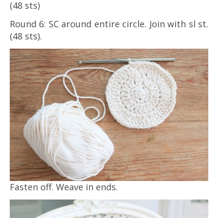
(48 sts)
Round 6: SC around entire circle. Join with sl st.
(48 sts).
Fasten off. Weave in ends.