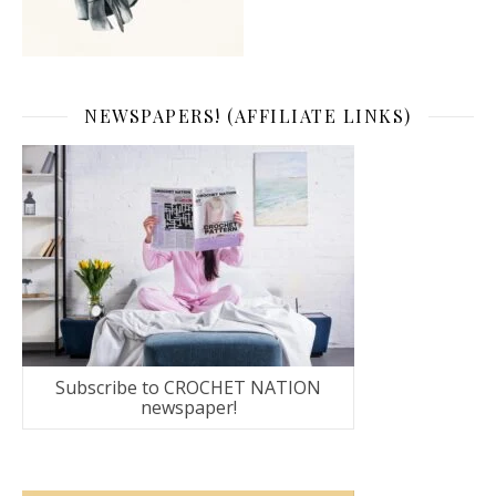
NEWSPAPERS! (AFFILIATE LINKS)
Subscribe to CROCHET NATION
newspaper!