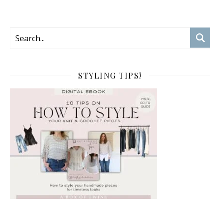
STYLING TIPS!