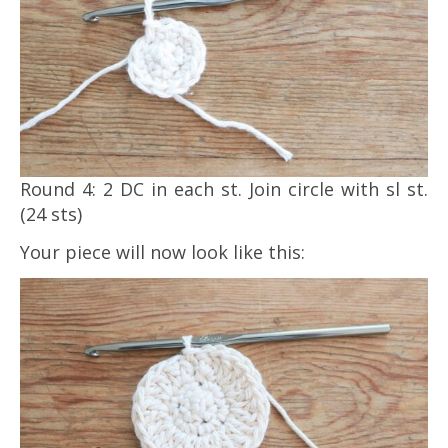
Round 4: 2 DC in each st. Join circle with sl st.
(24 sts)
Your piece will now look like this: