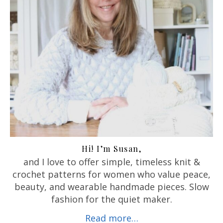
Hi! I’m Susan,
and I love to offer
simple, timeless knit &
crochet patterns for women who value peace,
beauty, and wearable handmade pieces. Slow
fashion for the quiet maker.
Read more…