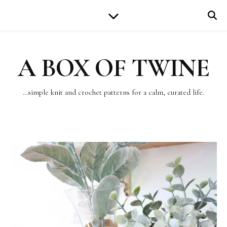
A BOX OF TWINE
…simple knit and crochet patterns for a calm, curated life.