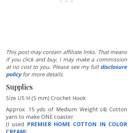
This post may contain affiliate links. That means
if you click and buy, I may make a commission
at no cost to you. Please see my full
disclosure
policy
for more details
.
Supplies
Size US H (5 mm) Crochet Hook
Approx. 15 yds of Medium Weight (4) Cotton
yarn to make ONE coaster
(I used
PREMIER HOME COTTON IN COLOR
CREAM
)