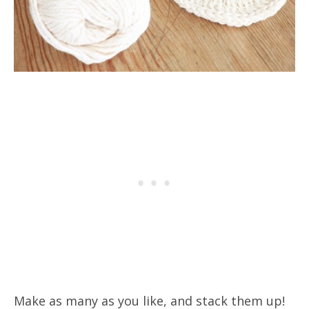
Make as many as you like, and stack them up!