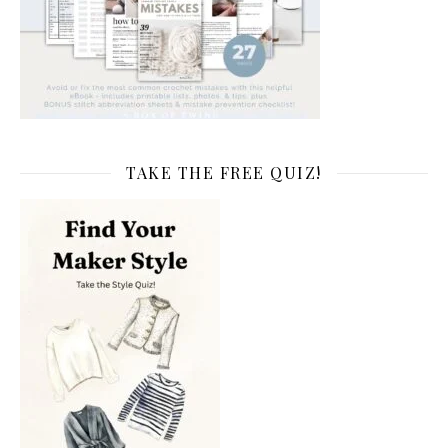
TAKE THE FREE QUIZ!