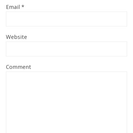
Email
*
Website
Comment