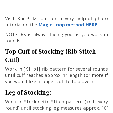
Visit KnitPicks.com for a very helpful photo
tutorial on the
M
agic Loop method HERE
.
NOTE: RS is always facing you as you work in
rounds.
Top Cuff of Stocking (Rib Stitch
Cuff)
Work in [K1, p1] rib pattern for several rounds
until cuff reaches approx. 1″ length (or more if
you would like a longer cuff to fold over).
Leg of Stocking:
Work in Stockinette Stitch pattern (knit every
round) until stocking leg measures approx. 10”