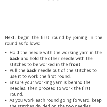
Next, begin the first round by joining in the
round as follows:
Hold the needle with the working yarn in the
back
and hold the other needle with the
stitches to be worked in the
front
.
Pull the
back
needle out of the stitches to
use it to work the first round.
Ensure your working yarn is behind the
needles, then proceed to work the first
round.
As you work each round going forward, keep
the stitches divided on the two needles.