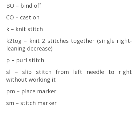
BO – bind off
CO – cast on
k – knit stitch
k2tog – knit 2 stitches together (single right-
leaning decrease)
p – purl stitch
sl – slip stitch from left needle to right
without working it
pm – place marker
sm – stitch marker