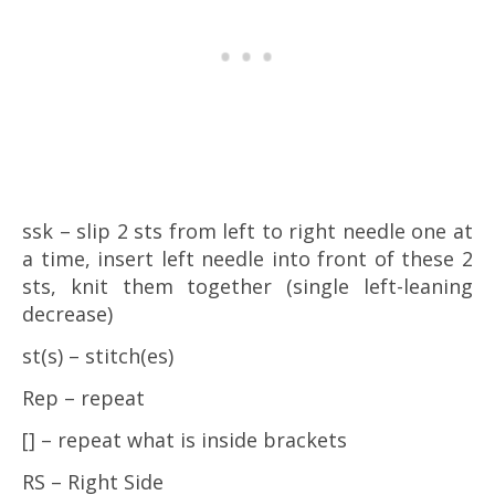
ssk – slip 2 sts from left to right needle one at
a time, insert left needle into front of these 2
sts, knit them together (single left-leaning
decrease)
st(s) – stitch(es)
Rep – repeat
[] – repeat what is inside brackets
RS – Right Side