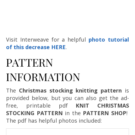
Visit Interweave for a helpful
photo tutorial
of this decrease HERE
.
PATTERN
INFORMATION
The
Christmas stocking knitting pattern
is
provided below, but you can also get the ad-
free, printable pdf
KNIT CHRISTMAS
STOCKING PATTERN
in the
PATTERN SHOP
!
The pdf has helpful photos included: