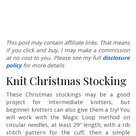
This post may contain affiliate links. That means
if you click and buy, I may make a commission
at no cost to you. Please see my full
disclosure
policy
for more details
.
Knit Christmas Stocking
These Christmas stockings may be a good
project for Intermediate knitters, but
beginner knitters can also give them a try! You
will work with the Magic Loop method on
circular needles, at least 29″ length, with a rib
stitch pattern for the cuff, then a simple