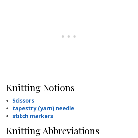
Knitting Notions
Scissors
tapestry (yarn) needle
stitch markers
Knitting Abbreviations