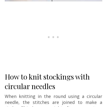
How to knit stockings with
circular needles
When knitting in the round using a circular
needle, the stitches are joined to make a