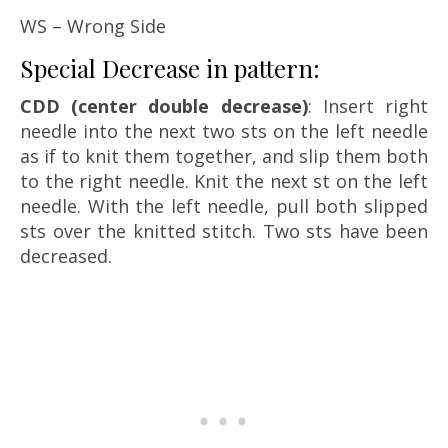
WS – Wrong Side
Special Decrease in pattern:
CDD (center double decrease)
: Insert right
needle into the next two sts on the left needle
as if to knit them together, and slip them both
to the right needle. Knit the next st on the left
needle. With the left needle, pull both slipped
sts over the knitted stitch. Two sts have been
decreased.