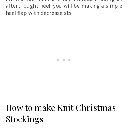
afterthought heel, you will be making a simple
heel flap with decrease sts.
How to make Knit Christmas
Stockings