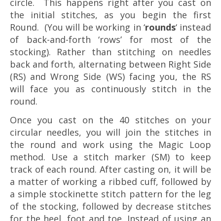
circle. This happens right after you cast on
the initial stitches, as you begin the first
Round. (You will be working in ‘
rounds
‘ instead
of back-and-forth ‘rows’ for most of the
stocking). Rather than stitching on needles
back and forth, alternating between Right Side
(RS) and Wrong Side (WS) facing you, the RS
will face you as continuously stitch in the
round.
Once you cast on the 40 stitches on your
circular needles, you will join the stitches in
the round and work using the Magic Loop
method. Use a stitch marker (SM) to keep
track of each round. After casting on, it will be
a matter of working a ribbed cuff, followed by
a simple stockinette stitch pattern for the leg
of the stocking, followed by decrease stitches
for the heel, foot and toe. Instead of using an