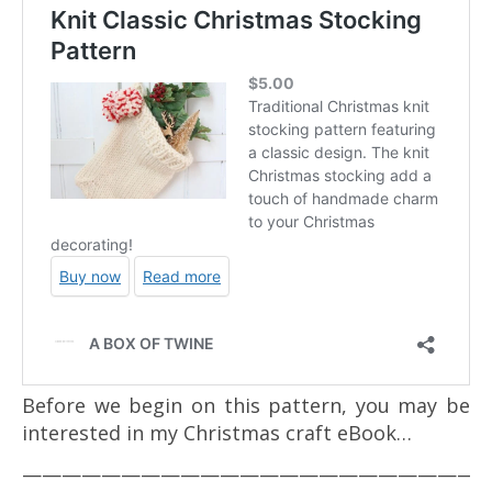
Before we begin on this pattern, you may be
interested in my Christmas craft eBook…
————————————————————————