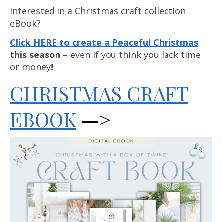
Interested in a Christmas craft collection
eBook?
Click HERE to create a Peaceful Christmas
this season
– even if you think you lack time
or money
!
CHRISTMAS CRAFT
EBOOK
—>