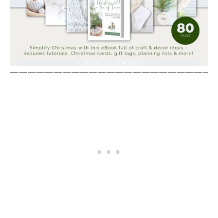
————————————————————————