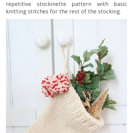
repetitive stockinette pattern with basic
knitting stitches for the rest of the stocking.