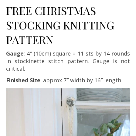
FREE CHRISTMAS
STOCKING KNITTING
PATTERN
Gauge
: 4″ (10cm) square = 11 sts by 14 rounds
in stockinette stitch pattern. Gauge is not
critical.
Finished Size
: approx 7″ width by 16″ length