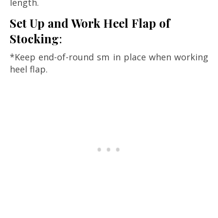
length.
Set Up and Work Heel Flap of
Stocking
:
*Keep end-of-round sm in place when working
heel flap.