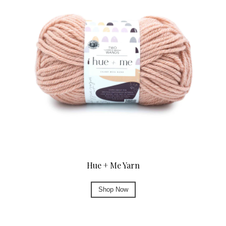
Hue + Me Yarn
Shop Now