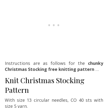
Instructions are as follows for the
chunky
Christmas Stocking free knitting pattern
…
Knit Christmas Stocking
Pattern
With size 13 circular needles, CO 40 sts with
size 5 yarn.