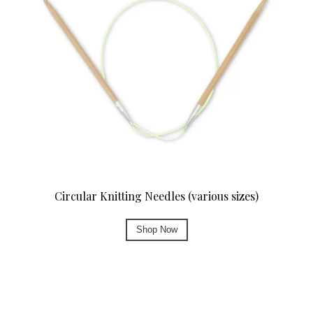
Circular Knitting Needles (various sizes)
Shop Now