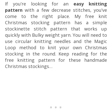
If you’re looking for an
easy knitting
pattern
with a few decrease stitches, you’ve
come to the right place. My free knit
Christmas stocking pattern has a simple
stockinette stitch pattern that works up
quickly with Bulky weight yarn. You will need to
use circular knitting needles and the Magic
Loop method to knit your own Christmas
stocking in the round. Keep reading for the
free knitting pattern for these handmade
Christmas stockings…