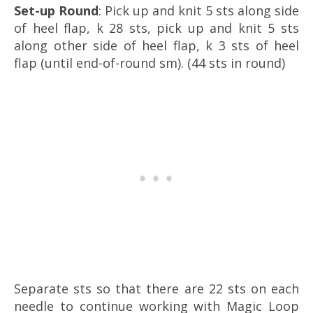
Set-up Round
: Pick up and knit 5 sts along side
of heel flap, k 28 sts, pick up and knit 5 sts
along other side of heel flap, k 3 sts of heel
flap (until end-of-round sm). (44 sts in round)
Separate sts so that there are 22 sts on each
needle to continue working with Magic Loop