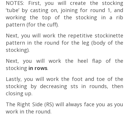
NOTES: First, you will create the stocking
‘tube’ by casting on, joining for round 1, and
working the top of the stocking in a rib
pattern (for the cuff).
Next, you will work the repetitive stockinette
pattern in the round for the leg (body of the
stocking).
Next, you will work the heel flap of the
stocking
in rows
.
Lastly, you will work the foot and toe of the
stocking by decreasing sts in rounds, then
closing up.
The Right Side (RS) will always face you as you
work in the round.