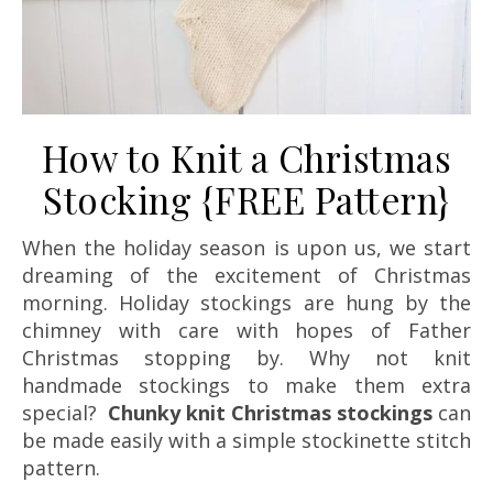
How to Knit a Christmas
Stocking {FREE Pattern}
When the holiday season is upon us, we start
dreaming of the excitement of Christmas
morning. Holiday stockings are hung by the
chimney with care with hopes of Father
Christmas stopping by. Why not knit
handmade stockings to make them extra
special?
Chunky knit Christmas stockings
can
be made easily with a simple stockinette stitch
pattern.