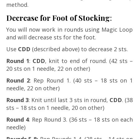
method.
Decrease for Foot of Stocking
:
You will now work in rounds using Magic Loop
and will decrease sts for the foot.
Use
CDD
(described above) to decrease 2 sts.
Round 1
:
CDD
, knit to end of round. (42 sts –
20 sts on 1 needle, 22 on other)
Round 2
: Rep Round 1. (40 sts – 18 sts on 1
needle, 22 on other)
Round 3
: Knit until last 3 sts in round,
CDD
. (38
sts – 18 sts on 1 needle, 20 on other)
Round 4
: Rep Round 3. (36 sts – 18 sts on each
needle)