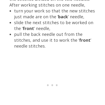
After working stitches on one needle,
turn your work so that the new stitches
just made are on the ‘
back
’ needle,
slide the next stitches to be worked on
the ‘
front
’ needle,
pull the back needle out from the
stitches, and use it to work the ‘
front
’
needle stitches.