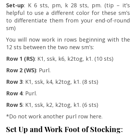
Set-up
: K 6 sts, pm, k 28 sts, pm. (tip – it’s
helpful to use a different color for these sm’s
to differentiate them from your end-of-round
sm)
You will now work in rows beginning with the
12 sts between the two new sm’s:
Row 1 (RS)
: K1, ssk, k6, k2tog, k1. (10 sts)
Row 2 (WS)
: Purl.
Row 3
: K1, ssk, k4, k2tog, k1. (8 sts)
Row 4
: Purl.
Row 5
: K1, ssk, k2, k2tog, k1. (6 sts)
*Do not work another purl row here.
Set Up and Work Foot of Stocking
: