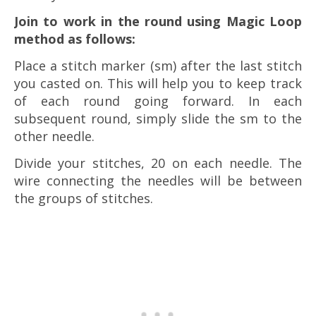
Join to work in the round using Magic Loop
method as follows:
Place a stitch marker (sm) after the last stitch
you casted on. This will help you to keep track
of each round going forward. In each
subsequent round, simply slide the sm to the
other needle.
Divide your stitches, 20 on each needle. The
wire connecting the needles will be between
the groups of stitches.