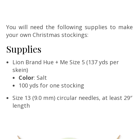
You will need the following supplies to make
your own Christmas stockings:
Supplies
Lion Brand Hue + Me Size 5 (137 yds per
skein)
Color
: Salt
100 yds for one stocking
Size 13 (9.0 mm) circular needles, at least 29″
length