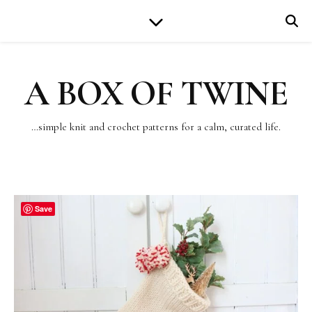
A BOX OF TWINE
…simple knit and crochet patterns for a calm, curated life.
Save