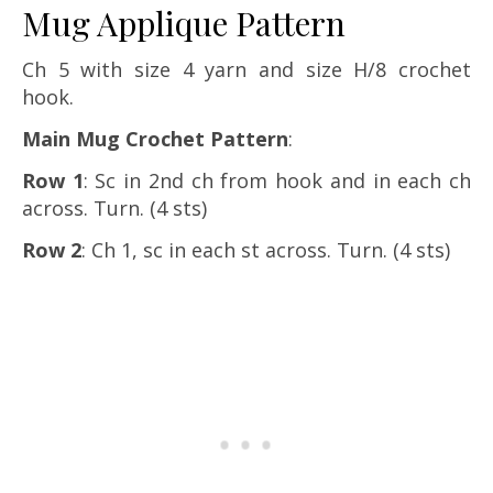
Mug Applique Pattern
Ch 5 with size 4 yarn and size H/8 crochet
hook.
Main Mug Crochet Pattern
:
Row 1
: Sc in 2nd ch from hook and in each ch
across. Turn. (4 sts)
Row 2
: Ch 1, sc in each st across. Turn. (4 sts)