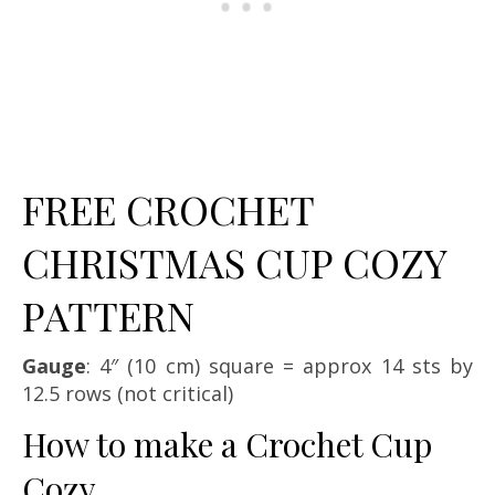
FREE CROCHET
CHRISTMAS CUP COZY
PATTERN
Gauge
: 4″ (10 cm) square = approx 14 sts by
12.5 rows (not critical)
How to make a Crochet Cup
Cozy