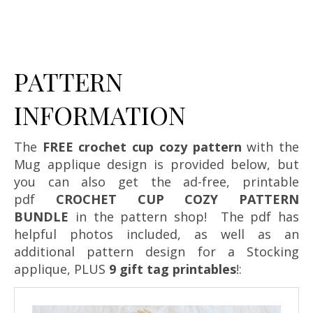
PATTERN
INFORMATION
The
FREE crochet cup cozy pattern
with the
Mug applique design is provided below, but
you can also get the ad-free, printable
pdf
CROCHET CUP COZY PATTERN
BUNDLE
in the pattern shop! The pdf has
helpful photos included, as well as an
additional pattern design for a Stocking
applique, PLUS
9 gift tag printables
!: