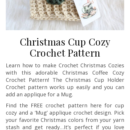
Christmas Cup Cozy
Crochet Pattern
Learn how to make Crochet Christmas Cozies
with this adorable Christmas Coffee Cozy
Crochet Pattern! The Christmas Cup Holder
Crochet pattern works up easily and you can
add an applique for a Mug.
Find the FREE crochet pattern here for cup
cozy and a ‘Mug’ applique crochet design. Pick
your favorite Christmas colors from your yarn
stash and get ready…It’s perfect if you love