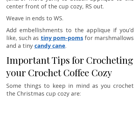
center front of the cup cozy, RS out.
Weave in ends to WS.
Add embellishments to the applique if you’d
like, such as
tiny pom-poms
for marshmallows
and a tiny
candy cane
.
Important Tips for Crocheting
your Crochet Coffee Cozy
Some things to keep in mind as you crochet
the Christmas cup cozy are: