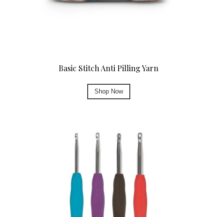
Basic Stitch Anti Pilling Yarn
Shop Now