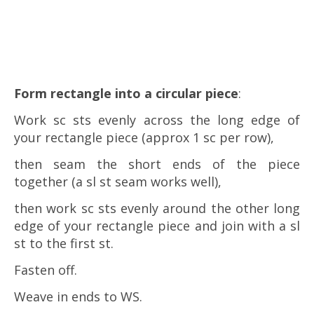
Form rectangle into a circular piece
:
Work sc sts evenly across the long edge of
your rectangle piece (approx 1 sc per row),
then seam the short ends of the piece
together (a sl st seam works well),
then work sc sts evenly around the other long
edge of your rectangle piece and join with a sl
st to the first st.
Fasten off.
Weave in ends to WS.