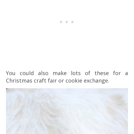
You could also make lots of these for a
Christmas craft fair or cookie exchange.