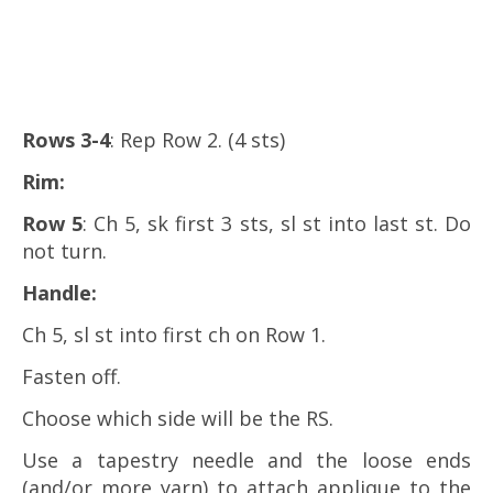
Rows 3-4
: Rep Row 2. (4 sts)
Rim
:
Row 5
: Ch 5, sk first 3 sts, sl st into last st. Do
not turn.
Handle
:
Ch 5, sl st into first ch on Row 1.
Fasten off.
Choose which side will be the RS.
Use a tapestry needle and the loose ends
(and/or more yarn) to attach applique to the