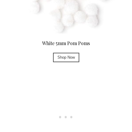
White 5mm Pom Poms
Shop Now