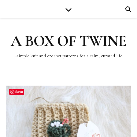
A BOX OF TWINE
…simple knit and crochet patterns for a calm, curated life.
Save