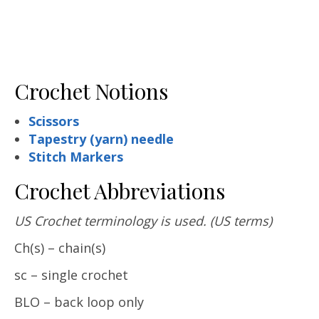
Crochet Notions
Scissors
Tapestry (yarn) needle
Stitch Markers
Crochet Abbreviations
US Crochet terminology is used.
(US terms)
Ch(s) – chain(s)
sc – single crochet
BLO – back loop only