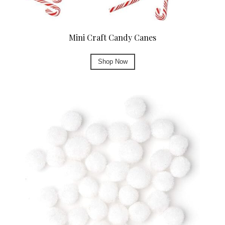
Mini Craft Candy Canes
Shop Now