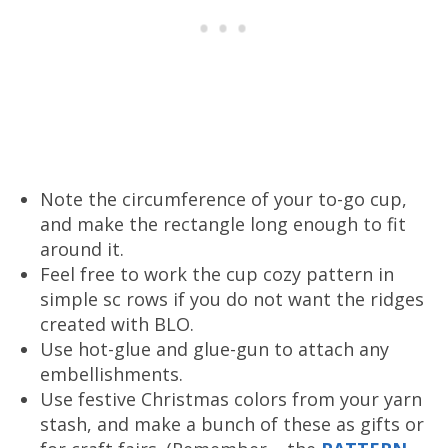
Note the circumference of your to-go cup,
and make the rectangle long enough to fit
around it.
Feel free to work the cup cozy pattern in
simple sc rows if you do not want the ridges
created with BLO.
Use hot-glue and glue-gun to attach any
embellishments.
Use festive Christmas colors from your yarn
stash, and make a bunch of these as gifts or