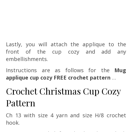
Lastly, you will attach the applique to the
front of the cup cozy and add any
embellishments.
Instructions are as follows for the
Mug
applique cup cozy FREE crochet pattern
…
Crochet Christmas Cup Cozy
Pattern
Ch 13 with size 4 yarn and size H/8 crochet
hook.