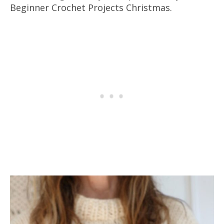
Beginner Crochet Projects Christmas.