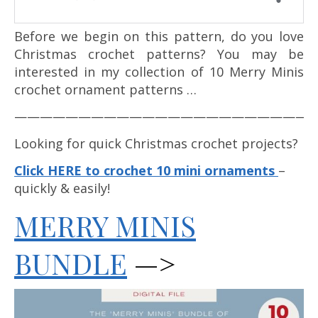
Before we begin on this pattern, do you love
Christmas crochet patterns? You may be
interested in my collection of 10 Merry Minis
crochet ornament patterns …
————————————————————————
Looking for quick Christmas crochet projects?
Click HERE to crochet 10 mini ornaments
–
quickly & easily!
MERRY MINIS
BUNDLE
—>