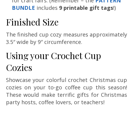
for craft fairs. (Remember – the
PATTERN
BUNDLE
includes
9 printable gift tags
!)
Finished Size
The finished cup cozy measures approximately
3.5″ wide by 9″ circumference.
Using your Crochet Cup
Cozies
Showcase your colorful crochet Christmas cup
cozies on your to-go coffee cup this season!
These would make terrific gifts for Christmas
party hosts, coffee lovers, or teachers!