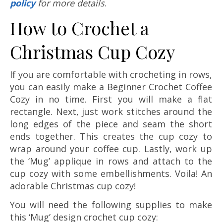
policy
for more details
.
How to Crochet a
Christmas Cup Cozy
If you are comfortable with crocheting in rows,
you can easily make a Beginner Crochet Coffee
Cozy in no time. First you will make a flat
rectangle. Next, just work stitches around the
long edges of the piece and seam the short
ends together. This creates the cup cozy to
wrap around your coffee cup. Lastly, work up
the ‘Mug’ applique in rows and attach to the
cup cozy with some embellishments. Voila! An
adorable Christmas cup cozy!
You will need the following supplies to make
this ‘Mug’ design crochet cup cozy: