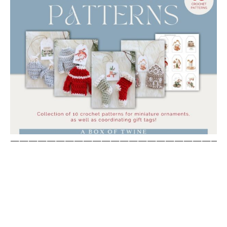
————————————————————————