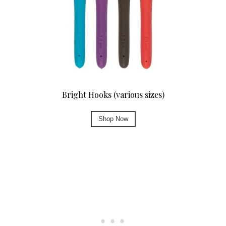
Bright Hooks (various sizes)
Shop Now