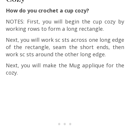
How do you crochet a cup cozy?
NOTES: First, you will begin the cup cozy by
working rows to form a long rectangle.
Next, you will work sc sts across one long edge
of the rectangle, seam the short ends, then
work sc sts around the other long edge.
Next, you will make the Mug applique for the
cozy.