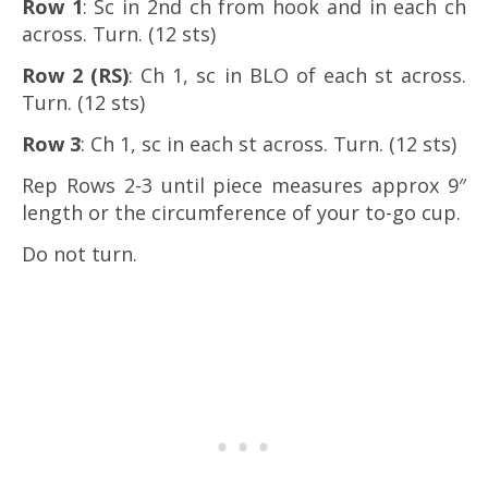
Row 1
: Sc in 2nd ch from hook and in each ch
across. Turn. (12 sts)
Row 2 (RS)
: Ch 1, sc in BLO of each st across.
Turn. (12 sts)
Row 3
: Ch 1, sc in each st across. Turn. (12 sts)
Rep Rows 2-3 until piece measures approx 9″
length or the circumference of your to-go cup.
Do not turn.