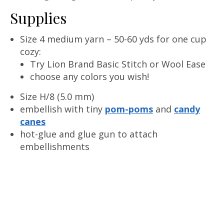
Supplies
Size 4 medium yarn – 50-60 yds for one cup
cozy:
Try Lion Brand Basic Stitch or Wool Ease
choose any colors you wish!
Size H/8 (5.0 mm)
embellish with tiny
pom-poms
and
candy
canes
hot-glue and glue gun to attach
embellishments