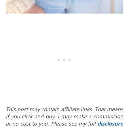
This post may contain affiliate links. That means
if you click and buy, I may make a commission
at no cost to you. Please see my full
disclosure