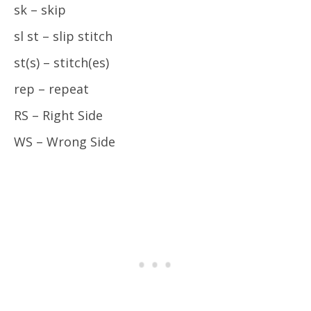
sk – skip
sl st – slip stitch
st(s) – stitch(es)
rep – repeat
RS – Right Side
WS – Wrong Side