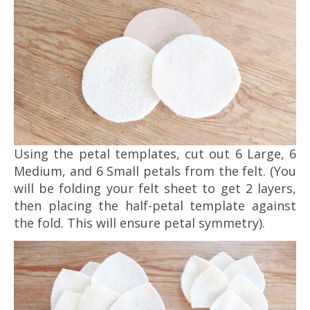
Using the petal templates, cut out 6 Large, 6
Medium, and 6 Small petals from the felt. (You
will be folding your felt sheet to get 2 layers,
then placing the half-petal template against
the fold. This will ensure petal symmetry).