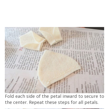
Fold each side of the petal inward to secure to
the center. Repeat these steps for all petals.