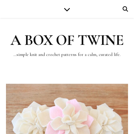
A BOX OF TWINE
…simple knit and crochet patterns for a calm, curated life.