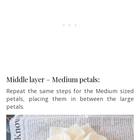
Middle layer – Medium petals:
Repeat the same steps for the Medium sized
petals, placing them in between the large
petals.