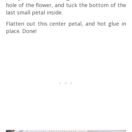
hole of the flower, and tuck the bottom of the
last small petal inside.
Flatten out this center petal, and hot glue in
place. Done!