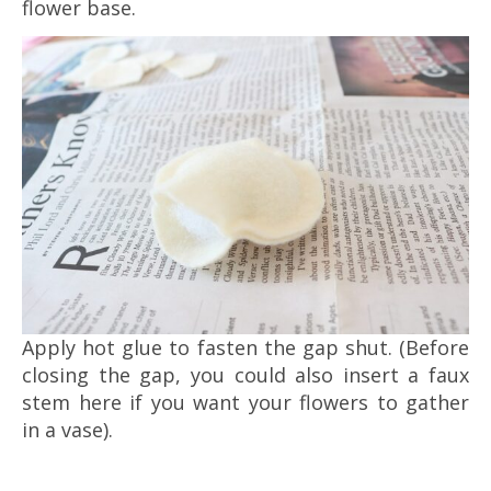
flower base.
Apply hot glue to fasten the gap shut. (Before
closing the gap, you could also insert a faux
stem here if you want your flowers to gather
in a vase).