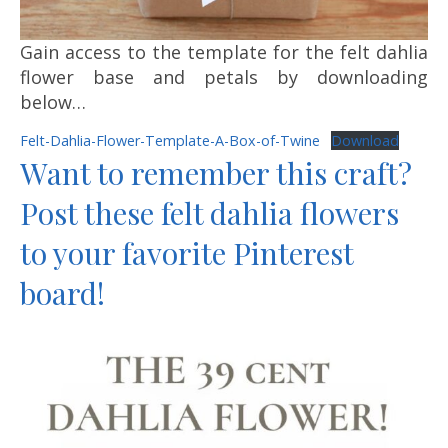
Gain access to the template for the felt dahlia
flower base and petals by downloading
below…
Felt-Dahlia-Flower-Template-A-Box-of-Twine
Download
Want to remember this craft?
Post these felt dahlia flowers
to your favorite Pinterest
board!