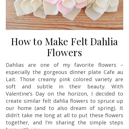
How to Make Felt Dahlia
Flowers
Dahlias are one of my favorite flowers –
especially the gorgeous dinner plate Cafe au
Lait. Those creamy pink colored variety are
soft and subtle in their beauty. With
Valentine’s Day on the horizon, I decided to
create similar felt dahlia flowers to spruce up
our home (and to also dream of spring). It
didn’t take me long at all to put these flowers
together, and I’m sharing the simple steps