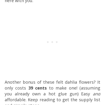
here with you.
Another bonus of these felt dahlia flowers? It
only costs
39 cents
to make one! (assuming
you already own a hot glue gun) Easy
and
affordable. Keep reading to get the supply list