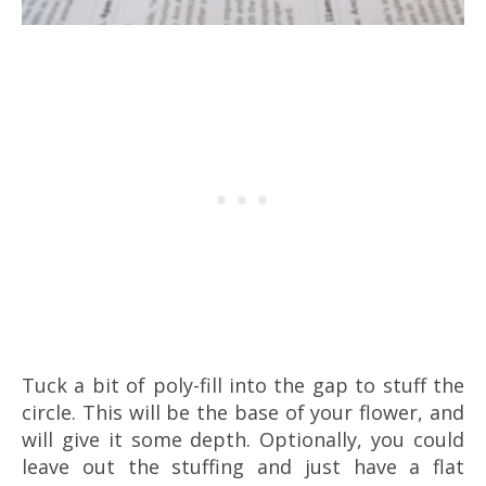
Tuck a bit of poly-fill into the gap to stuff the
circle. This will be the base of your flower, and
will give it some depth. Optionally, you could
leave out the stuffing and just have a flat