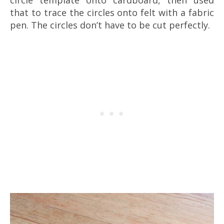
that to trace the circles onto felt with a fabric
pen. The circles don’t have to be cut perfectly.