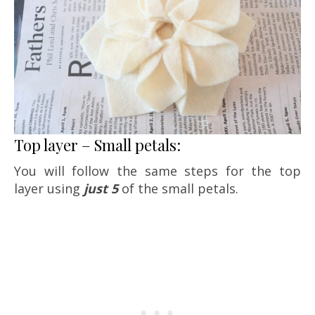
Top layer – Small petals:
You will follow the same steps for the top
layer using
just 5
of the small petals.