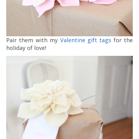
Pair them with my
Valentine gift tags
for the
holiday of love!