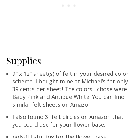
Supplies
9″ x 12″ sheet(s) of felt in your desired color
scheme. I bought mine at Michael’s for only
39 cents per sheet! The colors I chose were
Baby Pink and Antique White. You can find
similar felt sheets on Amazon.
I also found 3″ felt circles on Amazon that
you could use for your flower base.
poly-fill stuffing for the flower base