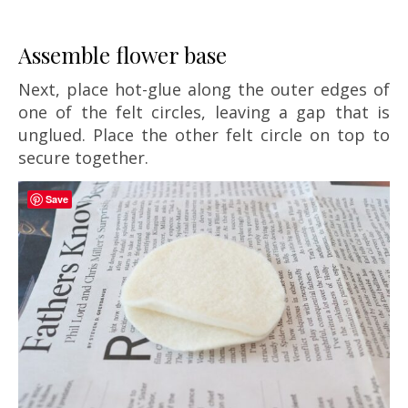
Assemble flower base
Next, place hot-glue along the outer edges of
one of the felt circles, leaving a gap that is
unglued. Place the other felt circle on top to
secure together.
Save