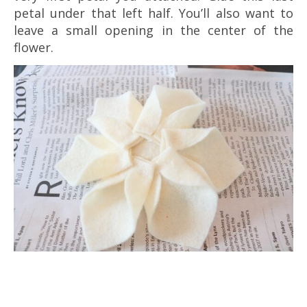
petal under that left half. You’ll also want to
leave a small opening in the center of the
flower.