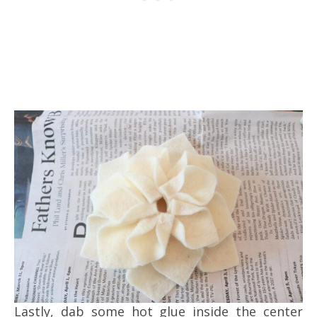
Lastly, dab some hot glue inside the center