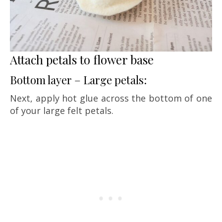
Attach petals to flower base
Bottom layer – Large petals:
Next, apply hot glue across the bottom of one
of your large felt petals.