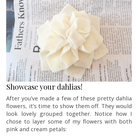
Showcase your dahlias!
After you’ve made a few of these pretty dahlia
flowers, it’s time to show them off. They would
look lovely grouped together. Notice how I
chose to layer some of my flowers with both
pink and cream petals: