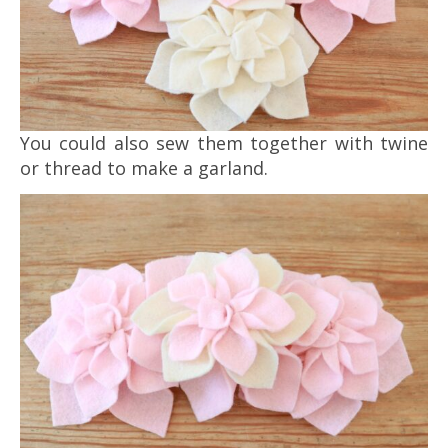
You could also sew them together with twine
or thread to make a garland.