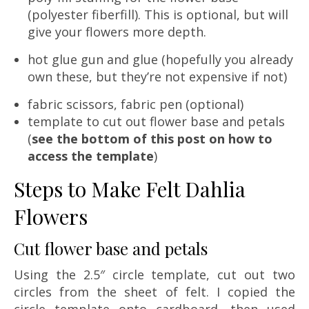
(polyester fiberfill). This is optional, but will
give your flowers more depth.
hot glue gun and glue (hopefully you already
own these, but they’re not expensive if not)
fabric scissors, fabric pen (optional)
template to cut out flower base and petals
(
see the bottom of this post on how to
access the template
)
Steps to Make Felt Dahlia
Flowers
Cut flower base and petals
Using the 2.5″ circle template, cut out two
circles from the sheet of felt. I copied the
circle template onto cardboard, then used