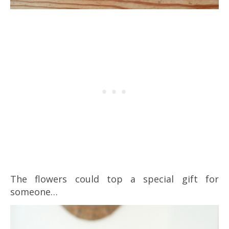
The flowers could top a special gift for
someone…