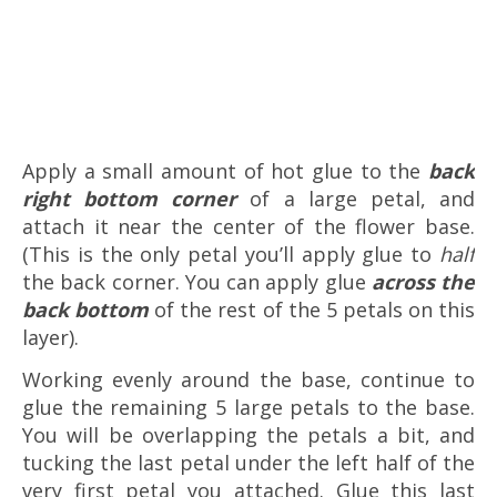
Apply a small amount of hot glue to the
back
right bottom corner
of a large petal, and
attach it near the center of the flower base.
(This is the only petal you’ll apply glue to
half
the back corner. You can apply glue
across the
back bottom
of the rest of the 5 petals on this
layer).
Working evenly around the base, continue to
glue the remaining 5 large petals to the base.
You will be overlapping the petals a bit, and
tucking the last petal under the left half of the
very first petal you attached. Glue this last