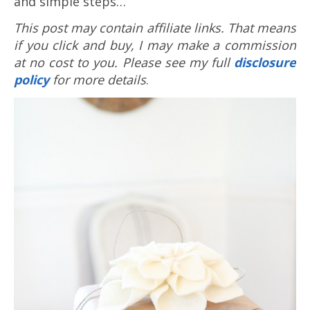
and simple steps…
This post may contain affiliate links. That means
if you click and buy, I may make a commission
at no cost to you. Please see my full
disclosure
policy
for more details
.