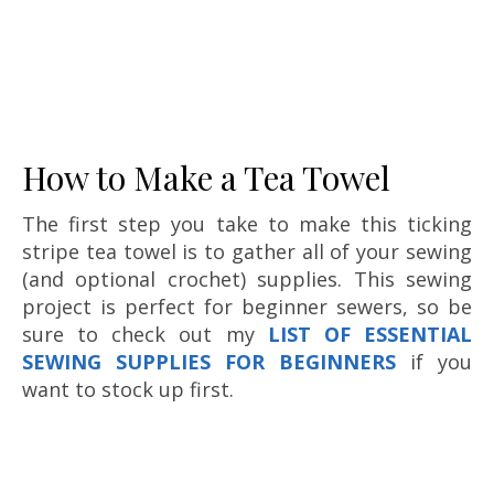
How to Make a Tea Towel
The first step you take to make this ticking
stripe tea towel is to gather all of your sewing
(and optional crochet) supplies. This sewing
project is perfect for beginner sewers, so be
sure to check out my
LIST OF ESSENTIAL
SEWING SUPPLIES FOR BEGINNERS
if you
want to stock up first.