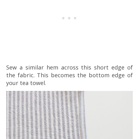
Sew a similar hem across this short edge of
the fabric. This becomes the bottom edge of
your tea towel.