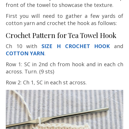
front of the towel to showcase the texture.
First you will need to gather a few yards of
cotton yarn and crochet the hook as follows:
Crochet Pattern for Tea Towel Hook
Ch 10 with
SIZE H CROCHET HOOK
and
COTTON YARN
.
Row 1: SC in 2nd ch from hook and in each ch
across. Turn. (9 sts)
Row 2: Ch 1, SC in each st across.