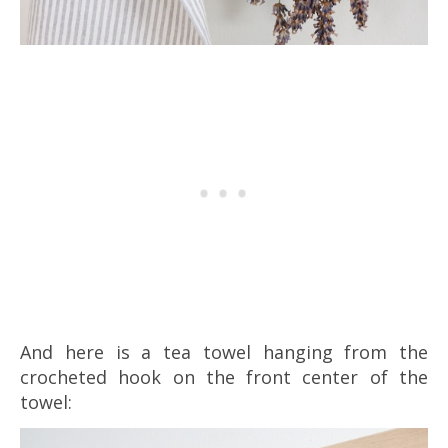
And here is a tea towel hanging from the
crocheted hook on the front center of the
towel: