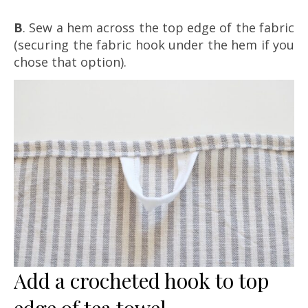
B
. Sew a hem across the top edge of the fabric
(securing the fabric hook under the hem if you
chose that option).
Add a crocheted hook to top
edge of tea towel