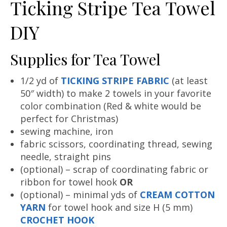
Ticking Stripe Tea Towel
DIY
Supplies for Tea Towel
1/2 yd of
TICKING STRIPE FABRIC
(at least
50″ width) to make 2 towels in your favorite
color combination (Red & white would be
perfect for Christmas)
sewing machine, iron
fabric scissors, coordinating thread, sewing
needle, straight pins
(optional) – scrap of coordinating fabric or
ribbon for towel hook
OR
(optional) – minimal yds of
CREAM COTTON
YARN
for towel hook and size H (5 mm)
CROCHET HOOK