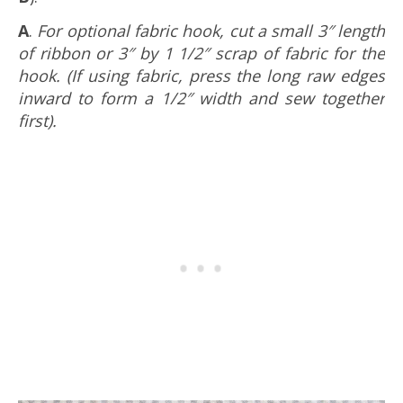
A
.
For optional fabric hook, cut a small 3″ length
of ribbon or 3″ by 1 1/2″ scrap of fabric for the
hook. (If using fabric, press the long raw edges
inward to form a 1/2″ width and sew together
first).