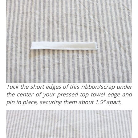
Tuck the short edges of this ribbon/scrap under
the center of your pressed top towel edge and
pin in place, securing them about 1.5″ apart.