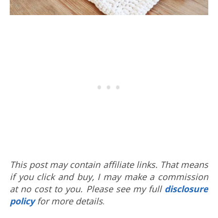
This post may contain affiliate links. That means
if you click and buy, I may make a commission
at no cost to you. Please see my full
disclosure
policy
for more details
.