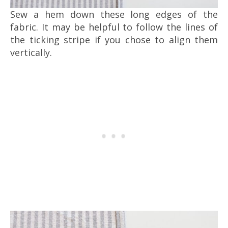
Sew a hem down these long edges of the
fabric. It may be helpful to follow the lines of
the ticking stripe if you chose to align them
vertically.