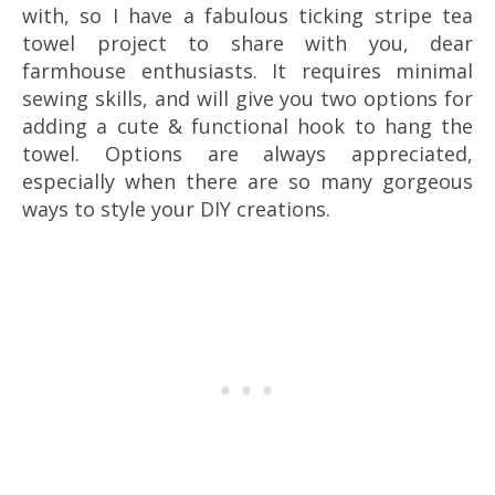
with, so I have a fabulous ticking stripe tea
towel project to share with you, dear
farmhouse enthusiasts. It requires minimal
sewing skills, and will give you two options for
adding a cute & functional hook to hang the
towel. Options are always appreciated,
especially when there are so many gorgeous
ways to style your DIY creations.