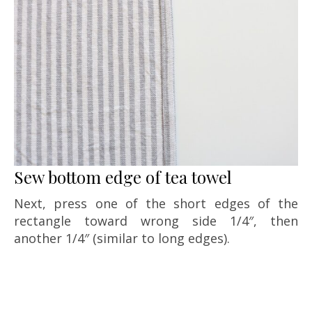
Sew bottom edge of tea towel
Next, press one of the short edges of the
rectangle toward wrong side 1/4″, then
another 1/4″ (similar to long edges).