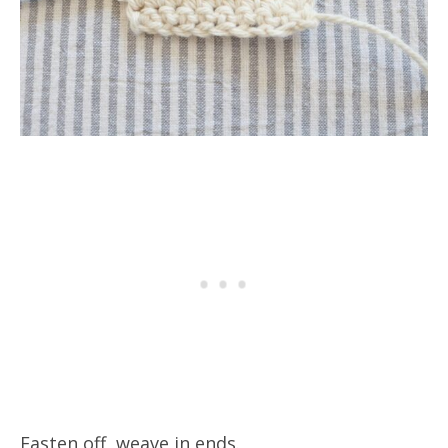
Fasten off, weave in ends.