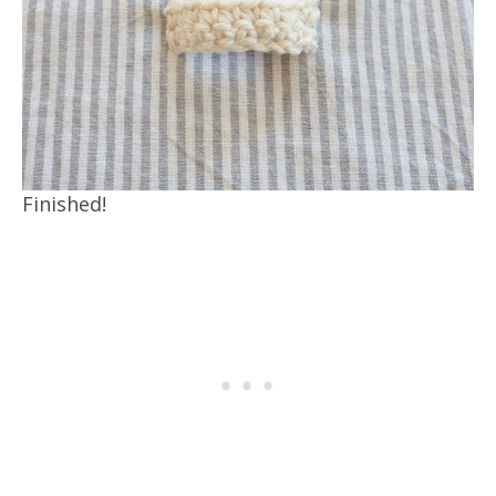
Finished!