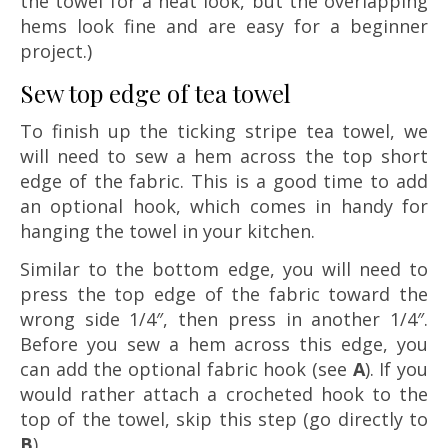
the towel for a neat look, but the overlapping
hems look fine and are easy for a beginner
project.)
Sew top edge of tea towel
To finish up the ticking stripe tea towel, we
will need to sew a hem across the top short
edge of the fabric. This is a good time to add
an optional hook, which comes in handy for
hanging the towel in your kitchen.
Similar to the bottom edge, you will need to
press the top edge of the fabric toward the
wrong side 1/4″, then press in another 1/4″.
Before you sew a hem across this edge, you
can add the optional fabric hook (see
A
). If you
would rather attach a crocheted hook to the
top of the towel, skip this step (go directly to
B
).