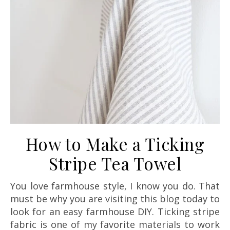
How to Make a Ticking
Stripe Tea Towel
You love farmhouse style, I know you do. That
must be why you are visiting this blog today to
look for an easy farmhouse DIY. Ticking stripe
fabric is one of my favorite materials to work