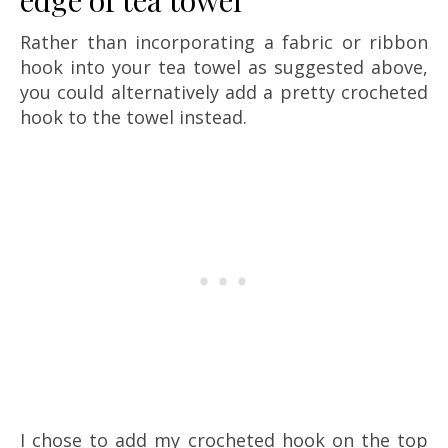
Rather than incorporating a fabric or ribbon
hook into your tea towel as suggested above,
you could alternatively add a pretty crocheted
hook to the towel instead.
I chose to add my crocheted hook on the top