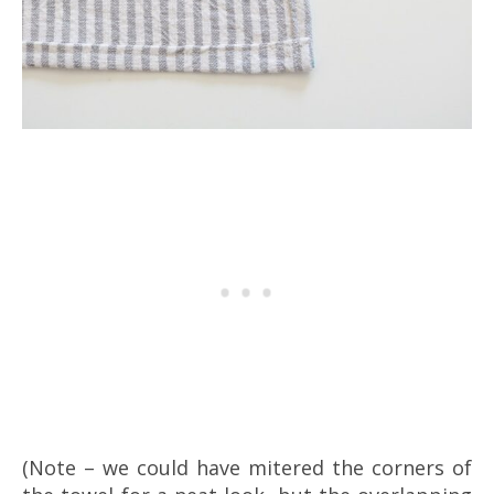
(Note – we could have mitered the corners of