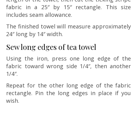
fabric in a 25″ by 15″ rectangle. This size
includes seam allowance.
The finished towel will measure approximately
24″ long by 14″ width.
Sew long edges of tea towel
Using the iron, press one long edge of the
fabric toward wrong side 1/4″, then another
1/4″.
Repeat for the other long edge of the fabric
rectangle. Pin the long edges in place if you
wish.