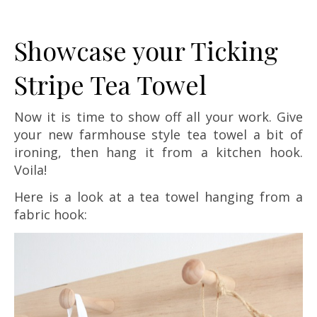
Showcase your Ticking
Stripe Tea Towel
Now it is time to show off all your work. Give
your new farmhouse style tea towel a bit of
ironing, then hang it from a kitchen hook.
Voila!
Here is a look at a tea towel hanging from a
fabric hook: