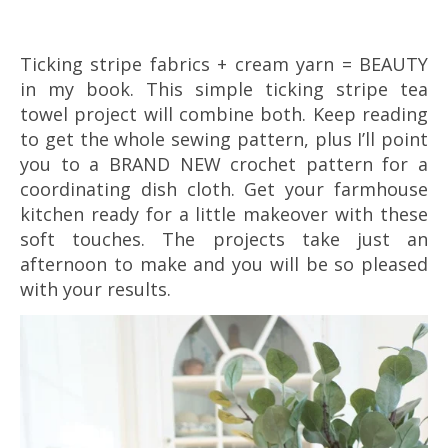
Ticking stripe fabrics + cream yarn = BEAUTY
in my book. This simple ticking stripe tea
towel project will combine both. Keep reading
to get the whole sewing pattern, plus I’ll point
you to a BRAND NEW crochet pattern for a
coordinating dish cloth. Get your farmhouse
kitchen ready for a little makeover with these
soft touches. The projects take just an
afternoon to make and you will be so pleased
with your results.