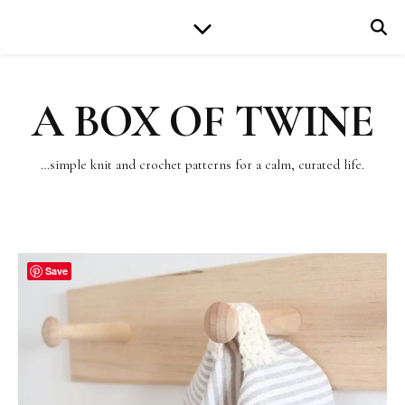
A BOX OF TWINE
…simple knit and crochet patterns for a calm, curated life.
Save