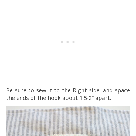
Be sure to sew it to the Right side, and space
the ends of the hook about 1.5-2″ apart.