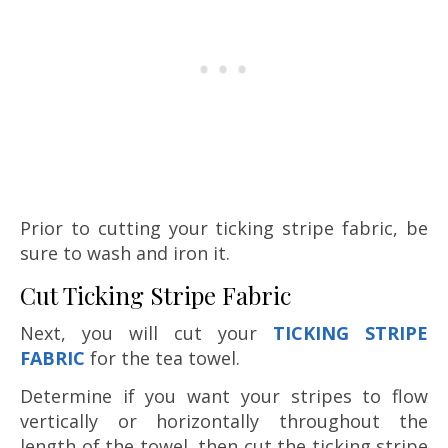
Prior to cutting your ticking stripe fabric, be
sure to wash and iron it.
Cut Ticking Stripe Fabric
Next, you will cut your
TICKING STRIPE
FABRIC
for the tea towel.
Determine if you want your stripes to flow
vertically or horizontally throughout the
length of the towel, then cut the ticking stripe