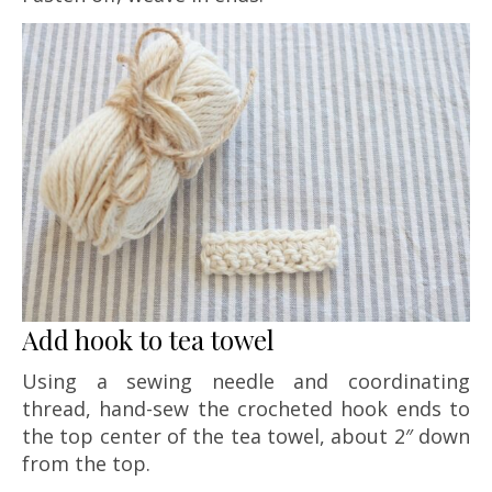
Add hook to tea towel
Using a sewing needle and coordinating
thread, hand-sew the crocheted hook ends to
the top center of the tea towel, about 2″ down
from the top.