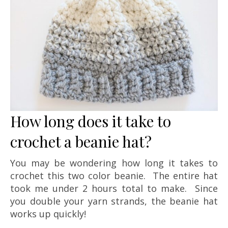
How long does it take to
crochet a beanie hat?
You may be wondering how long it takes to
crochet this two color beanie. The entire hat
took me under 2 hours total to make. Since
you double your yarn strands, the beanie hat
works up quickly!