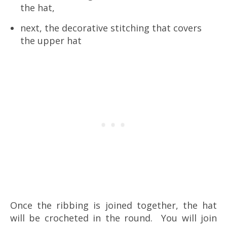
the hat,
next, the decorative stitching that covers
the upper hat
Once the ribbing is joined together, the hat
will be crocheted in the round. You will join