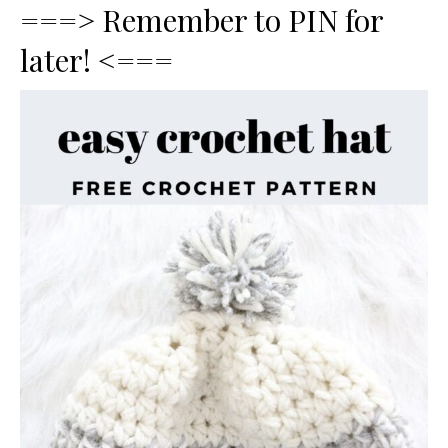
===> Remember to PIN for
later! <===