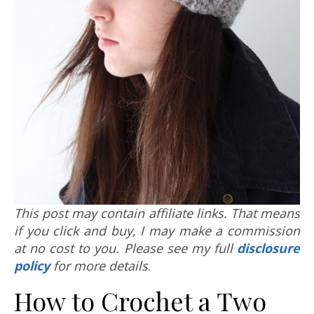
This post may contain affiliate links. That means
if you click and buy, I may make a commission
at no cost to you. Please see my full
disclosure
policy
for more details
.
How to Crochet a Two