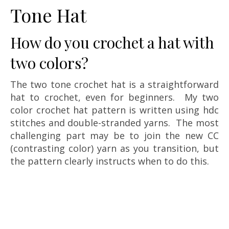
Tone Hat
How do you crochet a hat with
two colors?
The two tone crochet hat is a straightforward
hat to crochet, even for beginners. My two
color crochet hat pattern is written using hdc
stitches and double-stranded yarns. The most
challenging part may be to join the new CC
(contrasting color) yarn as you transition, but
the pattern clearly instructs when to do this.