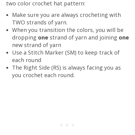
two color crochet hat pattern:
Make sure you are always crocheting with
TWO strands of yarn.
When you transition the colors, you will be
dropping
one
strand of yarn and joining
one
new strand of yarn
Use a Stitch Marker (SM) to keep track of
each round
The Right Side (RS) is always facing you as
you crochet each round.