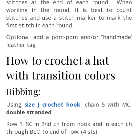
stitches at the end of each round. When
working in the round, it is best to count
stitches and use a stitch marker to mark the
first stitch in each round.
Optional: add a pom-pom and/or “handmade’
leather tag
How to crochet a hat
with transition colors
Ribbing:
Using
size J crochet hook
, chain 5 with MC,
double stranded
.
Row 1: SC in 2nd ch from hook and in each ch
through BLO to end of row. (4 sts)