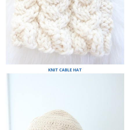
KNIT CABLE HAT