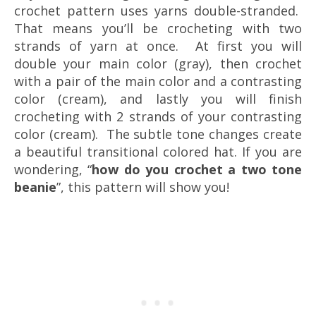
crochet pattern uses yarns double-stranded.
That means you’ll be crocheting with two
strands of yarn at once. At first you will
double your main color (gray), then crochet
with a pair of the main color and a contrasting
color (cream), and lastly you will finish
crocheting with 2 strands of your contrasting
color (cream). The subtle tone changes create
a beautiful transitional colored hat. If you are
wondering, “
how do you crochet a two tone
beanie
”, this pattern will show you!