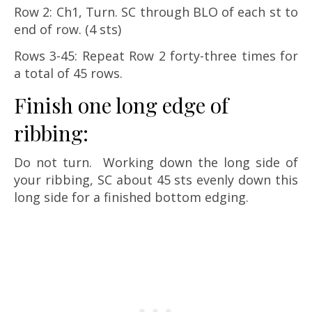
Row 2: Ch1, Turn. SC through BLO of each st to
end of row. (4 sts)
Rows 3-45: Repeat Row 2 forty-three times for
a total of 45 rows.
Finish one long edge of
ribbing:
Do not turn. Working down the long side of
your ribbing, SC about 45 sts evenly down this
long side for a finished bottom edging.