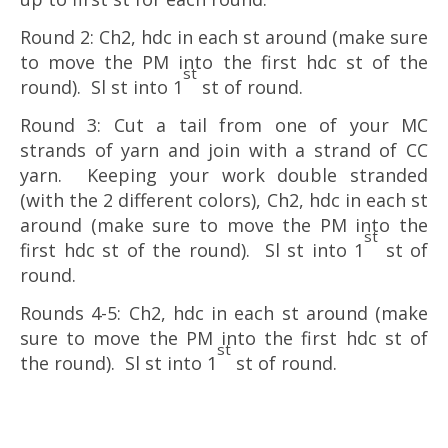
Round 2: Ch2, hdc in each st around (make sure
to move the PM into the first hdc st of the
st
round). Sl st into 1
st of round.
Round 3: Cut a tail from one of your MC
strands of yarn and join with a strand of CC
yarn. Keeping your work double stranded
(with the 2 different colors), Ch2, hdc in each st
around (make sure to move the PM into the
st
first hdc st of the round). Sl st into 1
st of
round.
Rounds 4-5: Ch2, hdc in each st around (make
sure to move the PM into the first hdc st of
st
the round). Sl st into 1
st of round.