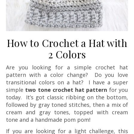
How to Crochet a Hat with
2 Colors
Are you looking for a simple crochet hat
pattern with a color change? Do you love
transitional colors on a hat? I have a super
simple
two tone crochet hat pattern
for you
today. It’s got classic ribbing on the bottom,
followed by gray toned stitches, then a mix of
cream and gray tones, topped with cream
tone and a handmade pom pom!
If you are looking for a light challenge, this