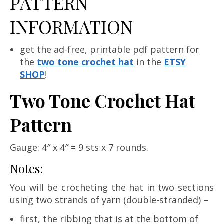
PATTERN
INFORMATION
get the ad-free, printable pdf pattern for
the
two tone crochet hat
in the
ETSY
SHOP
!
Two Tone Crochet Hat
Pattern
Gauge: 4″ x 4″ = 9 sts x 7 rounds.
Notes:
You will be crocheting the hat in two sections
using two strands of yarn (double-stranded) –
first, the ribbing that is at the bottom of