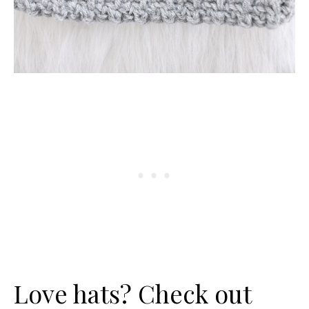
Love hats? Check out