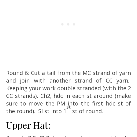
Round 6: Cut a tail from the MC strand of yarn
and join with another strand of CC yarn.
Keeping your work double stranded (with the 2
CC strands), Ch2, hdc in each st around (make
sure to move the PM into the first hdc st of
st
the round). Sl st into 1
st of round.
Upper Hat: