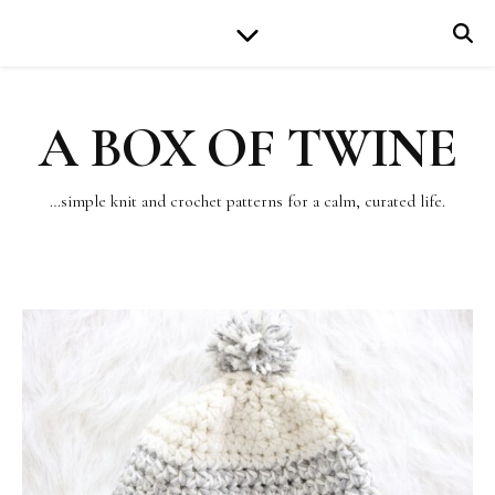
A BOX OF TWINE
…simple knit and crochet patterns for a calm, curated life.