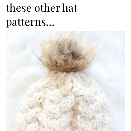
these other hat
patterns…