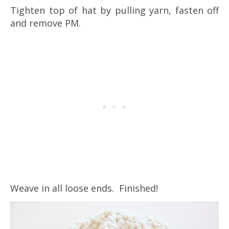
Tighten top of hat by pulling yarn, fasten off
and remove PM.
Weave in all loose ends. Finished!