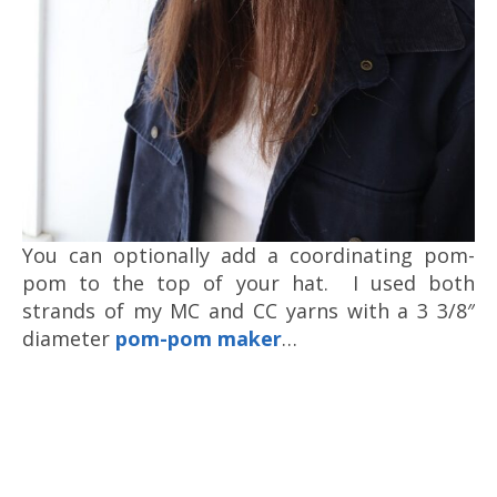
You can optionally add a coordinating pom-
pom to the top of your hat. I used both
strands of my MC and CC yarns with a 3 3/8″
diameter
pom-pom maker
…