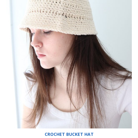
CROCHET BUCKET HAT