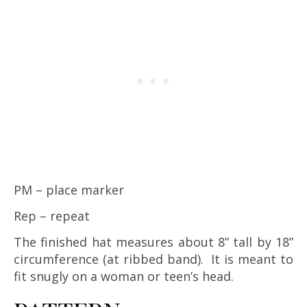
PM – place marker
Rep – repeat
The finished hat measures about 8” tall by 18”
circumference (at ribbed band). It is meant to
fit snugly on a woman or teen’s head.