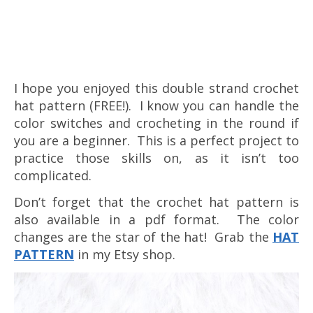
I hope you enjoyed this double strand crochet
hat pattern (FREE!). I know you can handle the
color switches and crocheting in the round if
you are a beginner. This is a perfect project to
practice those skills on, as it isn’t too
complicated.
Don’t forget that the crochet hat pattern is
also available in a pdf format. The color
changes are the star of the hat! Grab the
HAT
PA
TTERN
in my Etsy shop.