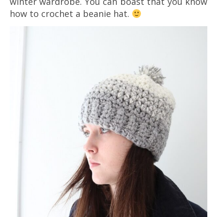
winter wardrobe. You can boast that you know
how to crochet a beanie hat.