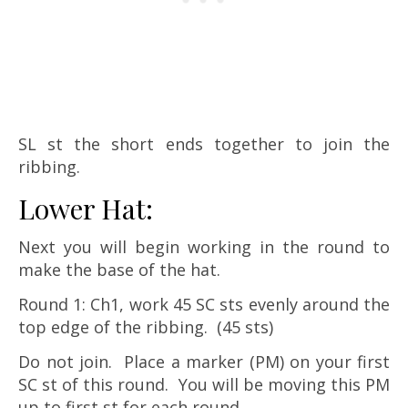
SL st the short ends together to join the
ribbing.
Lower Hat:
Next you will begin working in the round to
make the base of the hat.
Round 1: Ch1, work 45 SC sts evenly around the
top edge of the ribbing. (45 sts)
Do not join. Place a marker (PM) on your first
SC st of this round. You will be moving this PM
up to first st for each round.