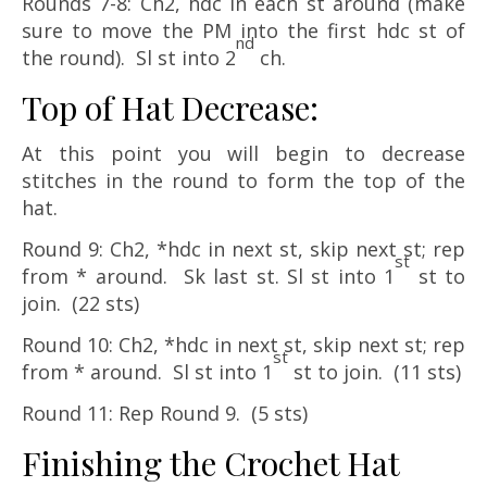
Rounds 7-8: Ch2, hdc in each st around (make
sure to move the PM into the first hdc st of
nd
the round). Sl st into 2
ch.
Top of Hat Decrease:
At this point you will begin to decrease
stitches in the round to form the top of the
hat.
Round 9: Ch2, *hdc in next st, skip next st; rep
st
from * around. Sk last st. Sl st into 1
st to
join. (22 sts)
Round 10: Ch2, *hdc in next st, skip next st; rep
st
from * around. Sl st into 1
st to join. (11 sts)
Round 11: Rep Round 9. (5 sts)
Finishing the Crochet Hat