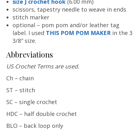
size J crochet hook
(6.00 mm)
scissors, tapestry needle to weave in ends
stitch marker
optional – pom pom and/or leather tag
label. I used
THIS POM POM MAKER
in the 3
3/8″ size.
Abbreviations
US Crochet Terms are used.
Ch – chain
ST – stitch
SC – single crochet
HDC – half double crochet
BLO – back loop only