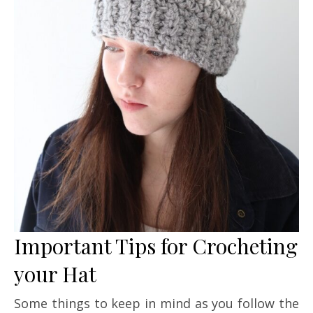
Important Tips for Crocheting
your Hat
Some things to keep in mind as you follow the