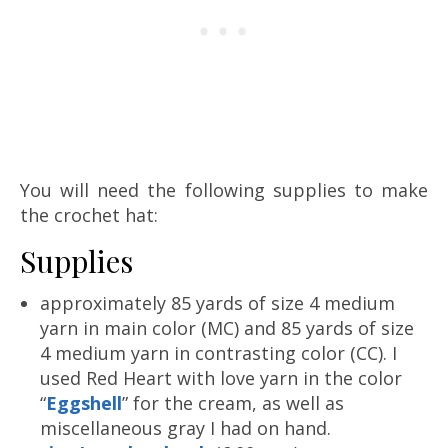
You will need the following supplies to make
the crochet hat:
Supplies
approximately 85 yards of size 4 medium
yarn in main color (MC) and 85 yards of size
4 medium yarn in contrasting color (CC). I
used Red Heart with love yarn in the color
“
Eggshell
” for the cream, as well as
miscellaneous gray I had on hand.