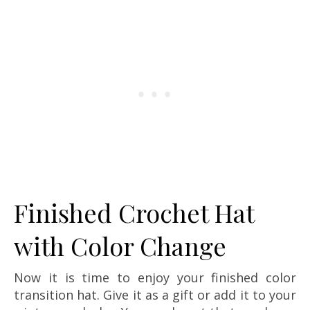
Finished Crochet Hat
with Color Change
Now it is time to enjoy your finished color
transition hat. Give it as a gift or add it to your