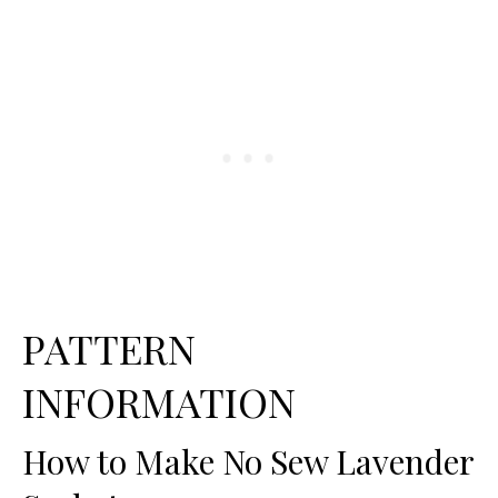
PATTERN
INFORMATION
How to Make No Sew Lavender