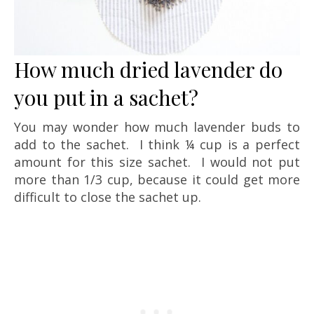
How much dried lavender do
you put in a sachet?
You may wonder how much lavender buds to
add to the sachet. I think ¼ cup is a perfect
amount for this size sachet. I would not put
more than 1/3 cup, because it could get more
difficult to close the sachet up.