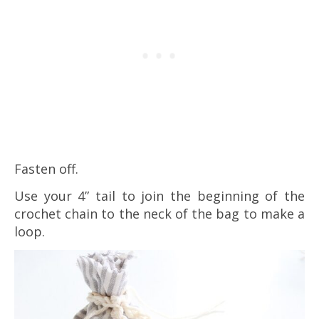
Fasten off.
Use your 4” tail to join the beginning of the
crochet chain to the neck of the bag to make a
loop.