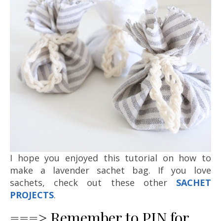
I hope you enjoyed this tutorial on how to
make a lavender sachet bag. If you love
sachets, check out these other
SACHET
PROJECTS
.
===> Remember to PIN for