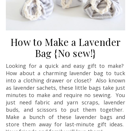
How to Make a Lavender
Bag {No sew!}
Looking for a quick and easy gift to make?
How about a charming lavender bag to tuck
into a clothing drawer or closet? Also known
as lavender sachets, these little bags take just
minutes to make and require no sewing. You
just need fabric and yarn scraps, lavender
buds, and scissors to put them together.
Make a bunch of these lavender bags and
store them away for last-minute gift ideas.