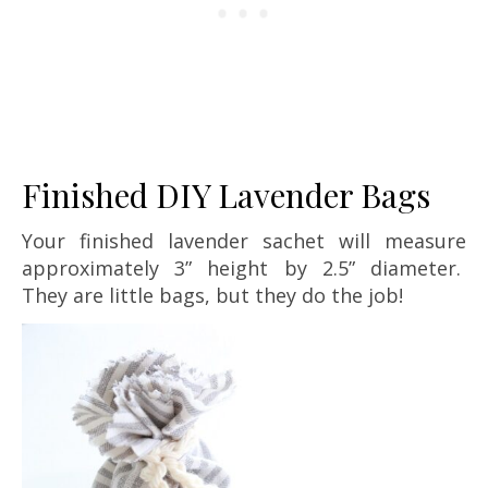
Finished DIY Lavender Bags
Your finished lavender sachet will measure
approximately 3” height by 2.5” diameter.
They are little bags, but they do the job!