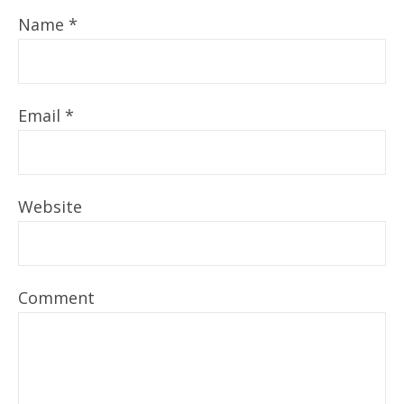
Name
*
Email
*
Website
Comment