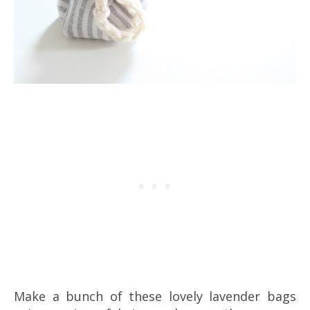
Make a bunch of these lovely lavender bags