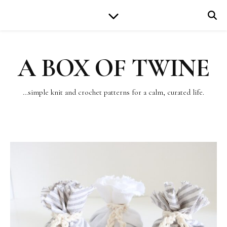
A BOX OF TWINE
…simple knit and crochet patterns for a calm, curated life.