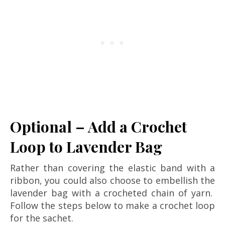
Optional – Add a Crochet
Loop to Lavender Bag
Rather than covering the elastic band with a
ribbon, you could also choose to embellish the
lavender bag with a crocheted chain of yarn.
Follow the steps below to make a crochet loop
for the sachet.