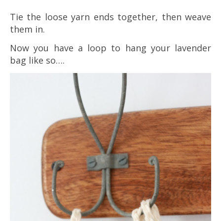
Tie the loose yarn ends together, then weave
them in.
Now you have a loop to hang your lavender
bag like so….