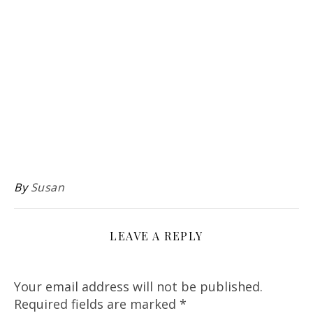
By
Susan
LEAVE A REPLY
Your email address will not be published.
Required fields are marked
*