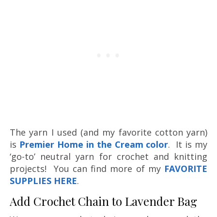
The yarn I used (and my favorite cotton yarn)
is
Premier Home in the Cream color
. It is my
‘go-to’ neutral yarn for crochet and knitting
projects! You can find more of my
FAVORITE
SUPPLIES HERE
.
Add Crochet Chain to Lavender Bag