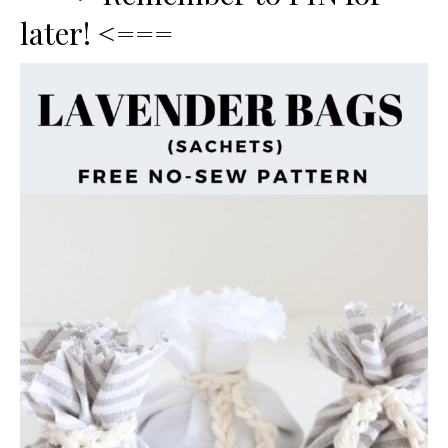
later! <===