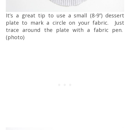
It’s a great tip to use a small (8-9”) dessert
plate to mark a circle on your fabric. Just
trace around the plate with a fabric pen.
(photo)