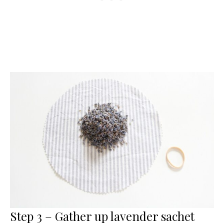
Step 3 – Gather up lavender sachet