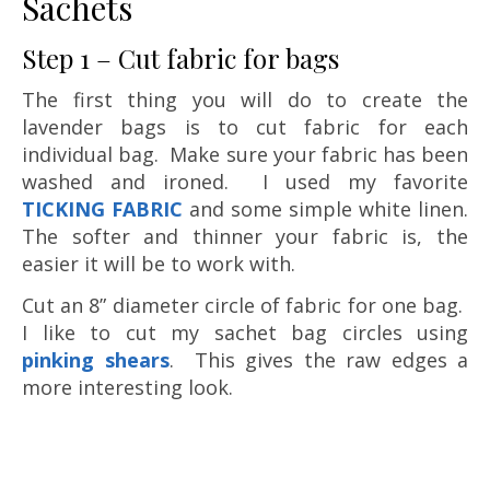
Sachets
Step 1 – Cut fabric for bags
The first thing you will do to create the
lavender bags is to cut fabric for each
individual bag. Make sure your fabric has been
washed and ironed. I used my favorite
TICKING FABRIC
and some simple white linen.
The softer and thinner your fabric is, the
easier it will be to work with.
Cut an 8” diameter circle of fabric for one bag.
I like to cut my sachet bag circles using
pinking shears
. This gives the raw edges a
more interesting look.