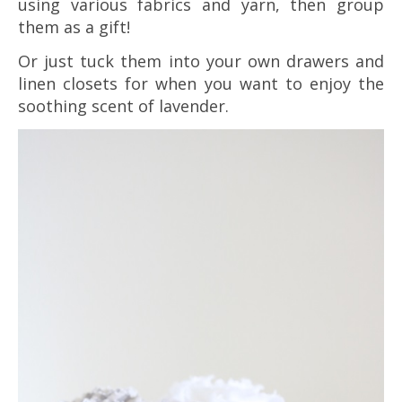
using various fabrics and yarn, then group
them as a gift!
Or just tuck them into your own drawers and
linen closets for when you want to enjoy the
soothing scent of lavender.