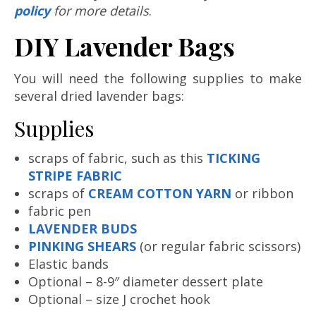
policy
for more details
.
DIY Lavender Bags
You will need the following supplies to make
several dried lavender bags:
Supplies
scraps of fabric, such as this
TICKING
STRIPE FABRIC
scraps of
CREAM COTTON YARN
or ribbon
fabric pen
LAVENDER BUDS
PINKING SHEARS
(or regular fabric scissors)
Elastic bands
Optional – 8-9″ diameter dessert plate
Optional – size J crochet hook