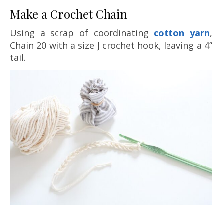
Make a Crochet Chain
Using a scrap of coordinating
cotton yarn
,
Chain 20 with a size J crochet hook, leaving a 4”
tail.