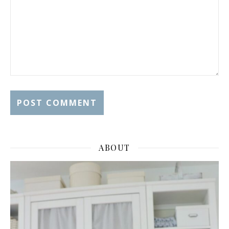
ABOUT