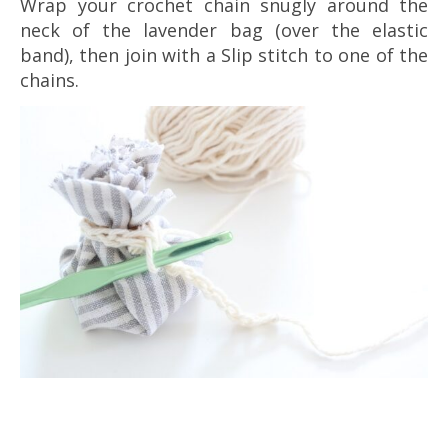
Wrap your crochet chain snugly around the
neck of the lavender bag (over the elastic
band), then join with a Slip stitch to one of the
chains.