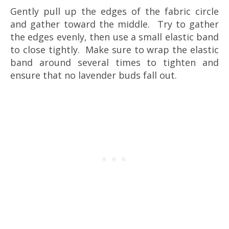
Gently pull up the edges of the fabric circle
and gather toward the middle. Try to gather
the edges evenly, then use a small elastic band
to close tightly. Make sure to wrap the elastic
band around several times to tighten and
ensure that no lavender buds fall out.