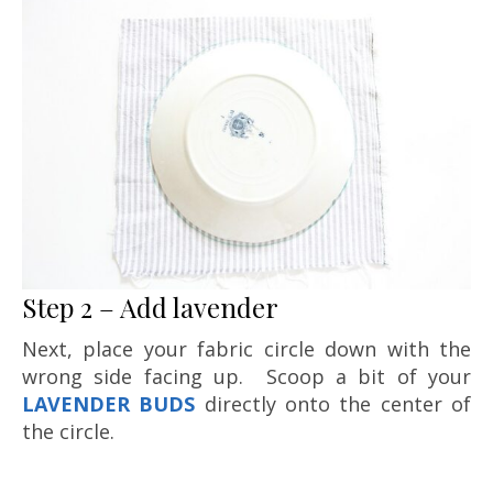
Step 2 – Add lavender
Next, place your fabric circle down with the
wrong side facing up. Scoop a bit of your
LAVENDER BUDS
directly onto the center of
the circle.