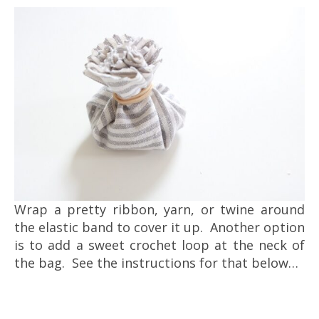
Wrap a pretty ribbon, yarn, or twine around
the elastic band to cover it up. Another option
is to add a sweet crochet loop at the neck of
the bag. See the instructions for that below…