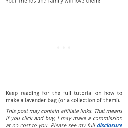
Your friends and family will love them!
Keep reading for the full tutorial on how to
make a lavender bag (or a collection of them!).
This post may contain affiliate links. That means
if you click and buy, I may make a commission
at no cost to you. Please see my full
disclosure