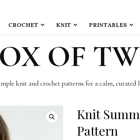
CROCHET
KNIT
PRINTABLES
BOX OF TW
imple knit and crochet patterns for a calm, curated li
Knit Summ
Pattern