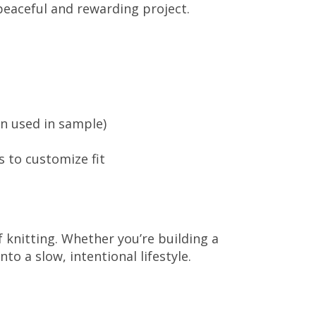
 peaceful and rewarding project.
rn used in sample)
s to customize fit
 knitting. Whether you’re building a
o a slow, intentional lifestyle.