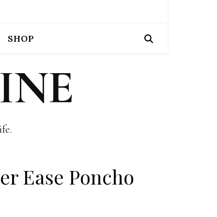
SHOP
INE
fe.
er Ease Poncho