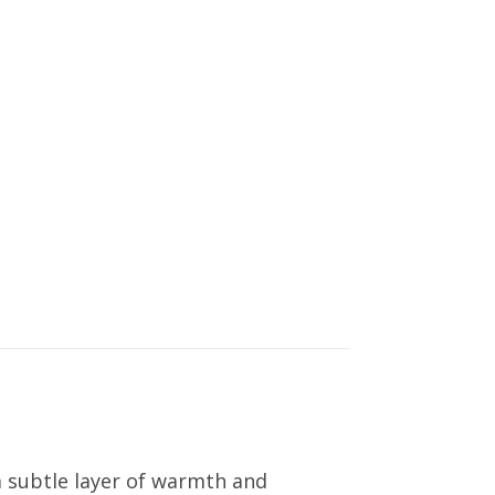
a subtle layer of warmth and