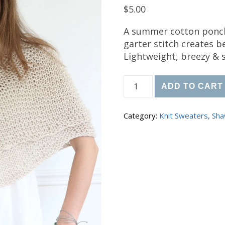
$
5.00
A summer cotton ponch
garter stitch creates b
Lightweight, breezy & s
Knit Summer Ease Ponc
ADD TO CART
Category:
Knit Sweaters, Sha