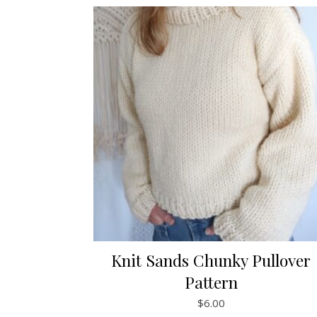
Knit Sands Chunky Pullover
Pattern
$
6.00