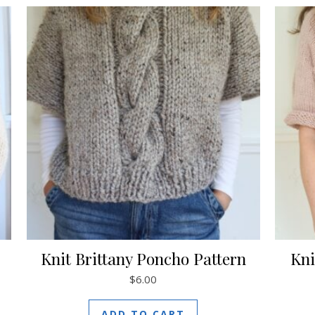
Knit Brittany Poncho Pattern
Kni
$
6.00
ADD TO CART