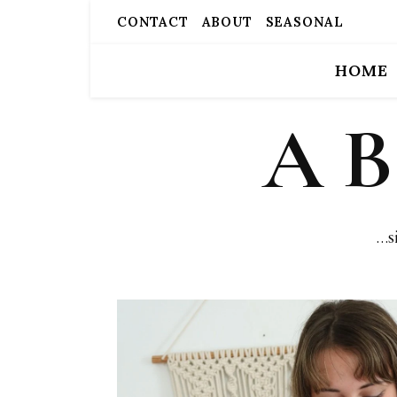
CONTACT
ABOUT
SEASONAL
HOME
A 
…s