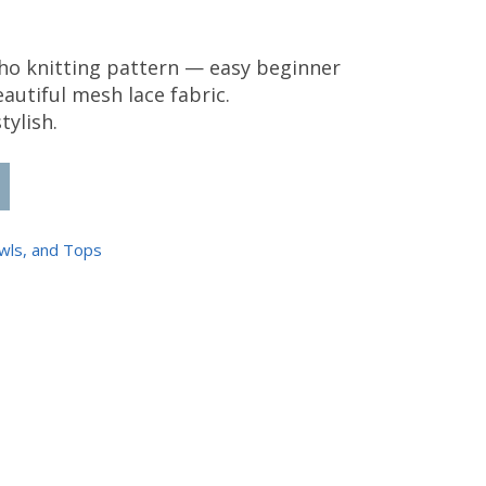
o knitting pattern — easy beginner
eautiful mesh lace fabric.
tylish.
ho Pattern quantity
wls, and Tops