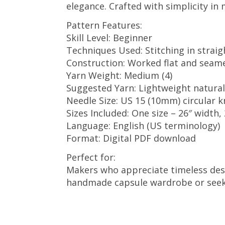
elegance. Crafted with simplicity in 
Pattern Features:
Skill Level: Beginner
Techniques Used: Stitching in straig
Construction: Worked flat and seam
Yarn Weight: Medium (4)
Suggested Yarn: Lightweight natural
Needle Size: US 15 (10mm) circular kn
Sizes Included: One size – 26″ width,
Language: English (US terminology)
Format: Digital PDF download
Perfect for:
Makers who appreciate timeless desi
handmade capsule wardrobe or seeking 