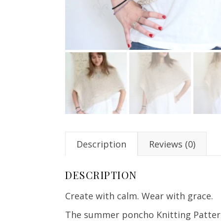
Description
Reviews (0)
DESCRIPTION
Create with calm. Wear with grace.
The summer poncho Knitting Pattern o