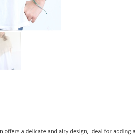
ffers a delicate and airy design, ideal for adding 