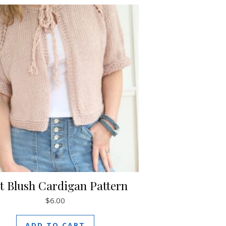
t Blush Cardigan Pattern
$
6.00
ADD TO CART