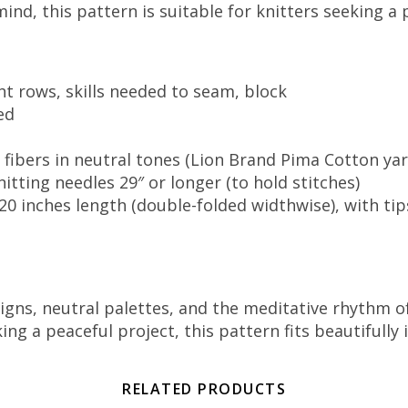
mind, this pattern is suitable for knitters seeking a
ht rows, skills needed to seam, block
ed
 fibers in neutral tones (Lion Brand Pima Cotton ya
itting needles 29″ or longer (to hold stitches)
 20 inches length (double-folded widthwise), with tip
gns, neutral palettes, and the meditative rhythm of
a peaceful project, this pattern fits beautifully int
RELATED PRODUCTS