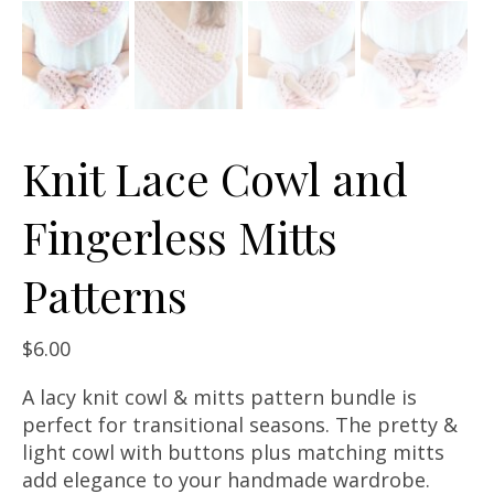
Knit Lace Cowl and
Fingerless Mitts
Patterns
$
6.00
A lacy knit cowl & mitts pattern bundle is
perfect for transitional seasons. The pretty &
light cowl with buttons plus matching mitts
add elegance to your handmade wardrobe.