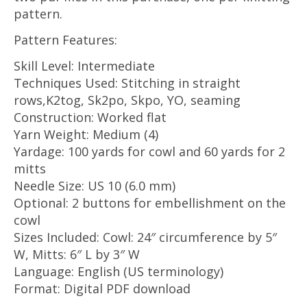
pattern.
Pattern Features:
Skill Level: Intermediate
Techniques Used: Stitching in straight
rows,K2tog, Sk2po, Skpo, YO, seaming
Construction: Worked flat
Yarn Weight: Medium (4)
Yardage: 100 yards for cowl and 60 yards for 2
mitts
Needle Size: US 10 (6.0 mm)
Optional: 2 buttons for embellishment on the
cowl
Sizes Included: Cowl: 24″ circumference by 5″
W, Mitts: 6″ L by 3″ W
Language: English (US terminology)
Format: Digital PDF download