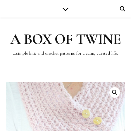
A BOX OF TWINE
…simple knit and crochet patterns for a calm, curated life.