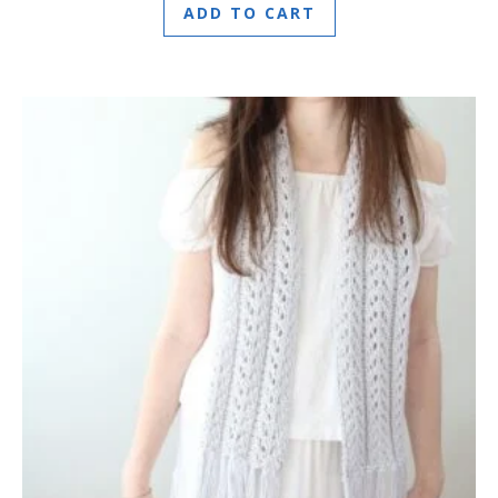
ADD TO CART