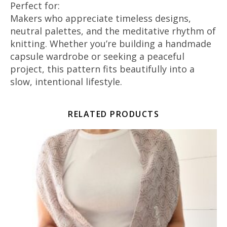
Perfect for:
Makers who appreciate timeless designs,
neutral palettes, and the meditative rhythm of
knitting. Whether you’re building a handmade
capsule wardrobe or seeking a peaceful
project, this pattern fits beautifully into a
slow, intentional lifestyle.
RELATED PRODUCTS