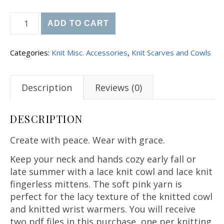
Knit Lace Cowl and Fingerless Mitts Patterns quan
ADD TO CART
Categories:
Knit Misc. Accessories
,
Knit Scarves and Cowls
Description
Reviews (0)
DESCRIPTION
Create with peace. Wear with grace.
Keep your neck and hands cozy early fall or
late summer with a lace knit cowl and lace knit
fingerless mittens. The soft pink yarn is
perfect for the lacy texture of the knitted cowl
and knitted wrist warmers. You will receive
two pdf files in this purchase, one per knitting