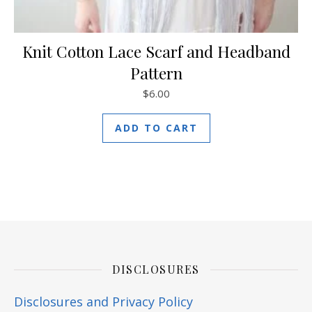
Knit Cotton Lace Scarf and Headband
Pattern
$
6.00
ADD TO CART
DISCLOSURES
Disclosures and Privacy Policy