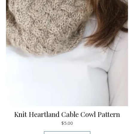
Knit Heartland Cable Cowl Pattern
$
5.00