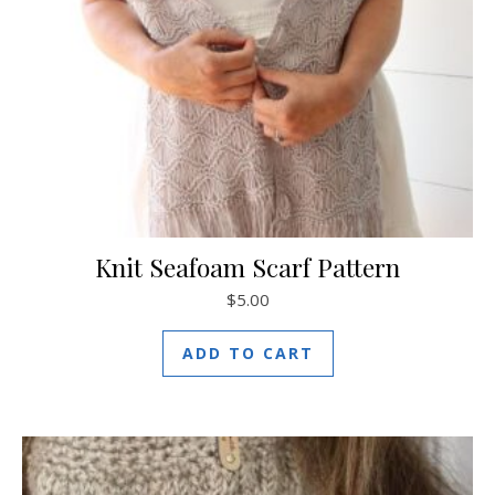
Knit Seafoam Scarf Pattern
$
5.00
ADD TO CART