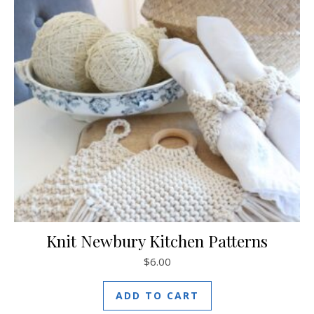
Knit Newbury Kitchen Patterns
$
6.00
ADD TO CART