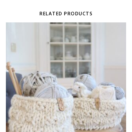
RELATED PRODUCTS