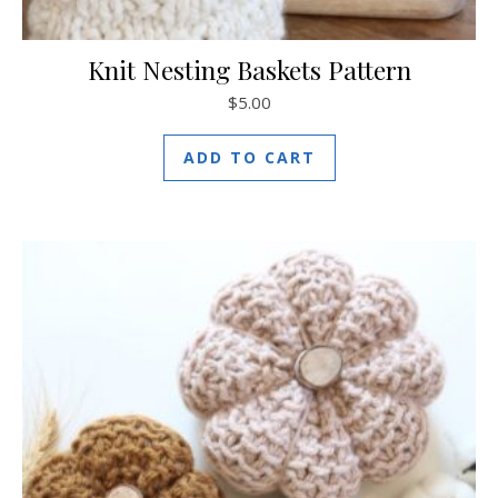
Knit Nesting Baskets Pattern
$
5.00
ADD TO CART