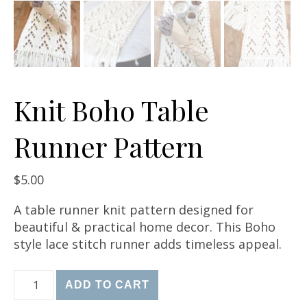
Knit Boho Table
Runner Pattern
$
5.00
A table runner knit pattern designed for
beautiful & practical home decor. This Boho
style lace stitch runner adds timeless appeal.
Knit Boho Table Runner Pattern quantity
ADD TO CART