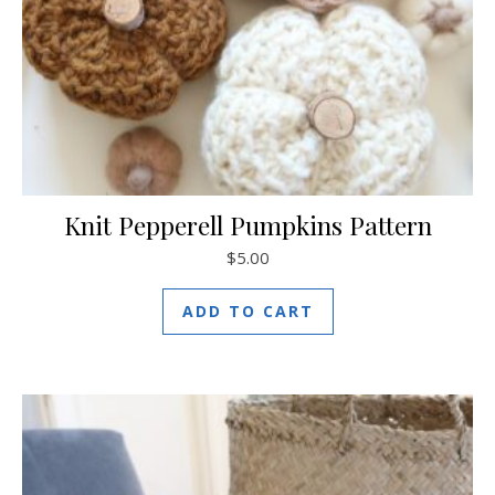
Knit Pepperell Pumpkins Pattern
$
5.00
ADD TO CART