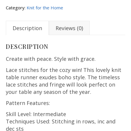
Category:
Knit for the Home
Description
Reviews (0)
DESCRIPTION
Create with peace. Style with grace.
Lace stitches for the cozy win! This lovely knit
table runner exudes boho style. The timeless
lace stitches and fringe will look perfect on
your table any season of the year.
Pattern Features:
Skill Level: Intermediate
Techniques Used: Stitching in rows, inc and
dec sts