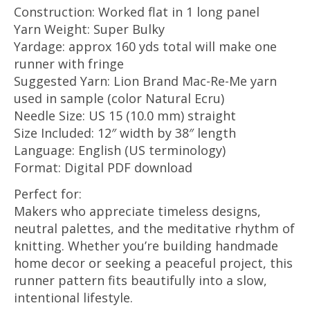
Construction: Worked flat in 1 long panel
Yarn Weight: Super Bulky
Yardage: approx 160 yds total will make one
runner with fringe
Suggested Yarn: Lion Brand Mac-Re-Me yarn
used in sample (color Natural Ecru)
Needle Size: US 15 (10.0 mm) straight
Size Included: 12″ width by 38″ length
Language: English (US terminology)
Format: Digital PDF download
Perfect for:
Makers who appreciate timeless designs,
neutral palettes, and the meditative rhythm of
knitting. Whether you’re building handmade
home decor or seeking a peaceful project, this
runner pattern fits beautifully into a slow,
intentional lifestyle.