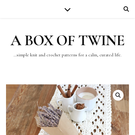
A BOX OF TWINE
…simple knit and crochet patterns for a calm, curated life.