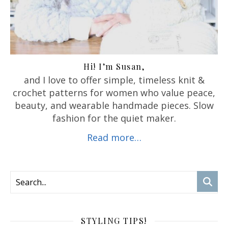
Hi! I’m Susan,
and I love to offer
simple, timeless knit &
crochet patterns for women who value peace,
beauty, and wearable handmade pieces. Slow
fashion for the quiet maker.
Read more…
STYLING TIPS!