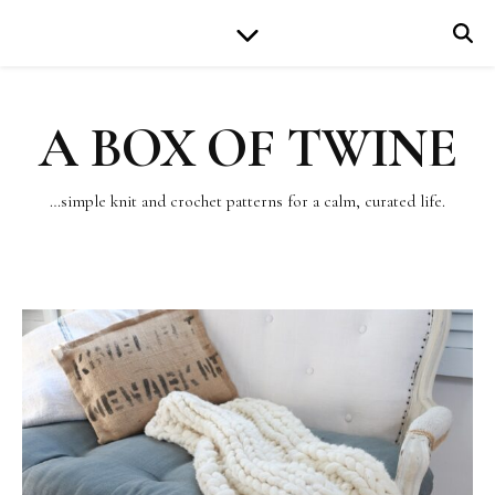
A BOX OF TWINE
…simple knit and crochet patterns for a calm, curated life.