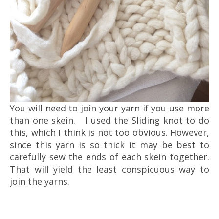
You will need to join your yarn if you use more
than one skein. I used the Sliding knot to do
this, which I think is not too obvious. However,
since this yarn is so thick it may be best to
carefully sew the ends of each skein together.
That will yield the least conspicuous way to
join the yarns.