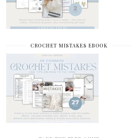
CROCHET MISTAKES EBOOK