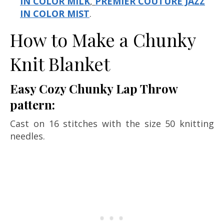
IN COLOR MILK
,
PREMIER COUTURE JAZZ
IN COLOR MIST
.
How to Make a Chunky
Knit Blanket
Easy Cozy Chunky Lap Throw
pattern:
Cast on 16 stitches with the size 50 knitting
needles.