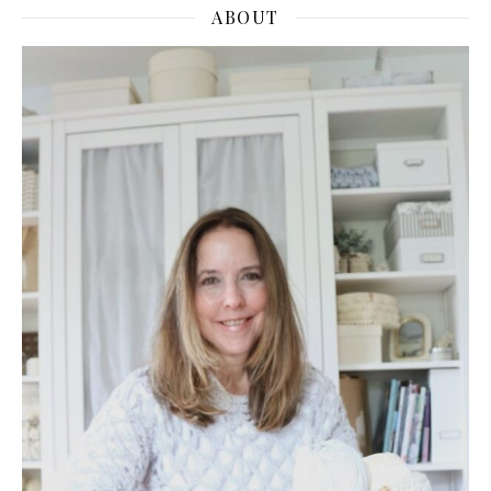
ABOUT