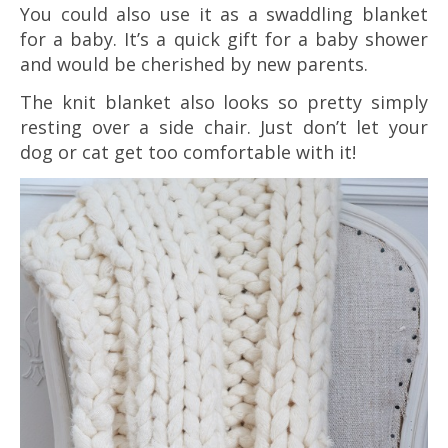
You could also use it as a swaddling blanket
for a baby. It’s a quick gift for a baby shower
and would be cherished by new parents.
The knit blanket also looks so pretty simply
resting over a side chair. Just don’t let your
dog or cat get too comfortable with it!