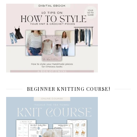
BEGINNER KNITTING COURSE!