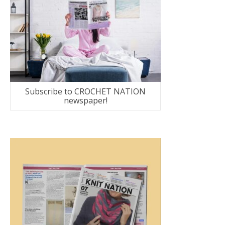
Subscribe to CROCHET NATION
newspaper!