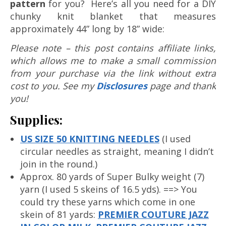
pattern
for you? Here’s all you need for a DIY
chunky knit blanket that measures
approximately 44” long by 18” wide:
Please note – this post contains affiliate links,
which allows me to make a small commission
from your purchase via the link without extra
cost to you. See my
Disclosures
page and thank
you!
Supplies:
US SIZE 50 KNITTING NEEDLES
(I used
circular needles as straight, meaning I didn’t
join in the round.)
Approx. 80 yards of Super Bulky weight (7)
yarn (I used 5 skeins of 16.5 yds). ==> You
could try these yarns which come in one
skein of 81 yards:
PREMIER COUTURE JAZZ