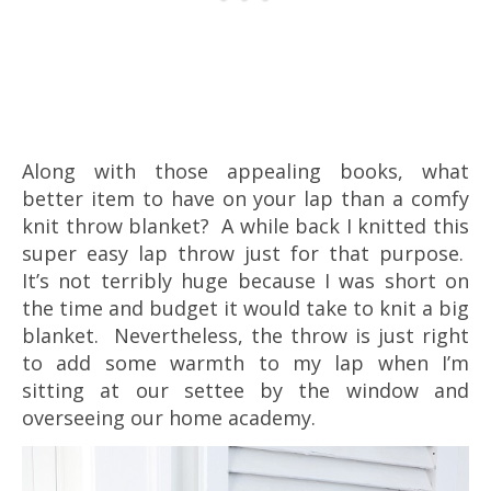
Along with those appealing books, what
better item to have on your lap than a comfy
knit throw blanket? A while back I knitted this
super easy lap throw just for that purpose.
It’s not terribly huge because I was short on
the time and budget it would take to knit a big
blanket. Nevertheless, the throw is just right
to add some warmth to my lap when I’m
sitting at our settee by the window and
overseeing our home academy.