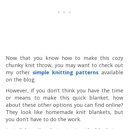
Now that you know how to make this cozy
chunky knit throw, you may want to check out
my other
simple knitting patterns
available
on the blog.
However, if you don’t think you have the time
or means to make this quick blanket, how
about these other options you can find online?
They look like homemade knit blankets, but
you don’t have to do the work.