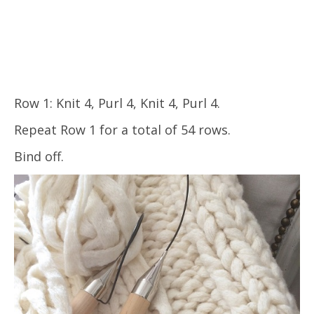
Row 1: Knit 4, Purl 4, Knit 4, Purl 4.
Repeat Row 1 for a total of 54 rows.
Bind off.