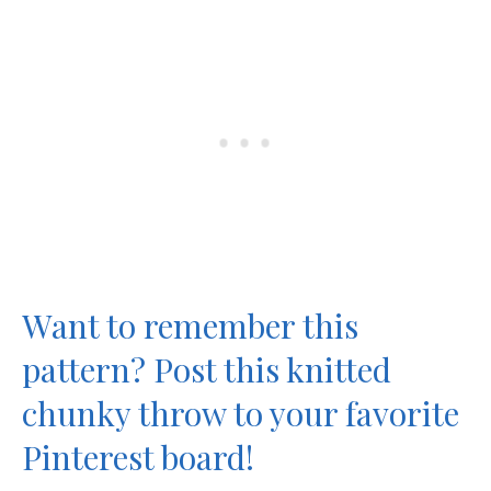
Want to remember this
pattern? Post this knitted
chunky throw to your favorite
Pinterest board!