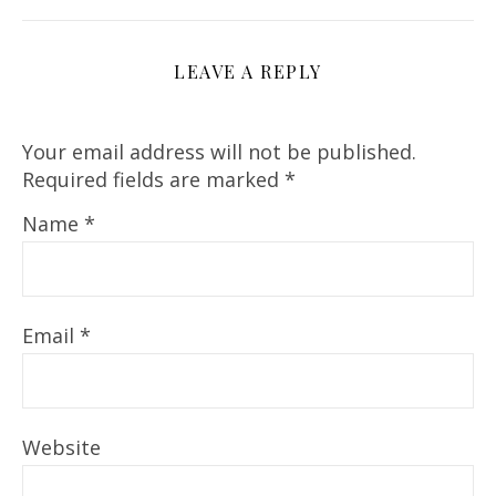
LEAVE A REPLY
Your email address will not be published.
Required fields are marked
*
Name
*
Email
*
Website