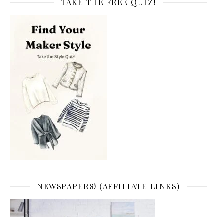
TAKE THE FREE QUIZ!
NEWSPAPERS! (AFFILIATE LINKS)