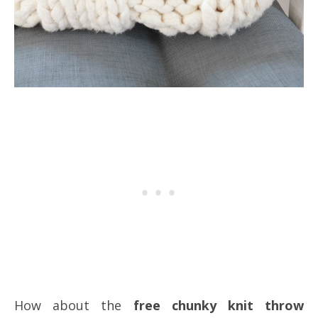
How about the
free chunky knit throw