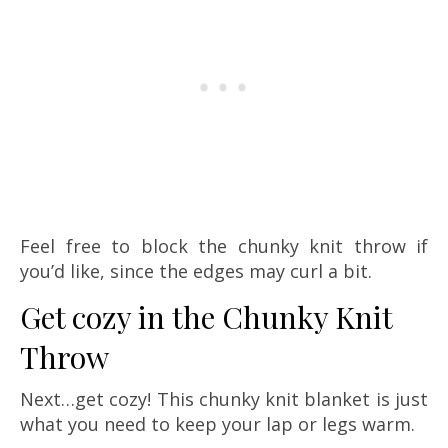
Feel free to block the chunky knit throw if
you’d like, since the edges may curl a bit.
Get cozy in the Chunky Knit
Throw
Next…get cozy! This chunky knit blanket is just
what you need to keep your lap or legs warm.