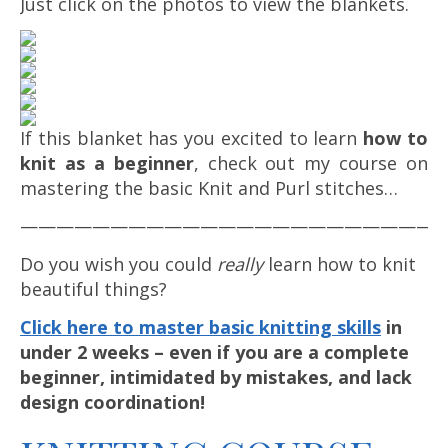
Just click on the photos to view the blankets.
If this blanket has you excited to learn
how to
knit as a beginner
, check out my course on
mastering the basic Knit and Purl stitches…
————————————————————————
Do you wish you could
really
learn how to knit
beautiful things?
Click here to master basic knitting skills
in
under 2 weeks – even if you are a complete
beginner, intimidated by mistakes, and lack
design coordination!