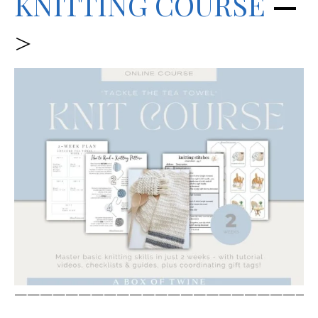
KNITTING C
OURSE
—
>
————————————————————————