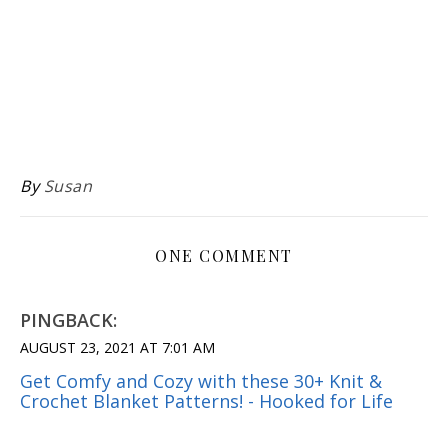
By
Susan
ONE COMMENT
PINGBACK:
AUGUST 23, 2021 AT 7:01 AM
Get Comfy and Cozy with these 30+ Knit &
Crochet Blanket Patterns! - Hooked for Life