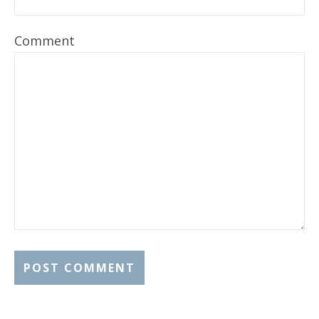
Comment