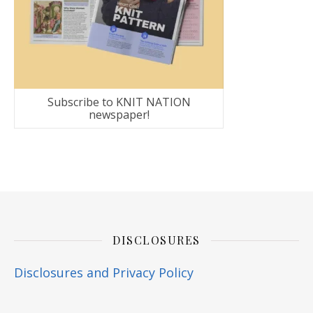
Subscribe to KNIT NATION
newspaper!
DISCLOSURES
Disclosures and Privacy Policy