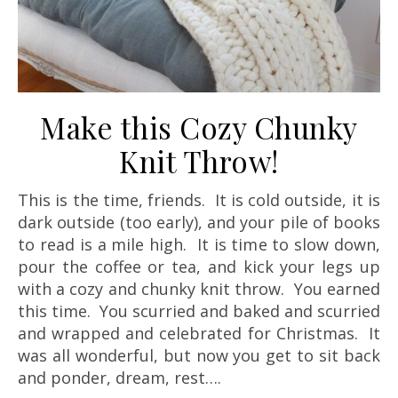
Make this Cozy Chunky
Knit Throw!
This is the time, friends. It is cold outside, it is
dark outside (too early), and your pile of books
to read is a mile high. It is time to slow down,
pour the coffee or tea, and kick your legs up
with a cozy and chunky knit throw. You earned
this time. You scurried and baked and scurried
and wrapped and celebrated for Christmas. It
was all wonderful, but now you get to sit back
and ponder, dream, rest….