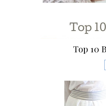
Top 10 B