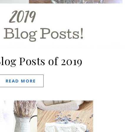
log Posts of 2019
READ MORE