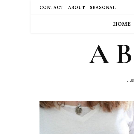
CONTACT
ABOUT
SEASONAL
HOME
A 
…s