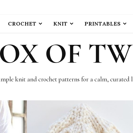
CROCHET
KNIT
PRINTABLES
BOX OF TW
imple knit and crochet patterns for a calm, curated li