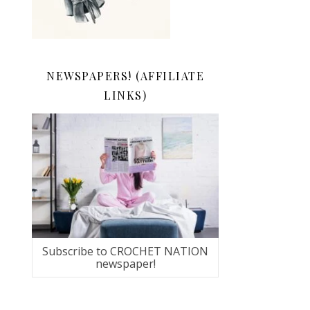
NEWSPAPERS! (AFFILIATE
LINKS)
Subscribe to CROCHET NATION
newspaper!