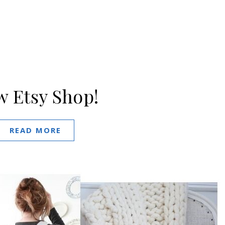
 Etsy Shop!
READ MORE