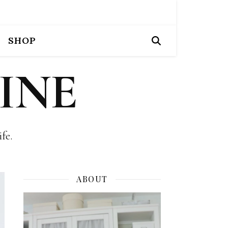
SHOP
INE
fe.
ABOUT