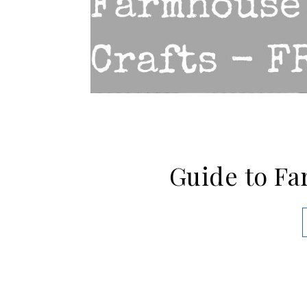
Guide to Fa