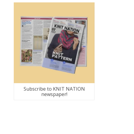
Subscribe to KNIT NATION
newspaper!