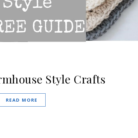
rmhouse Style Crafts
READ MORE