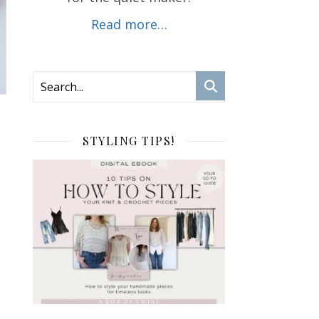
Read more…
STYLING TIPS!