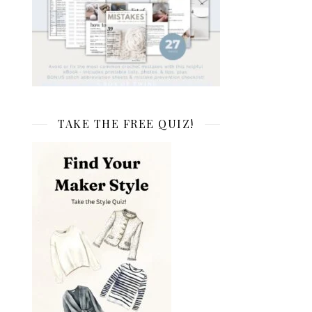
TAKE THE FREE QUIZ!