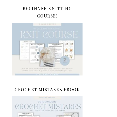
BEGINNER KNITTING
COURSE!
CROCHET MISTAKES EBOOK