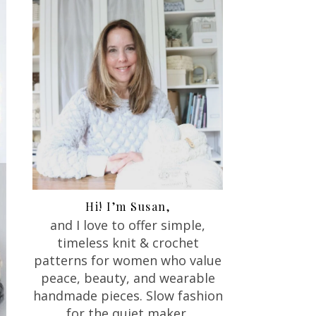
Hi! I’m Susan,
and I love to offer
simple,
timeless knit & crochet
patterns for women who value
peace, beauty, and wearable
handmade pieces. Slow fashion
for the quiet maker.