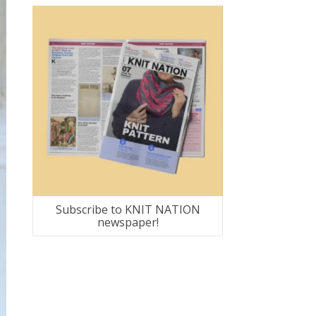
Subscribe to KNIT NATION
newspaper!