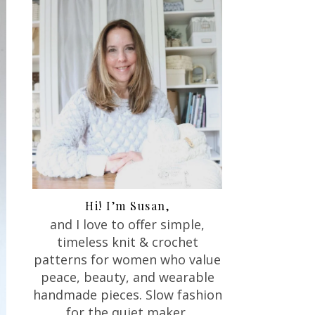
Hi! I’m Susan,
and I love to offer
simple,
timeless knit & crochet
patterns for women who value
peace, beauty, and wearable
handmade pieces. Slow fashion
for the quiet maker.