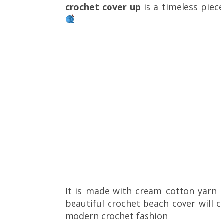
crochet cover up
is a timeless piec
It is made with cream cotton yarn 
beautiful crochet beach cover will 
modern crochet fashion