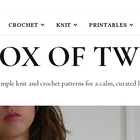
CROCHET
KNIT
PRINTABLES
BOX OF TW
imple knit and crochet patterns for a calm, curated li