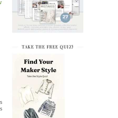
TAKE THE FREE QUIZ!
s
ts