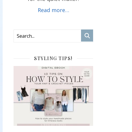
Read more…
STYLING TIPS!