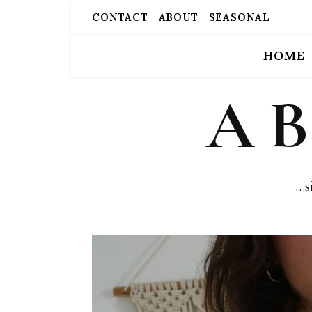
CONTACT
ABOUT
SEASONAL
HOME
A 
…s