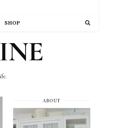
SHOP
INE
fe.
ABOUT