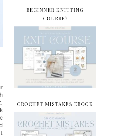
BEGINNER KNITTING
COURSE!
r
h
,
CROCHET MISTAKES EBOOK
k
e
nd
nt