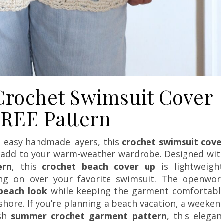
rochet Swimsuit Cover
REE Pattern
d easy handmade layers, this
crochet swimsuit cove
to add to your warm-weather wardrobe. Designed wit
ern
, this
crochet beach cover up
is lightweight
ing on over your favorite swimsuit. The openwor
beach look
while keeping the garment comfortabl
shore. If you’re planning a beach vacation, a weeke
ish
summer crochet garment pattern
, this elega