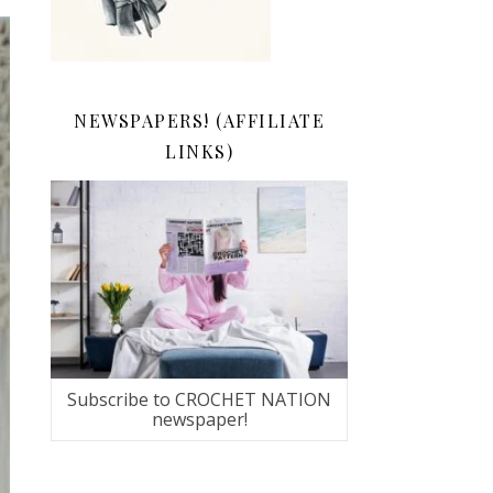
NEWSPAPERS! (AFFILIATE
LINKS)
Subscribe to CROCHET NATION
newspaper!