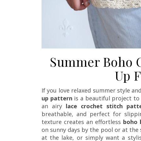
Summer Boho C
Up F
If you love relaxed summer style an
up pattern
is a beautiful project 
an airy
lace crochet stitch patt
breathable, and perfect for slipp
texture creates an effortless
boho 
on sunny days by the pool or at the 
at the lake, or simply want a styl