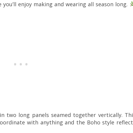
e you’ll enjoy making and wearing all season long.
in two long panels seamed together vertically. Thi
coordinate with anything and the Boho style reflec